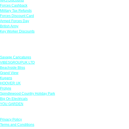
NHS Discounts
Forces Cashback
Military Tax Refunds
Forces Discount Card
Armed Forces Day
British Army
Key Worker Discounts
Featured Offers
Savage Caricatures
VIBESGROUPUK LTD
Beachside Bliss
Grand View
Kugans
HOOVER UK
Protyre
Spindlewood Country Holiday Park
Big On Electricals
YOU GARDEN
Our Policies
Privacy Policy
Terms and Conditions