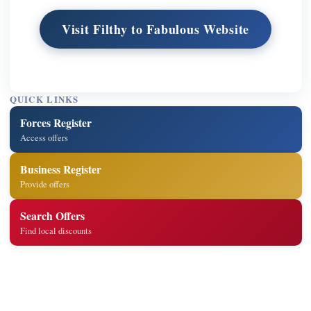
Visit Filthy to Fabulous Website
QUICK LINKS
Forces Register
Access offers
Business Register
Provide offers
Search Offers
Find local discounts