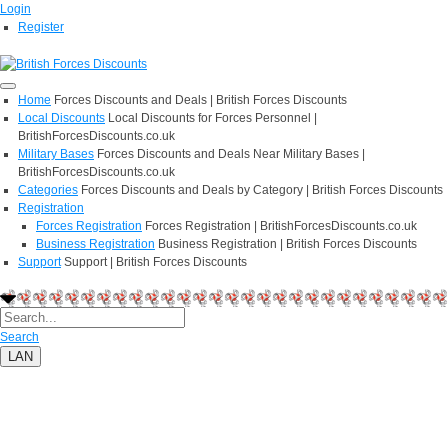
Login
Register
Home
Forces Discounts and Deals | British Forces Discounts
Local Discounts
Local Discounts for Forces Personnel |
BritishForcesDiscounts.co.uk
Military Bases
Forces Discounts and Deals Near Military Bases |
BritishForcesDiscounts.co.uk
Categories
Forces Discounts and Deals by Category | British Forces Discounts
Registration
Forces Registration
Forces Registration | BritishForcesDiscounts.co.uk
Business Registration
Business Registration | British Forces Discounts
Support
Support | British Forces Discounts
Search
LAN