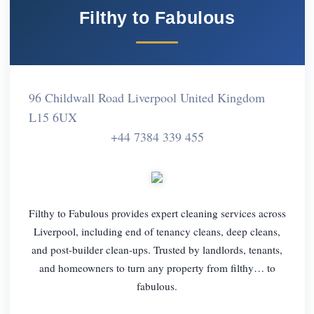
Filthy to Fabulous
96 Childwall Road Liverpool United Kingdom
L15 6UX
+44 7384 339 455
Filthy to Fabulous provides expert cleaning services across
Liverpool, including end of tenancy cleans, deep cleans,
and post-builder clean-ups. Trusted by landlords, tenants,
and homeowners to turn any property from filthy… to
fabulous.