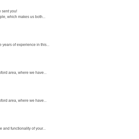
e sent you!
ple, which makes us both...
years of experience in this...
Oxford area, where we have...
Oxford area, where we have...
nd functionality of your...