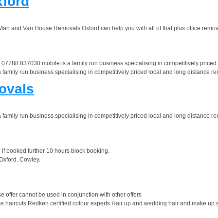
ford
 Man and Van House Removals Oxford can help you with all of that plus office remov
88 837030 mobile is a family run business specialising in competitively priced lo
ly run business specialising in competitively priced local and long distance remo
ovals
ly run business specialising in competitively priced local and long distance remo
e if booked further 10 hours block booking.
 Oxford. Cowley.
 offer cannot be used in conjunction with other offers
haircuts Redken certified colour experts Hair up and wedding hair and make up se