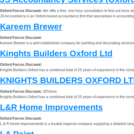
Oxford Forces Discount:
We offer a free, one hour consultation to find out more 
JS Accountancy is an Oxford-based accountancy firm that specialises in accounting
Kareem Brewer
Oxford Forces Discount:
Kareem Brewer is a well-established company for painting and decorating services in
Kinghts Builders Oxford Ltd
Oxford Forces Discount:
Knights Builders Oxford has a combined total of 25 years of experience in the const
KNIGHTS BUILDERS OXFORD LT
Oxford Forces Discount:
30%less
Knights Builders Oxford has a combined total of 25 years of experience in the const
L&R Home Improvements
Oxford Forces Discount:
L & R Home Improvements is a trusted regional company supplying a detailed rang