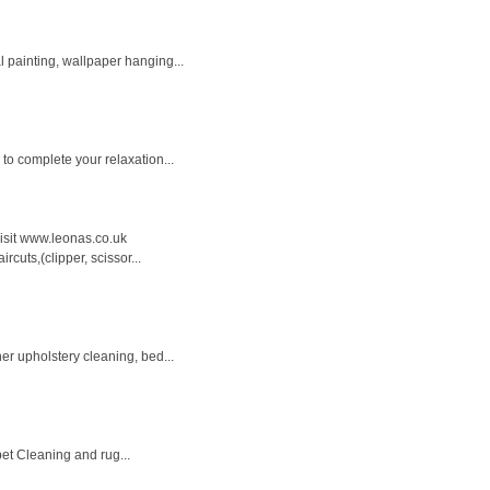
l painting, wallpaper hanging...
to complete your relaxation...
 visit www.leonas.co.uk
cuts,(clipper, scissor...
er upholstery cleaning, bed...
pet Cleaning and rug...