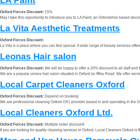
LA Paint
Oxford Forces Discount:
15%
May I take this opportunity to introduce you to LA Paint, an Oxfordshire based deco
La Vita Aesthetic Treatments
Oxford Forces Discount:
La Vita is a place where you can feel special. A wide range of beauty services offe
Leonas Hair salon
Oxford Forces Discount:
We will be happy to offer a 20% discount to all staff and 
We are a popular unisex hair salon situated in Oxford on Iffley Road. We offer servic
Local Carpet Cleaners Oxford
Oxford Forces Discount:
Depend on booking
We are professional cleaning Oxford OX1 provider based in and operating in the OX1
Local Cleaners Oxford Ltd.
Oxford Forces Discount:
Multiple order discount!
If you are looking for quality cleaning services in Oxford, Local Cleaners Oxford i