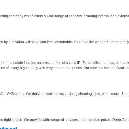
rating company which offers a wide range of services including internal and externa
red by our Salon will make you feel comfortable. You have the wonderful opportunity 
their immediate families on presentation of a valid ID. For details on prices, please
es of a very high quality with very reasonable prices. Our services include Gents hair
 - OX5 zones. We deliver excellent carpet & rug cleaning, sofa, chair, couch & oth
s the right choice. We provide wide range of services at reasonable prices: Deep Car