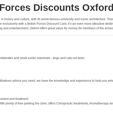
Forces Discounts Oxfor
ped in history and culture, with its world-famous university and iconic architecture. Th
 exclusively with a British Forces Discount Card, it’s an even more attractive dest
g and entertainment, Oxford offers great value for money for members of the armed
invertebrates and small exotic mammals - dogs and cats not seen
 Whatever advice you need, we have the knowledge and experience to help you when
essment and treatment
With plenty of free parking the clinic offers Chiropractic treatments, Aromatherapy 