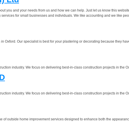
about you and your needs from us and how we can help. Just let us know this websit
 services for small businesses and individuals. We like accounting and we like peo
 Oxford. Our specialist is best for your plastering or decorating because they have 
ruction industry. We focus on delivering best-in-class construction projects in the 
D
ruction industry. We focus on delivering best-in-class construction projects in the 
e of outside home improvement services designed to enhance both the appearance a