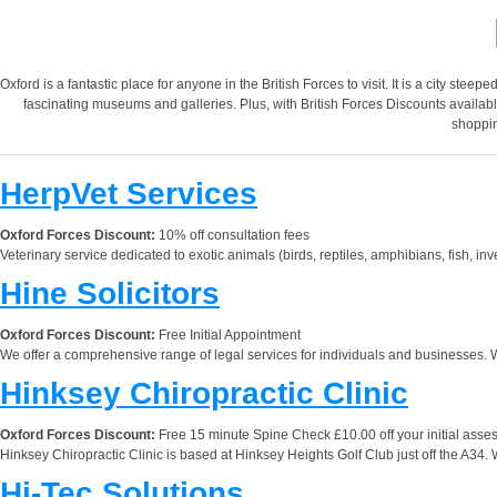
Oxford is a fantastic place for anyone in the British Forces to visit. It is a city stee
fascinating museums and galleries. Plus, with British Forces Discounts available
shoppin
HerpVet Services
Oxford Forces Discount:
10% off consultation fees
Veterinary service dedicated to exotic animals (birds, reptiles, amphibians, fish, 
Hine Solicitors
Oxford Forces Discount:
Free Initial Appointment
We offer a comprehensive range of legal services for individuals and businesses.
Hinksey Chiropractic Clinic
Oxford Forces Discount:
Free 15 minute Spine Check £10.00 off your initial ass
Hinksey Chiropractic Clinic is based at Hinksey Heights Golf Club just off the A34. 
Hi-Tec Solutions