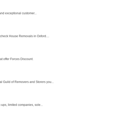
 and exceptional customer...
o check House Removals in Oxford....
at offer Forces Discount.
l Guild of Removers and Storers you...
ups, limited companies, sole...