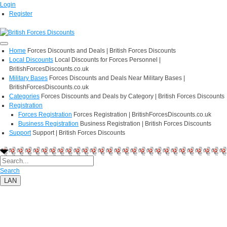
Login
Register
Home
Forces Discounts and Deals | British Forces Discounts
Local Discounts
Local Discounts for Forces Personnel |
BritishForcesDiscounts.co.uk
Military Bases
Forces Discounts and Deals Near Military Bases |
BritishForcesDiscounts.co.uk
Categories
Forces Discounts and Deals by Category | British Forces Discounts
Registration
Forces Registration
Forces Registration | BritishForcesDiscounts.co.uk
Business Registration
Business Registration | British Forces Discounts
Support
Support | British Forces Discounts
Search
LAN