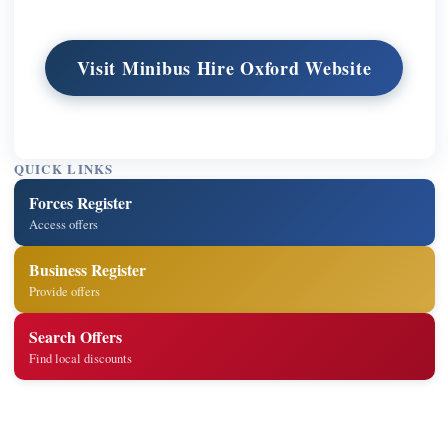
Visit Minibus Hire Oxford Website
QUICK LINKS
Forces Register
Access offers
Business Register
Provide offers
Search Offers
Find local discounts