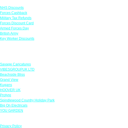
NHS Discounts
Forces Cashback
Military Tax Refunds
Forces Discount Card
Armed Forces Day
British Army
Key Worker Discounts
Featured Offers
Savage Caricatures
VIBESGROUPUK LTD
Beachside Bliss
Grand View
Kugans
HOOVER UK
Protyre
Spindlewood Country Holiday Park
Big On Electricals
YOU GARDEN
Our Policies
Privacy Policy