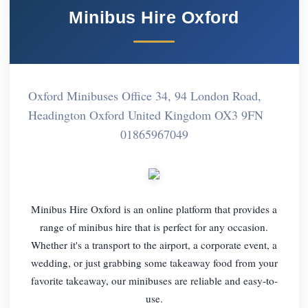
Minibus Hire Oxford
Oxford Minibuses Office 34, 94 London Road,
Headington Oxford United Kingdom OX3 9FN
01865967049
Minibus Hire Oxford is an online platform that provides a
range of minibus hire that is perfect for any occasion.
Whether it's a transport to the airport, a corporate event, a
wedding, or just grabbing some takeaway food from your
favorite takeaway, our minibuses are reliable and easy-to-
use.