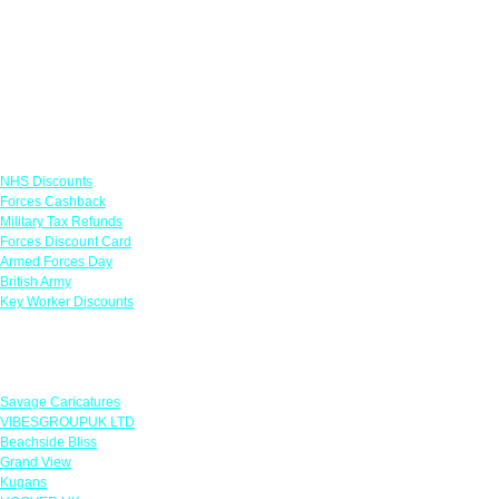
Links
NHS Discounts
Forces Cashback
Military Tax Refunds
Forces Discount Card
Armed Forces Day
British Army
Key Worker Discounts
Featured Offers
Savage Caricatures
VIBESGROUPUK LTD
Beachside Bliss
Grand View
Kugans