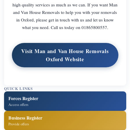
high quality services as much as we can. If you want Man
and Van House Removals to help you with your removals
in Oxford, please get in touch with us and let us know
what you need. Call us today on 01865800557.
Visit Man and Van House Removals
Oxford Website
QUICK LINKS
Forces Register
Access offers
Business Register
Provide offers