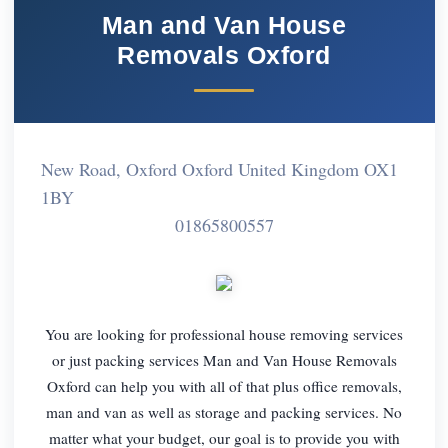
Man and Van House
Removals Oxford
New Road, Oxford Oxford United Kingdom OX1
1BY
01865800557
You are looking for professional house removing services
or just packing services Man and Van House Removals
Oxford can help you with all of that plus office removals,
man and van as well as storage and packing services. No
matter what your budget, our goal is to provide you with