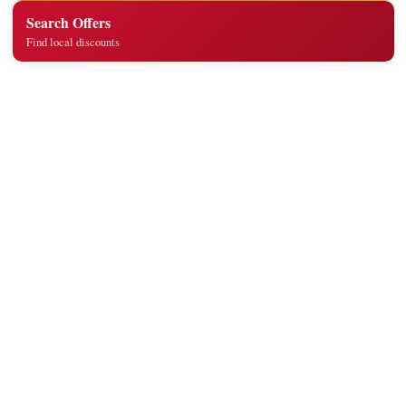
Search Offers
Find local discounts