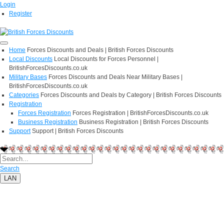
Login
Register
Home
Forces Discounts and Deals | British Forces Discounts
Local Discounts
Local Discounts for Forces Personnel |
BritishForcesDiscounts.co.uk
Military Bases
Forces Discounts and Deals Near Military Bases |
BritishForcesDiscounts.co.uk
Categories
Forces Discounts and Deals by Category | British Forces Discounts
Registration
Forces Registration
Forces Registration | BritishForcesDiscounts.co.uk
Business Registration
Business Registration | British Forces Discounts
Support
Support | British Forces Discounts
Search
LAN