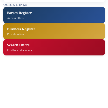
QUICK LINKS
Forces Register
Access offers
Business Register
Provide offers
Search Offers
Find local discounts