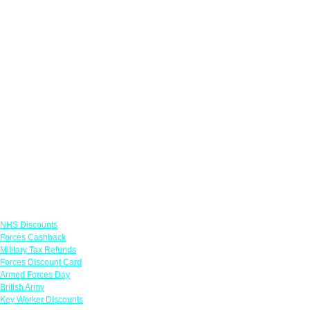
Links
NHS Discounts
Forces Cashback
Military Tax Refunds
Forces Discount Card
Armed Forces Day
British Army
Key Worker Discounts