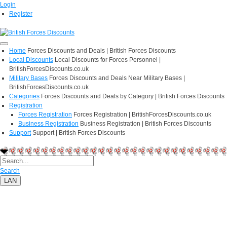
Login
Register
Home
Forces Discounts and Deals | British Forces Discounts
Local Discounts
Local Discounts for Forces Personnel |
BritishForcesDiscounts.co.uk
Military Bases
Forces Discounts and Deals Near Military Bases |
BritishForcesDiscounts.co.uk
Categories
Forces Discounts and Deals by Category | British Forces Discounts
Registration
Forces Registration
Forces Registration | BritishForcesDiscounts.co.uk
Business Registration
Business Registration | British Forces Discounts
Support
Support | British Forces Discounts
Search
LAN