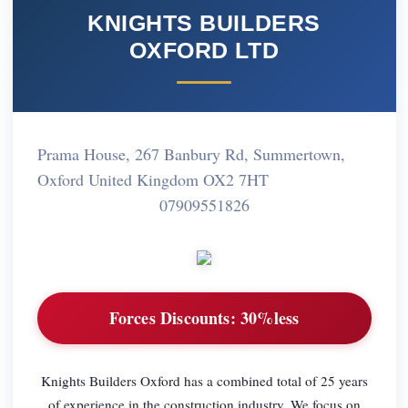
KNIGHTS BUILDERS
OXFORD LTD
Prama House, 267 Banbury Rd, Summertown,
Oxford United Kingdom OX2 7HT
07909551826
Forces Discounts:
30%less
Knights Builders Oxford has a combined total of 25 years
of experience in the construction industry. We focus on