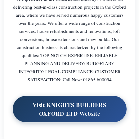
delivering best-in-class construction projects in the Oxford
area, where we have served numerous happy customers
over the years. We offer a wide range of construction
services: house refurbishments and renovations, loft
conversions, house extensions and new builds. Our
construction business is characterized by the following
qualities: TOP-NOTCH EXPERTISE: RELIABLE
PLANNING AND DELIVERY: BUDGETARY
INTEGRITY: LEGAL COMPLIANCE: CUSTOMER
SATISFACTION: Call Now: 01865 600054
Visit KNIGHTS BUILDERS
OXFORD LTD Website