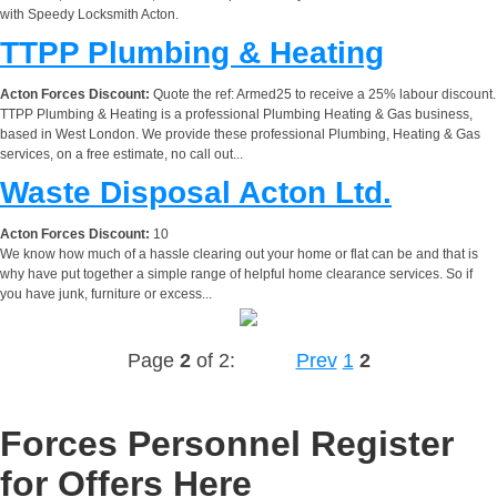
with Speedy Locksmith Acton.
TTPP Plumbing & Heating
Acton Forces Discount:
Quote the ref: Armed25 to receive a 25% labour discount.
TTPP Plumbing & Heating is a professional Plumbing Heating & Gas business,
based in West London. We provide these professional Plumbing, Heating & Gas
services, on a free estimate, no call out...
Waste Disposal Acton Ltd.
Acton Forces Discount:
10
We know how much of a hassle clearing out your home or flat can be and that is
why have put together a simple range of helpful home clearance services. So if
you have junk, furniture or excess...
Page
2
of 2:
Prev
1
2
Forces Personnel Register
for Offers Here