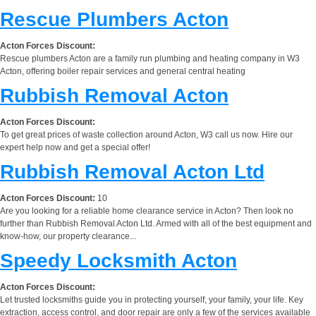
Rescue Plumbers Acton
Acton Forces Discount:
Rescue plumbers Acton are a family run plumbing and heating company in W3
Acton, offering boiler repair services and general central heating
Rubbish Removal Acton
Acton Forces Discount:
To get great prices of waste collection around Acton, W3 call us now. Hire our
expert help now and get a special offer!
Rubbish Removal Acton Ltd
Acton Forces Discount:
10
Are you looking for a reliable home clearance service in Acton? Then look no
further than Rubbish Removal Acton Ltd. Armed with all of the best equipment and
know-how, our property clearance...
Speedy Locksmith Acton
Acton Forces Discount:
Let trusted locksmiths guide you in protecting yourself, your family, your life. Key
extraction, access control, and door repair are only a few of the services available