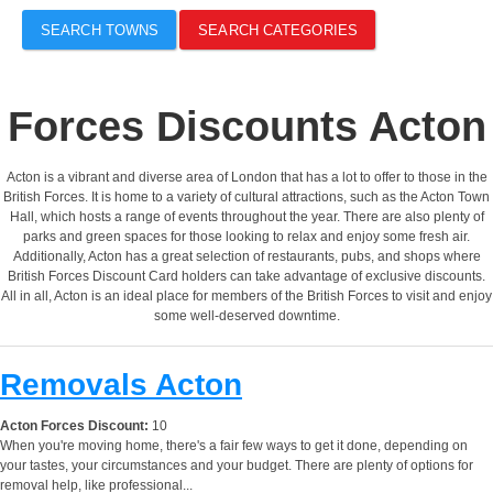
SEARCH TOWNS
SEARCH CATEGORIES
Forces Discounts Acton
Acton is a vibrant and diverse area of London that has a lot to offer to those in the
British Forces. It is home to a variety of cultural attractions, such as the Acton Town
Hall, which hosts a range of events throughout the year. There are also plenty of
parks and green spaces for those looking to relax and enjoy some fresh air.
Additionally, Acton has a great selection of restaurants, pubs, and shops where
British Forces Discount Card holders can take advantage of exclusive discounts.
All in all, Acton is an ideal place for members of the British Forces to visit and enjoy
some well-deserved downtime.
Removals Acton
Acton Forces Discount:
10
When you're moving home, there's a fair few ways to get it done, depending on
your tastes, your circumstances and your budget. There are plenty of options for
removal help, like professional...