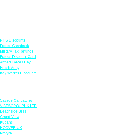
Links
NHS Discounts
Forces Cashback
Military Tax Refunds
Forces Discount Card
Armed Forces Day
British Army
Key Worker Discounts
Featured Offers
Savage Caricatures
VIBESGROUPUK LTD
Beachside Bliss
Grand View
Kugans
HOOVER UK
Protyre