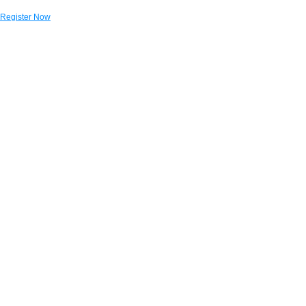
Register Now