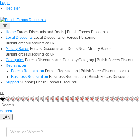
Login
Register
Home
Forces Discounts and Deals | British Forces Discounts
Local Discounts
Local Discounts for Forces Personnel |
BritishForcesDiscounts.co.uk
Military Bases
Forces Discounts and Deals Near Military Bases |
BritishForcesDiscounts.co.uk
Categories
Forces Discounts and Deals by Category | British Forces Discounts
Registration
Forces Registration
Forces Registration | BritishForcesDiscounts.co.uk
Business Registration
Business Registration | British Forces Discounts
Support
Support | British Forces Discounts
Search
LAN