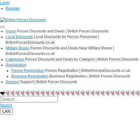
Login
Register
Home
Forces Discounts and Deals | British Forces Discounts
Local Discounts
Local Discounts for Forces Personnel |
BritishForcesDiscounts.co.uk
Military Bases
Forces Discounts and Deals Near Military Bases |
BritishForcesDiscounts.co.uk
Categories
Forces Discounts and Deals by Category | British Forces Discounts
Registration
Forces Registration
Forces Registration | BritishForcesDiscounts.co.uk
Business Registration
Business Registration | British Forces Discounts
Support
Support | British Forces Discounts
Search
LAN