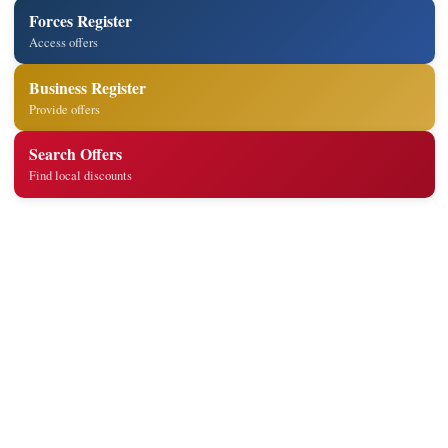
Forces Register
Access offers
Business Register
Provide offers
Search Offers
Find local discounts