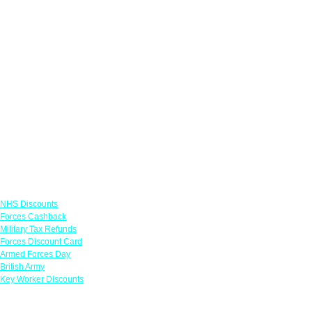
Links
NHS Discounts
Forces Cashback
Military Tax Refunds
Forces Discount Card
Armed Forces Day
British Army
Key Worker Discounts
Featured Offers