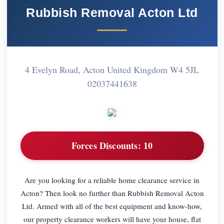
Rubbish Removal Acton Ltd
4 Evelyn Road, Acton United Kingdom W4 5JL
02037441638
Forces Discounts:
10
Are you looking for a reliable home clearance service in
Acton? Then look no further than Rubbish Removal Acton
Ltd. Armed with all of the best equipment and know-how,
our property clearance workers will have your house, flat