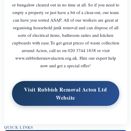
or bungalow cleared out in no time at all. So if you need to
empty a property or just have a bit of a clear-out, our team
can have you sorted ASAP. All of our workers are great at
organising household junk removal and can dispose of all
sorts of electrical items, bathroom suites and kitchen
cupboards with ease.To get great prices of waste collection
around Acton, call us on 020 3744 1638 or visit
www.rubbishremovalacton.org.uk. Hire our expert help
now and get a special offer!
Visit Rubbish Removal Acton Ltd
Website
QUICK LINKS