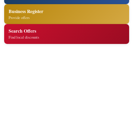
Business Register
Provide offers
Search Offers
Find local discounts