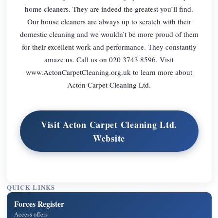
home cleaners. They are indeed the greatest you’ll find.
Our house cleaners are always up to scratch with their
domestic cleaning and we wouldn’t be more proud of them
for their excellent work and performance. They constantly
amaze us. Call us on 020 3743 8596. Visit
www.ActonCarpetCleaning.org.uk to learn more about
Acton Carpet Cleaning Ltd.
Visit Acton Carpet Cleaning Ltd.
Website
QUICK LINKS
Forces Register
Access offers