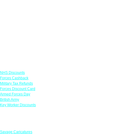
Links
NHS Discounts
Forces Cashback
Military Tax Refunds
Forces Discount Card
Armed Forces Day
British Army
Key Worker Discounts
Featured Offers
Savage Caricatures