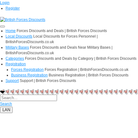
Login
Register
Home
Forces Discounts and Deals | British Forces Discounts
Local Discounts
Local Discounts for Forces Personnel |
BritishForcesDiscounts.co.uk
Military Bases
Forces Discounts and Deals Near Military Bases |
BritishForcesDiscounts.co.uk
Categories
Forces Discounts and Deals by Category | British Forces Discounts
Registration
Forces Registration
Forces Registration | BritishForcesDiscounts.co.uk
Business Registration
Business Registration | British Forces Discounts
Support
Support | British Forces Discounts
Search
LAN