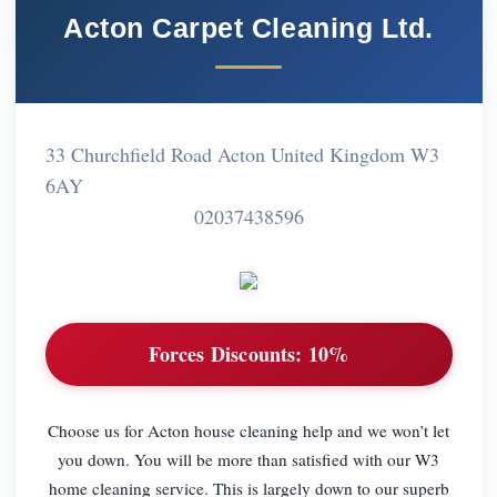
Acton Carpet Cleaning Ltd.
33 Churchfield Road Acton United Kingdom W3
6AY
02037438596
Forces Discounts:
10%
Choose us for Acton house cleaning help and we won’t let
you down. You will be more than satisfied with our W3
home cleaning service. This is largely down to our superb