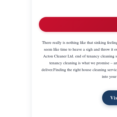
There really is nothing like that sinking feeli
seem like time to heave a sigh and throw it 
Acton Cleaner Ltd. end of tenancy cleaning s
tenancy cleaning is what we promise – an
deliver.Finding the right house cleaning serv
into your
Vi