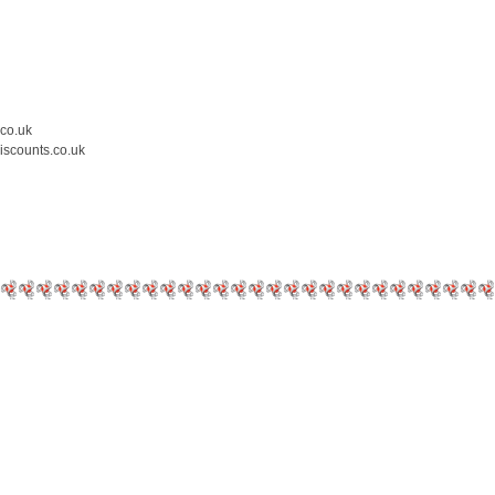
.co.uk
iscounts.co.uk