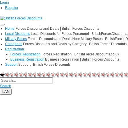
Login
Register
Home
Forces Discounts and Deals | British Forces Discounts
Local Discounts
Local Discounts for Forces Personnel | BritishForcesDiscounts
Military Bases
Forces Discounts and Deals Near Military Bases | BritishForcesD
Categories
Forces Discounts and Deals by Category | British Forces Discounts
Registration
Forces Registration
Forces Registration | BritishForcesDiscounts.co.uk
Business Registration
Business Registration | British Forces Discounts
Support
Support | British Forces Discounts
Search
LAN