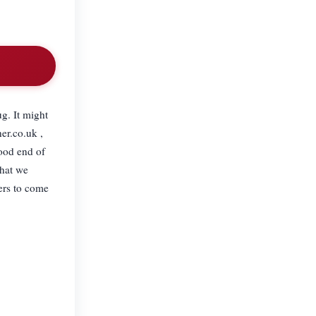
ug. It might
er.co.uk ,
ood end of
what we
ers to come