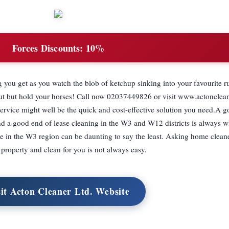
Forces Discounts:
10%
ng you get as you watch the blob of ketchup sinking into your favourite r
out but hold your horses! Call now 02037449826 or visit www.actonclean
ervice might well be the quick and cost-effective solution you need.A g
d a good end of lease cleaning in the W3 and W12 districts is always 
ice in the W3 region can be daunting to say the least. Asking home clean
 property and clean for you is not always easy.
sit Acton Cleaner Ltd. Website