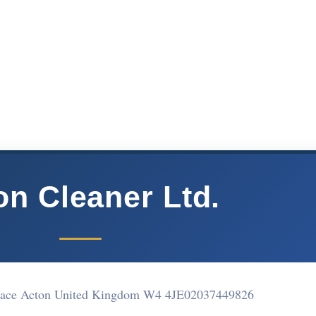
on Cleaner Ltd.
rrace Acton United Kingdom W4 4JE
02037449826