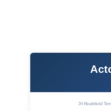
Act
20 Heathfield Te