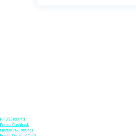
Links
NHS Discounts
Forces Cashback
Military Tax Refunds
Forces Discount Card