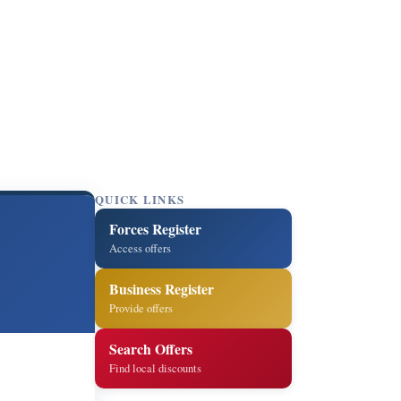
QUICK LINKS
Forces Register
Access offers
Business Register
Provide offers
Search Offers
Find local discounts