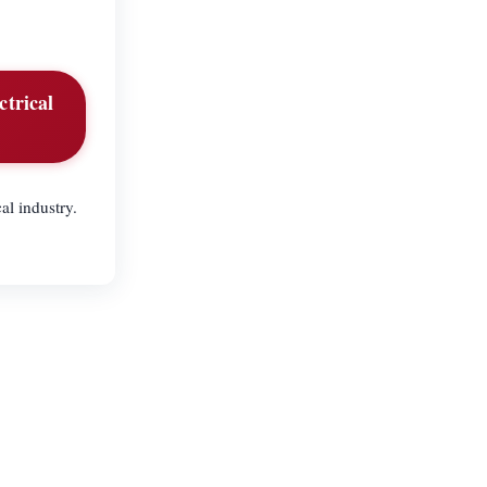
ctrical
al industry.