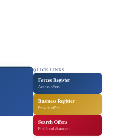
QUICK LINKS
Forces Register
Access offers
Business Register
Provide offers
Search Offers
Find local discounts