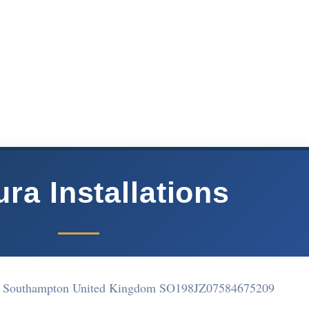
ra Installations
outhampton United Kingdom SO198JZ
07584675209