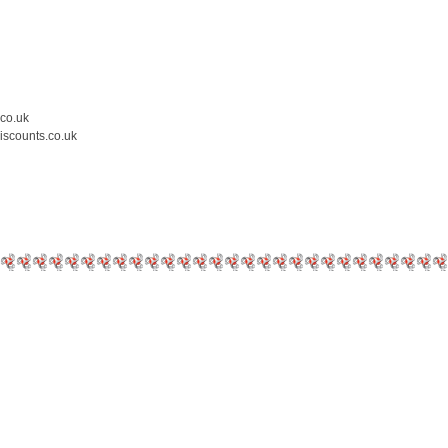
.co.uk
iscounts.co.uk