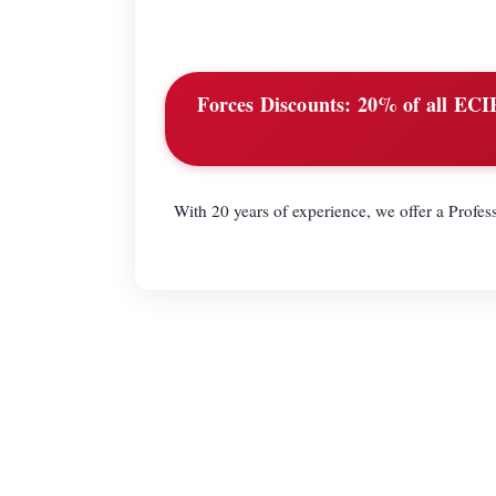
Forces Discounts:
20% of all ECIR 
With 20 years of experience, we offer a Profess