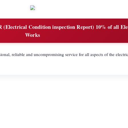
(Electrical Condition inspection Report) 10% of all Ele
Works
ional, reliable and uncompromising service for all aspects of the electric