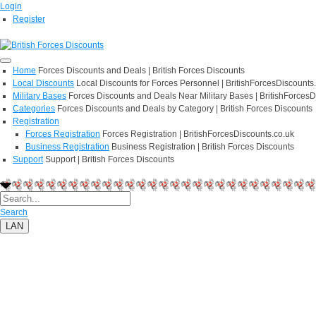
Login
Register
Home
Forces Discounts and Deals | British Forces Discounts
Local Discounts
Local Discounts for Forces Personnel | BritishForcesDiscounts
Military Bases
Forces Discounts and Deals Near Military Bases | BritishForcesD
Categories
Forces Discounts and Deals by Category | British Forces Discounts
Registration
Forces Registration
Forces Registration | BritishForcesDiscounts.co.uk
Business Registration
Business Registration | British Forces Discounts
Support
Support | British Forces Discounts
Search
LAN