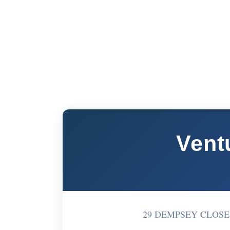
Ventu
29 DEMPSEY CLOSE S