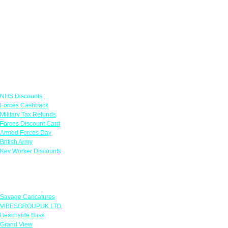
Links
NHS Discounts
Forces Cashback
Military Tax Refunds
Forces Discount Card
Armed Forces Day
British Army
Key Worker Discounts
Featured Offers
Savage Caricatures
VIBESGROUPUK LTD
Beachside Bliss
Grand View