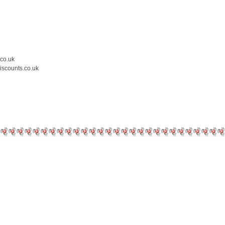
.co.uk
iscounts.co.uk