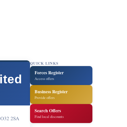
QUICK LINKS
Forces Register
ited
Access offers
Business Register
Provide offers
Search Offers
Find local discounts
 SO32 2SA