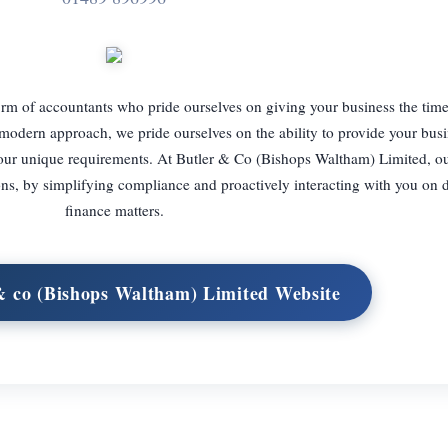
rm of accountants who pride ourselves on giving your business the time 
 modern approach, we pride ourselves on the ability to provide your bus
our unique requirements. At Butler & Co (Bishops Waltham) Limited, ou
ns, by simplifying compliance and proactively interacting with you on 
finance matters.
 & co (Bishops Waltham) Limited Website