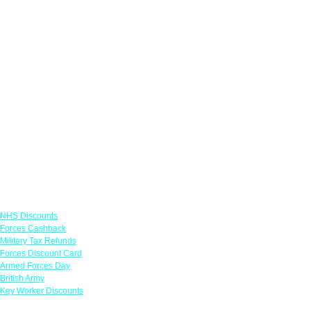
Links
NHS Discounts
Forces Cashback
Military Tax Refunds
Forces Discount Card
Armed Forces Day
British Army
Key Worker Discounts