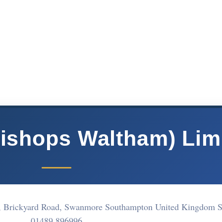
Bishops Waltham) Lim
k, Brickyard Road, Swanmore Southampton United Kingdom
01489 896996