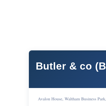
Butler & co (
Avalon House, Waltham Business Par