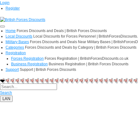
Login
Register
Home
Forces Discounts and Deals | British Forces Discounts
Local Discounts
Local Discounts for Forces Personnel | BritishForcesDiscounts
Military Bases
Forces Discounts and Deals Near Military Bases | BritishForcesD
Categories
Forces Discounts and Deals by Category | British Forces Discounts
Registration
Forces Registration
Forces Registration | BritishForcesDiscounts.co.uk
Business Registration
Business Registration | British Forces Discounts
Support
Support | British Forces Discounts
Search
LAN