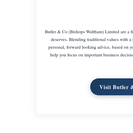
Butler & Co (Bishops Waltham) Limited are a fi
deserves. Blending traditional values with a
personal, forward looking advice, based on y
help you focus on important business decisio
Visit Butler