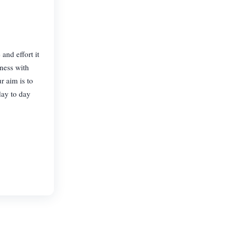
and effort it
iness with
r aim is to
day to day