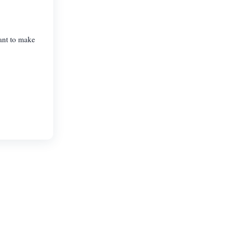
want to make