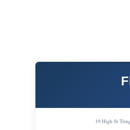
F
19 High St Tri