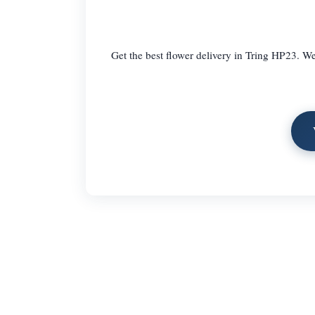
Get the best flower delivery in Tring HP23. We