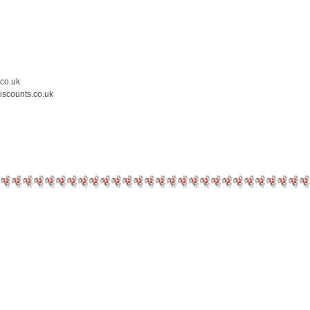
.co.uk
iscounts.co.uk