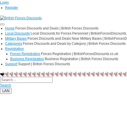
Login
Register
Home
Forces Discounts and Deals | British Forces Discounts
Local Discounts
Local Discounts for Forces Personnel | BritishForcesDiscounts
Military Bases
Forces Discounts and Deals Near Military Bases | BritishForcesD
Categories
Forces Discounts and Deals by Category | British Forces Discounts
Registration
Forces Registration
Forces Registration | BritishForcesDiscounts.co.uk
Business Registration
Business Registration | British Forces Discounts
Support
Support | British Forces Discounts
Search
LAN