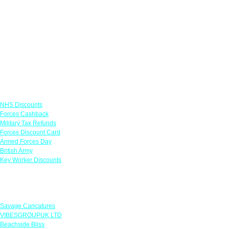
Links
NHS Discounts
Forces Cashback
Military Tax Refunds
Forces Discount Card
Armed Forces Day
British Army
Key Worker Discounts
Featured Offers
Savage Caricatures
VIBESGROUPUK LTD
Beachside Bliss