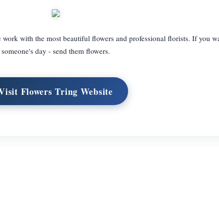
 work with the most beautiful flowers and professional florists. If you 
someone's day - send them flowers.
Visit Flowers Tring Website