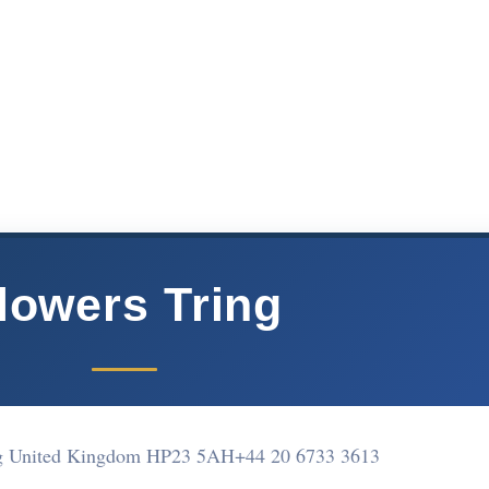
lowers Tring
ng United Kingdom HP23 5AH
+44 20 6733 3613