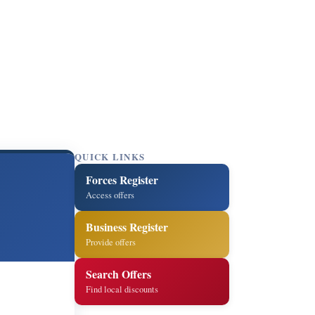
QUICK LINKS
Forces Register
Access offers
Business Register
Provide offers
Search Offers
Find local discounts