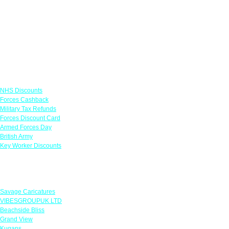
Links
NHS Discounts
Forces Cashback
Military Tax Refunds
Forces Discount Card
Armed Forces Day
British Army
Key Worker Discounts
Featured Offers
Savage Caricatures
VIBESGROUPUK LTD
Beachside Bliss
Grand View
Kugans