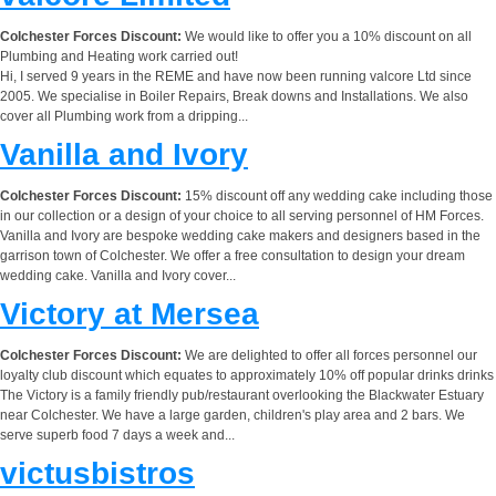
Colchester Forces Discount:
We would like to offer you a 10% discount on all
Plumbing and Heating work carried out!
Hi, I served 9 years in the REME and have now been running valcore Ltd since
2005. We specialise in Boiler Repairs, Break downs and Installations. We also
cover all Plumbing work from a dripping...
Vanilla and Ivory
Colchester Forces Discount:
15% discount off any wedding cake including those
in our collection or a design of your choice to all serving personnel of HM Forces.
Vanilla and Ivory are bespoke wedding cake makers and designers based in the
garrison town of Colchester. We offer a free consultation to design your dream
wedding cake. Vanilla and Ivory cover...
Victory at Mersea
Colchester Forces Discount:
We are delighted to offer all forces personnel our
loyalty club discount which equates to approximately 10% off popular drinks drinks
The Victory is a family friendly pub/restaurant overlooking the Blackwater Estuary
near Colchester. We have a large garden, children's play area and 2 bars. We
serve superb food 7 days a week and...
victusbistros