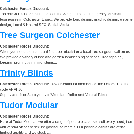
Colchester Forces Discount:
TopYouGo UK is one of the best online & digital marketing agency for small
businesses in Colchester Essex. We provide logo design, graphic design, website
design, Local & Natural SEO, Social Media...
Tree Surgeon Colchester
Colchester Forces Discount:
When you need to hire a qualified tree arborist or a local tree surgeon, call on us.
We provide a variety of tree and garden landscaping services: Tree topping,
lopping, pruning, trimming, stump...
Trinity Blinds
Colchester Forces Discount:
10% discount for members of the Forces. Use the
code ANAF10
Supply and fit or Supply only of Venetian, Roller and Vertical Blinds
Tudor Modular
Colchester Forces Discount:
Here at Tudor Modular, we offer a range of portable cabins to suit every need, from
anti vandal offices to secure gatehouse rentals. Our portable cabins are of the
highest quality and we stock a...