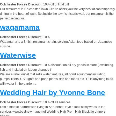
Colchester Forces Discount:
10% off of final bill
Our restaurant in Colchester Town Centre offers you the very best of contemporary
dining in the heart of town. Set inside the town’s historic wall, our restaurant is the
perfect setting for...
wagamama
Colchester Forces Discount:
10%
Wagamama is a British restaurant chain, serving Asian food based on Japanese
cuisine.
Waterwise
Colchester Forces Discount:
10% discount on all dry goods in store ( excluding
fish and installation labour charges )
We are a retail outlet that sells water features, all pond equipment including
pumps, filters, U.V. lights and pond plants, fish and foods etc. If it is anything to do
with water in the garden...
Wedding Hair by Yvonne Bone
Colchester Forces Discount:
10% off all services
I am a mobile hairdresser, living in Shrubend Have a look at my website for
services www.bestnewimage.net Wedding Hair Prom Hair Black-tie dinners