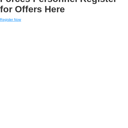
for Offers Here
Register Now