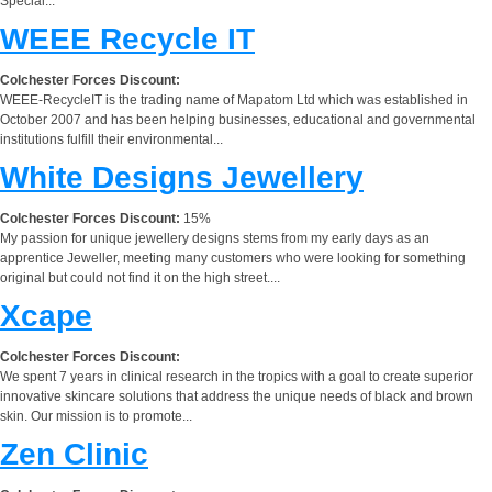
Special...
WEEE Recycle IT
Colchester Forces Discount:
WEEE-RecycleIT is the trading name of Mapatom Ltd which was established in
October 2007 and has been helping businesses, educational and governmental
institutions fulfill their environmental...
White Designs Jewellery
Colchester Forces Discount:
15%
My passion for unique jewellery designs stems from my early days as an
apprentice Jeweller, meeting many customers who were looking for something
original but could not find it on the high street....
Xcape
Colchester Forces Discount:
We spent 7 years in clinical research in the tropics with a goal to create superior
innovative skincare solutions that address the unique needs of black and brown
skin. Our mission is to promote...
Zen Clinic