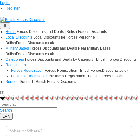
Login
Register
Home
Forces Discounts and Deals | British Forces Discounts
Local Discounts
Local Discounts for Forces Personnel |
BritishForcesDiscounts.co.uk
Military Bases
Forces Discounts and Deals Near Military Bases |
BritishForcesDiscounts.co.uk
Categories
Forces Discounts and Deals by Category | British Forces Discounts
Registration
Forces Registration
Forces Registration | BritishForcesDiscounts.co.uk
Business Registration
Business Registration | British Forces Discounts
Support
Support | British Forces Discounts
Search
LAN