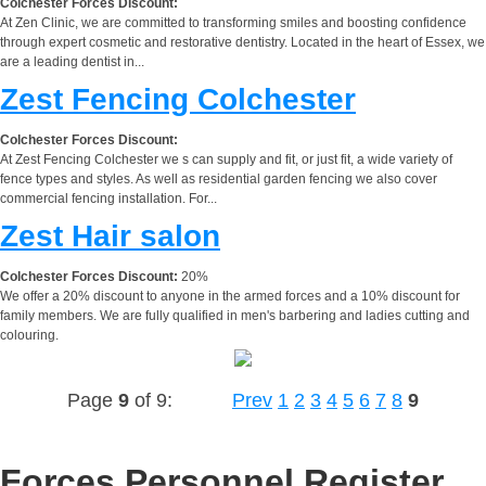
Colchester Forces Discount:
At Zen Clinic, we are committed to transforming smiles and boosting confidence
through expert cosmetic and restorative dentistry. Located in the heart of Essex, we
are a leading dentist in...
Zest Fencing Colchester
Colchester Forces Discount:
At Zest Fencing Colchester we s can supply and fit, or just fit, a wide variety of
fence types and styles. As well as residential garden fencing we also cover
commercial fencing installation. For...
Zest Hair salon
Colchester Forces Discount:
20%
We offer a 20% discount to anyone in the armed forces and a 10% discount for
family members. We are fully qualified in men's barbering and ladies cutting and
colouring.
Page
9
of 9:
Prev
1
2
3
4
5
6
7
8
9
Forces Personnel Register