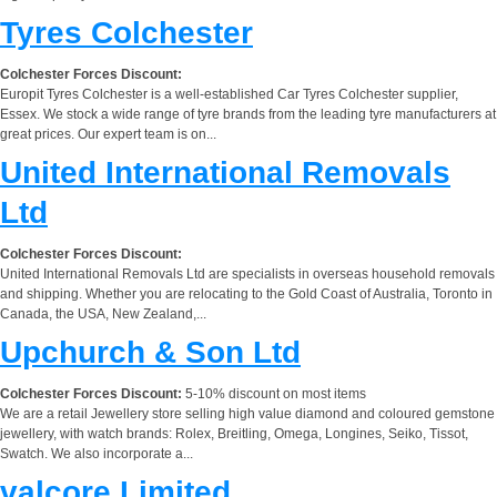
Tyres Colchester
Colchester Forces Discount:
Europit Tyres Colchester is a well-established Car Tyres Colchester supplier,
Essex. We stock a wide range of tyre brands from the leading tyre manufacturers at
great prices. Our expert team is on...
United International Removals
Ltd
Colchester Forces Discount:
United International Removals Ltd are specialists in overseas household removals
and shipping. Whether you are relocating to the Gold Coast of Australia, Toronto in
Canada, the USA, New Zealand,...
Upchurch & Son Ltd
Colchester Forces Discount:
5-10% discount on most items
We are a retail Jewellery store selling high value diamond and coloured gemstone
jewellery, with watch brands: Rolex, Breitling, Omega, Longines, Seiko, Tissot,
Swatch. We also incorporate a...
valcore Limited