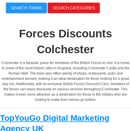
SEARCH TOWNS
SEARCH CATEGORIES
Forces Discounts
Colchester
Colchester is a fantastic place for members of the British Forces to visit. It is home
to some of the most historic sites in England, including Colchester Castle and the
Roman Wall. The town also offers plenty of shops, restaurants, pubs and
entertainment venues, making it an ideal destination for those looking for a great
day out. Additionally, with its exclusive British Forces Discount Card, members of
the forces can enjoy discounts on various services throughout Colchester. This
makes it even more attractive as a destination for those in the military who are
looking to make their money go further.
TopYouGo Digital Marketing
Agency UK