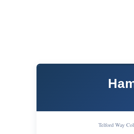
Ham
Telford Way Co