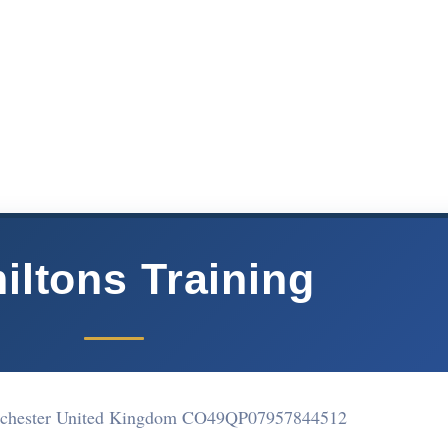
iltons Training
lchester United Kingdom CO49QP
07957844512