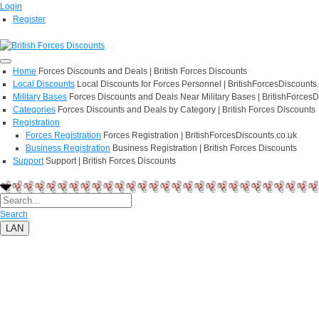
Login
Register
Home
Forces Discounts and Deals | British Forces Discounts
Local Discounts
Local Discounts for Forces Personnel | BritishForcesDiscounts
Military Bases
Forces Discounts and Deals Near Military Bases | BritishForcesD
Categories
Forces Discounts and Deals by Category | British Forces Discounts
Registration
Forces Registration
Forces Registration | BritishForcesDiscounts.co.uk
Business Registration
Business Registration | British Forces Discounts
Support
Support | British Forces Discounts
Search
LAN