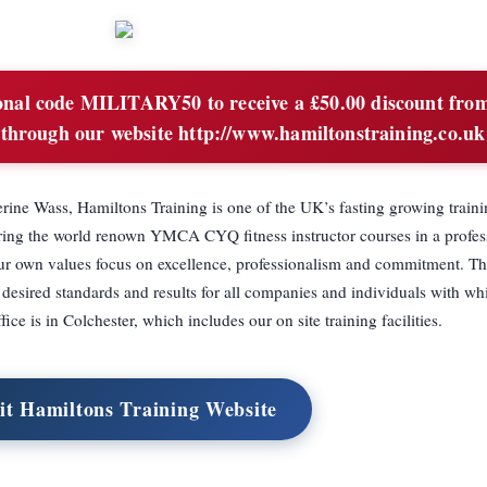
nal code MILITARY50 to receive a £50.00 discount from
 through our website http://www.hamiltonstraining.co.uk
ine Wass, Hamiltons Training is one of the UK’s fasting growing traini
ivering the world renown YMCA CYQ fitness instructor courses in a profes
ur own values focus on excellence, professionalism and commitment. Th
esired standards and results for all companies and individuals with w
ice is in Colchester, which includes our on site training facilities.
it Hamiltons Training Website