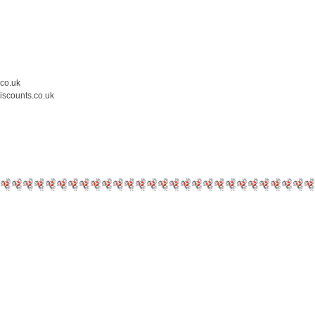
.co.uk
iscounts.co.uk