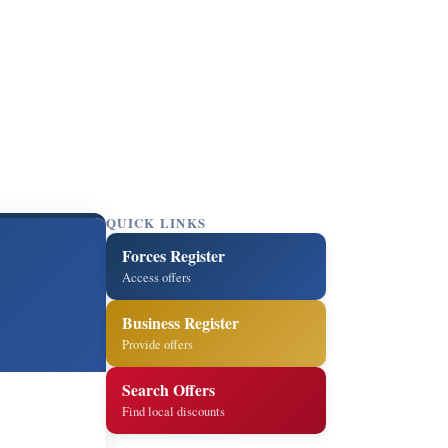
QUICK LINKS
Forces Register
Access offers
Business Register
Provide offers
Search Offers
Find local discounts