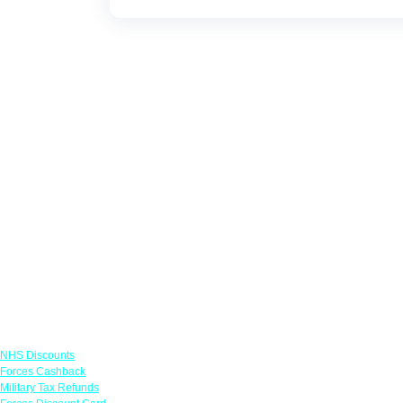
Links
NHS Discounts
Forces Cashback
Military Tax Refunds