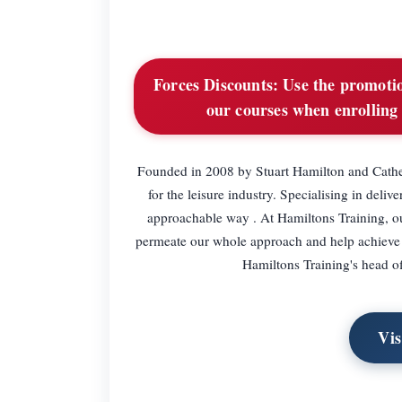
Forces Discounts:
Use the promotio
our courses when enrolling
Founded in 2008 by Stuart Hamilton and Cather
for the leisure industry. Specialising in del
approachable way . At Hamiltons Training, o
permeate our whole approach and help achieve d
Hamiltons Training's head off
Vis