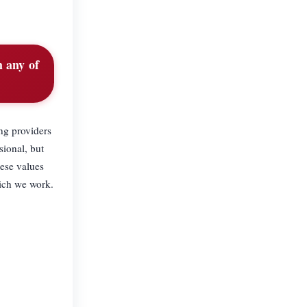
 any of
ng providers
sional, but
ese values
hich we work.