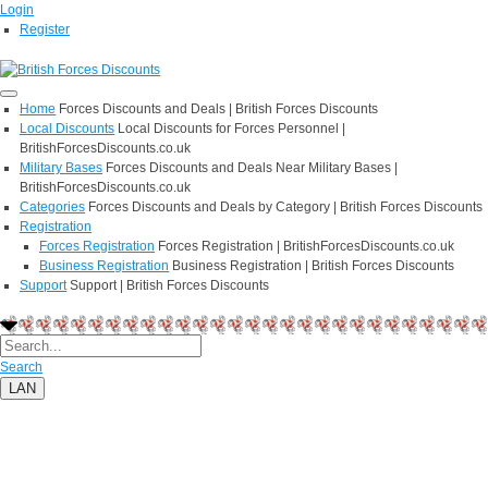
Login
Register
Home
Forces Discounts and Deals | British Forces Discounts
Local Discounts
Local Discounts for Forces Personnel |
BritishForcesDiscounts.co.uk
Military Bases
Forces Discounts and Deals Near Military Bases |
BritishForcesDiscounts.co.uk
Categories
Forces Discounts and Deals by Category | British Forces Discounts
Registration
Forces Registration
Forces Registration | BritishForcesDiscounts.co.uk
Business Registration
Business Registration | British Forces Discounts
Support
Support | British Forces Discounts
Search
LAN