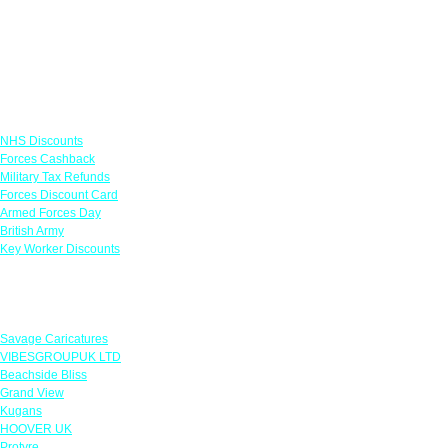
Links
NHS Discounts
Forces Cashback
Military Tax Refunds
Forces Discount Card
Armed Forces Day
British Army
Key Worker Discounts
Featured Offers
Savage Caricatures
VIBESGROUPUK LTD
Beachside Bliss
Grand View
Kugans
HOOVER UK
Protyre