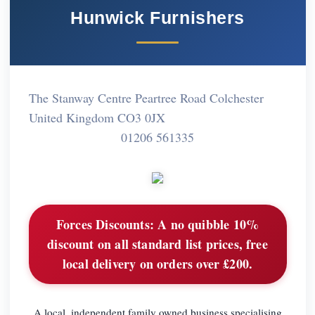
Hunwick Furnishers
The Stanway Centre Peartree Road Colchester
United Kingdom CO3 0JX
01206 561335
Forces Discounts:
A no quibble 10%
discount on all standard list prices, free
local delivery on orders over £200.
A local, independent family owned business specialising