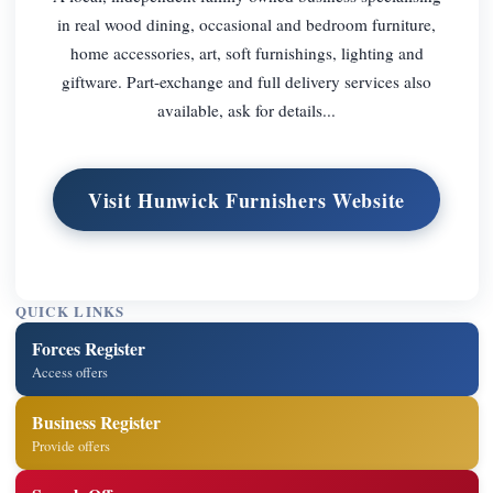
in real wood dining, occasional and bedroom furniture,
home accessories, art, soft furnishings, lighting and
giftware. Part-exchange and full delivery services also
available, ask for details...
Visit Hunwick Furnishers Website
QUICK LINKS
Forces Register
Access offers
Business Register
Provide offers