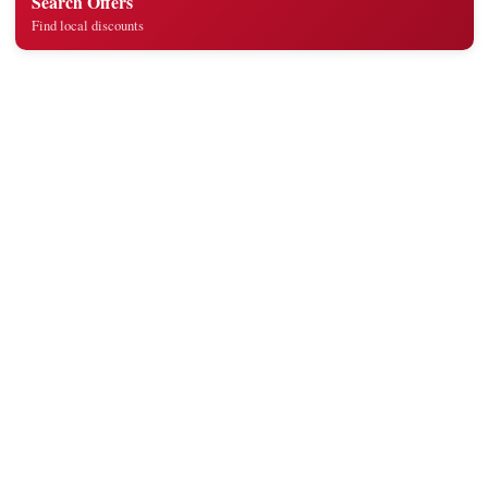
Search Offers
Find local discounts