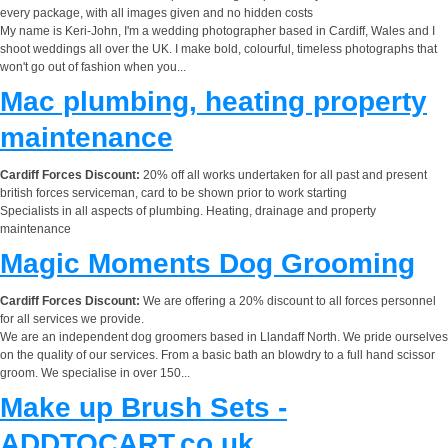
every package, with all images given and no hidden costs
My name is Keri-John, I'm a wedding photographer based in Cardiff, Wales and I
shoot weddings all over the UK. I make bold, colourful, timeless photographs that
won't go out of fashion when you...
Mac plumbing, heating property
maintenance
Cardiff Forces Discount:
20% off all works undertaken for all past and present
british forces serviceman, card to be shown prior to work starting
Specialists in all aspects of plumbing. Heating, drainage and property
maintenance
Magic Moments Dog Grooming
Cardiff Forces Discount:
We are offering a 20% discount to all forces personnel
for all services we provide.
We are an independent dog groomers based in Llandaff North. We pride ourselves
on the quality of our services. From a basic bath an blowdry to a full hand scissor
groom. We specialise in over 150...
Make up Brush Sets -
ADDTOCART.co.uk