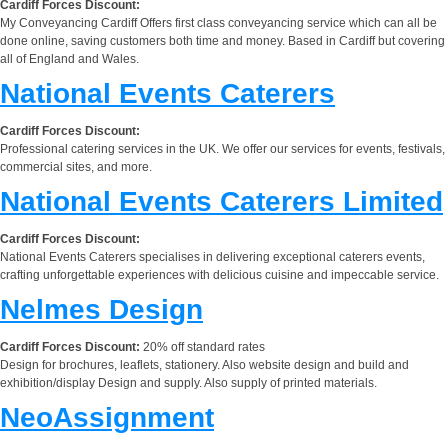
Cardiff Forces Discount:
My Conveyancing Cardiff Offers first class conveyancing service which can all be
done online, saving customers both time and money. Based in Cardiff but covering
all of England and Wales.
National Events Caterers
Cardiff Forces Discount:
Professional catering services in the UK. We offer our services for events, festivals,
commercial sites, and more.
National Events Caterers Limited
Cardiff Forces Discount:
National Events Caterers specialises in delivering exceptional caterers events,
crafting unforgettable experiences with delicious cuisine and impeccable service.
Nelmes Design
Cardiff Forces Discount:
20% off standard rates
Design for brochures, leaflets, stationery. Also website design and build and
exhibition/display Design and supply. Also supply of printed materials.
NeoAssignment