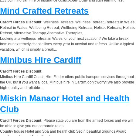
£13.50/hr, no van hire or insurance costs. Apply today and start earning fast.
Mind Crafted Retreats
Cardiff Forces Discount:
Wellness Retreats, Wellness Retreat, Retreats in Wales,
Retreat in Wales, Wellbeing Retreat, Wellbeing Retreats, Holistic Retreats, Holistic
Retreat, Alternative Therapy, Alternative Therapies,...
Looking at a wellness retreat in Wales for your next vacation? We take a break
from our extremely chaotic lives every year to unwind and refresh. Unlike a typical
vacation, which is simply a break...
Minibus Hire Cardiff
Cardiff Forces Discount:
Minibus Hire Cardiff Coach Hire Finder offers public transport services throughout
the UK, but if you want a local Minibus hire in Cardiff, don’t worry! We also provide
high-quality and reliable...
Miskin Manaor Hotel and Health
Club
Cardiff Forces Discount:
Please state you are from the armed forces and we will
be able to give you our corporate rates
Country house Hotel and Spa and health club Set in beautiful grounds Award