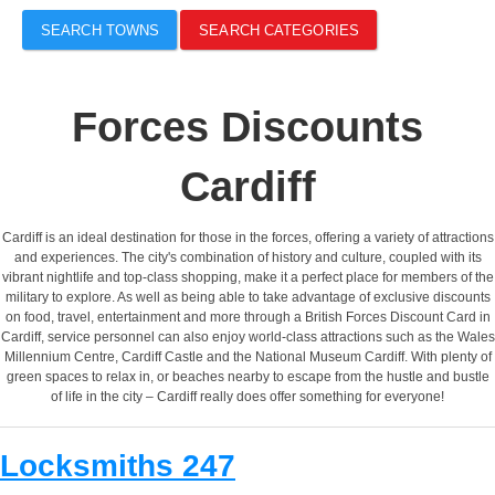
SEARCH TOWNS
SEARCH CATEGORIES
Forces Discounts
Cardiff
Cardiff is an ideal destination for those in the forces, offering a variety of attractions
and experiences. The city's combination of history and culture, coupled with its
vibrant nightlife and top-class shopping, make it a perfect place for members of the
military to explore. As well as being able to take advantage of exclusive discounts
on food, travel, entertainment and more through a British Forces Discount Card in
Cardiff, service personnel can also enjoy world-class attractions such as the Wales
Millennium Centre, Cardiff Castle and the National Museum Cardiff. With plenty of
green spaces to relax in, or beaches nearby to escape from the hustle and bustle
of life in the city – Cardiff really does offer something for everyone!
Locksmiths 247