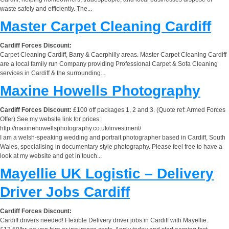
waste safely and efficiently. The...
Master Carpet Cleaning Cardiff
Cardiff Forces Discount:
Carpet Cleaning Cardiff, Barry & Caerphilly areas. Master Carpet Cleaning Cardiff
are a local family run Company providing Professional Carpet & Sofa Cleaning
services in Cardiff & the surrounding...
Maxine Howells Photography
Cardiff Forces Discount:
£100 off packages 1, 2 and 3. (Quote ref: Armed Forces
Offer) See my website link for prices:
http://maxinehowellsphotography.co.uk/investment/
I am a welsh-speaking wedding and portrait photographer based in Cardiff, South
Wales, specialising in documentary style photography. Please feel free to have a
look at my website and get in touch...
Mayellie UK Logistic – Delivery
Driver Jobs Cardiff
Cardiff Forces Discount:
Cardiff drivers needed! Flexible Delivery driver jobs in Cardiff with Mayellie.