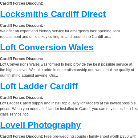
Cardiff Forces Discount:
Locksmiths Cardiff Direct
Cardiff Forces Discount:
-
We offer an expert and friendly service for emergency lock opening, lock
replacement and on-site key cutting, in and around the Cardiff area.
Loft Conversion Wales
Cardiff Forces Discount:
Loft Conversions Wales was formed to help provide the best possible service at
the highest level. We take pride in our craftsmanship and would put the quality of
our finishing against anyone. Our...
Loft Ladder Cardiff
Cardiff Forces Discount:
Loft Ladder Cardiff supply and install top quality loft ladders at the lowest possible
prices. When you need a loft ladder installed in Cardiff, you can rely on us for a first
class service, top...
Lovell Photography
Cardiff Forces Discount:
Free pre-wedding couple / family shoot worth £350 with