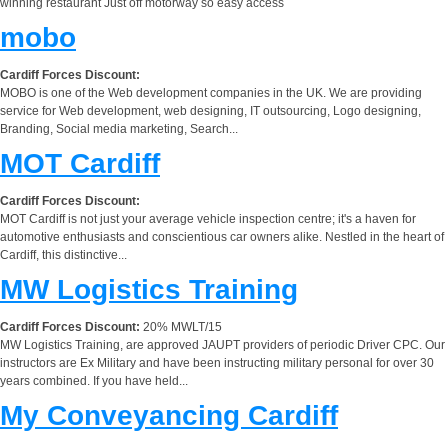
winning restaurant Just off motorway so easy access
mobo
Cardiff Forces Discount:
MOBO is one of the Web development companies in the UK. We are providing
service for Web development, web designing, IT outsourcing, Logo designing,
Branding, Social media marketing, Search...
MOT Cardiff
Cardiff Forces Discount:
MOT Cardiff is not just your average vehicle inspection centre; it's a haven for
automotive enthusiasts and conscientious car owners alike. Nestled in the heart of
Cardiff, this distinctive...
MW Logistics Training
Cardiff Forces Discount:
20% MWLT/15
MW Logistics Training, are approved JAUPT providers of periodic Driver CPC. Our
instructors are Ex Military and have been instructing military personal for over 30
years combined. If you have held...
My Conveyancing Cardiff