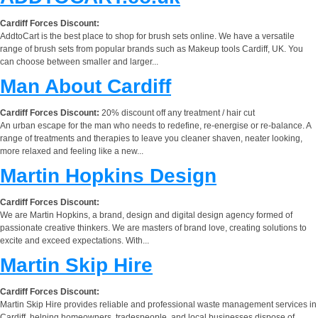
Cardiff Forces Discount:
AddtoCart is the best place to shop for brush sets online. We have a versatile
range of brush sets from popular brands such as Makeup tools Cardiff, UK. You
can choose between smaller and larger...
Man About Cardiff
Cardiff Forces Discount:
20% discount off any treatment / hair cut
An urban escape for the man who needs to redefine, re-energise or re-balance. A
range of treatments and therapies to leave you cleaner shaven, neater looking,
more relaxed and feeling like a new...
Martin Hopkins Design
Cardiff Forces Discount:
We are Martin Hopkins, a brand, design and digital design agency formed of
passionate creative thinkers. We are masters of brand love, creating solutions to
excite and exceed expectations. With...
Martin Skip Hire
Cardiff Forces Discount:
Martin Skip Hire provides reliable and professional waste management services in
Cardiff, helping homeowners, tradespeople, and local businesses dispose of