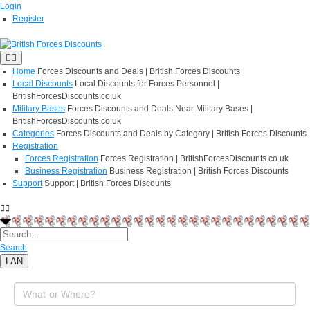
Login
Register
Home
Forces Discounts and Deals | British Forces Discounts
Local Discounts
Local Discounts for Forces Personnel |
BritishForcesDiscounts.co.uk
Military Bases
Forces Discounts and Deals Near Military Bases |
BritishForcesDiscounts.co.uk
Categories
Forces Discounts and Deals by Category | British Forces Discounts
Registration
Forces Registration
Forces Registration | BritishForcesDiscounts.co.uk
Business Registration
Business Registration | British Forces Discounts
Support
Support | British Forces Discounts
Search
LAN