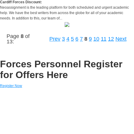
Cardiff Forces Discount:
Neoassignment is the leading platform for both scheduled and urgent academic
help. We have the best writers from across the globe for all of your academic
needs. In addition to this, our team of...
Page
8
of
Prev
3
4
5
6
7
8
9
10
11
12
Next
13:
Forces Personnel Register
for Offers Here
Register Now