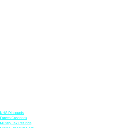
Links
NHS Discounts
Forces Cashback
Military Tax Refunds