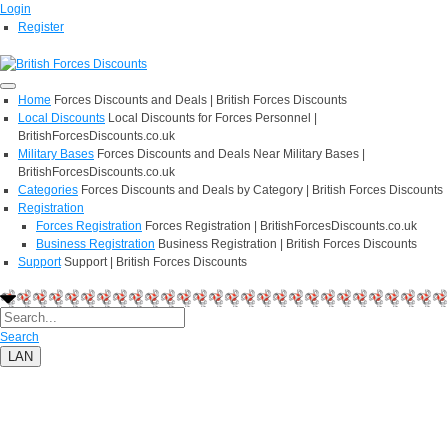
Login
Register
Home
Forces Discounts and Deals | British Forces Discounts
Local Discounts
Local Discounts for Forces Personnel |
BritishForcesDiscounts.co.uk
Military Bases
Forces Discounts and Deals Near Military Bases |
BritishForcesDiscounts.co.uk
Categories
Forces Discounts and Deals by Category | British Forces Discounts
Registration
Forces Registration
Forces Registration | BritishForcesDiscounts.co.uk
Business Registration
Business Registration | British Forces Discounts
Support
Support | British Forces Discounts
Search
LAN