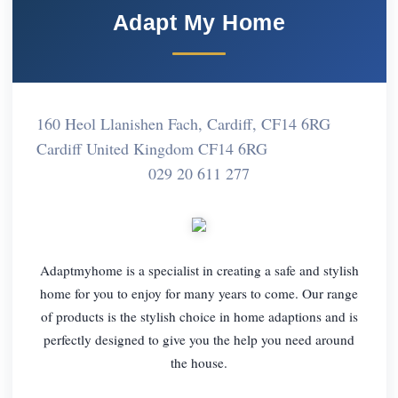
Adapt My Home
160 Heol Llanishen Fach, Cardiff, CF14 6RG
Cardiff United Kingdom CF14 6RG
029 20 611 277
Adaptmyhome is a specialist in creating a safe and stylish
home for you to enjoy for many years to come. Our range
of products is the stylish choice in home adaptions and is
perfectly designed to give you the help you need around
the house.