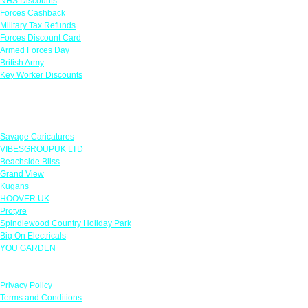
NHS Discounts
Forces Cashback
Military Tax Refunds
Forces Discount Card
Armed Forces Day
British Army
Key Worker Discounts
Featured Offers
Savage Caricatures
VIBESGROUPUK LTD
Beachside Bliss
Grand View
Kugans
HOOVER UK
Protyre
Spindlewood Country Holiday Park
Big On Electricals
YOU GARDEN
Our Policies
Privacy Policy
Terms and Conditions