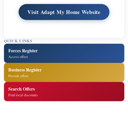
Visit Adapt My Home Website
QUICK LINKS
Forces Register
Access offers
Business Register
Provide offers
Search Offers
Find local discounts