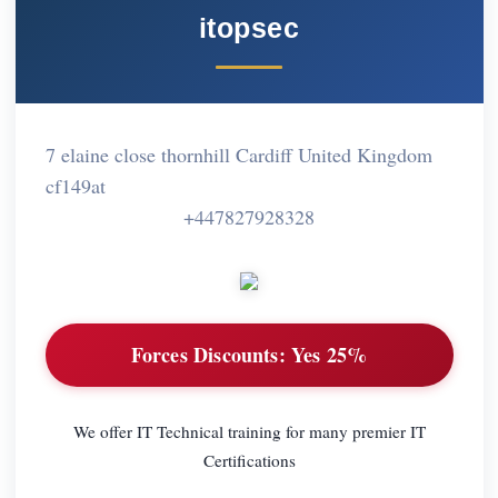
itopsec
7 elaine close thornhill Cardiff United Kingdom
cf149at
+447827928328
Forces Discounts:
Yes 25%
We offer IT Technical training for many premier IT
Certifications