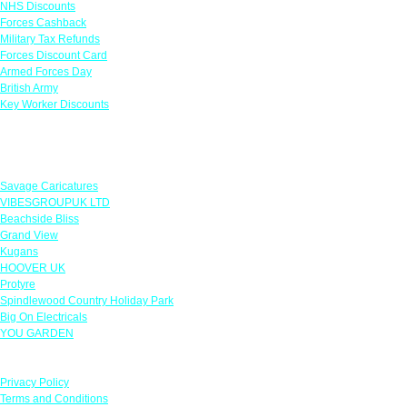
NHS Discounts
Forces Cashback
Military Tax Refunds
Forces Discount Card
Armed Forces Day
British Army
Key Worker Discounts
Featured Offers
Savage Caricatures
VIBESGROUPUK LTD
Beachside Bliss
Grand View
Kugans
HOOVER UK
Protyre
Spindlewood Country Holiday Park
Big On Electricals
YOU GARDEN
Our Policies
Privacy Policy
Terms and Conditions