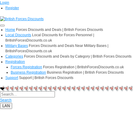
Login
Register
Home
Forces Discounts and Deals | British Forces Discounts
Local Discounts
Local Discounts for Forces Personnel |
BritishForcesDiscounts.co.uk
Military Bases
Forces Discounts and Deals Near Military Bases |
BritishForcesDiscounts.co.uk
Categories
Forces Discounts and Deals by Category | British Forces Discounts
Registration
Forces Registration
Forces Registration | BritishForcesDiscounts.co.uk
Business Registration
Business Registration | British Forces Discounts
Support
Support | British Forces Discounts
Search
LAN