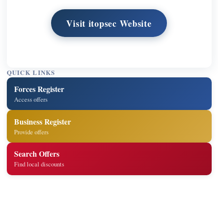
Visit itopsec Website
QUICK LINKS
Forces Register
Access offers
Business Register
Provide offers
Search Offers
Find local discounts