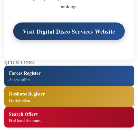
bookings.
Visit Digital Disco Services Website
QUICK LINKS
Forces Register
Access offers
Business Register
Provide offers
Search Offers
Find local discounts