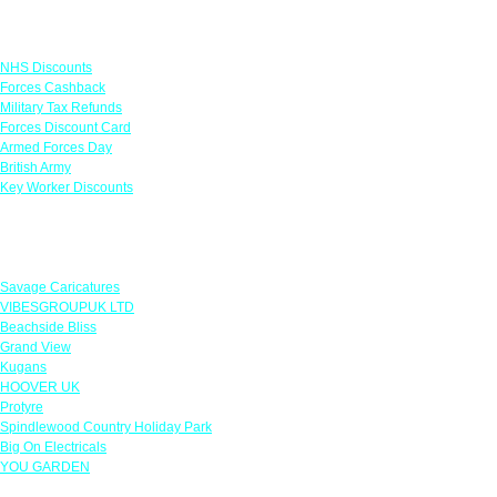
Links
NHS Discounts
Forces Cashback
Military Tax Refunds
Forces Discount Card
Armed Forces Day
British Army
Key Worker Discounts
Featured Offers
Savage Caricatures
VIBESGROUPUK LTD
Beachside Bliss
Grand View
Kugans
HOOVER UK
Protyre
Spindlewood Country Holiday Park
Big On Electricals
YOU GARDEN
Our Policies