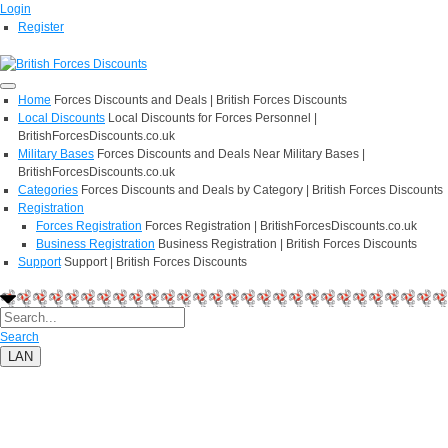
Login
Register
Home
Forces Discounts and Deals | British Forces Discounts
Local Discounts
Local Discounts for Forces Personnel |
BritishForcesDiscounts.co.uk
Military Bases
Forces Discounts and Deals Near Military Bases |
BritishForcesDiscounts.co.uk
Categories
Forces Discounts and Deals by Category | British Forces Discounts
Registration
Forces Registration
Forces Registration | BritishForcesDiscounts.co.uk
Business Registration
Business Registration | British Forces Discounts
Support
Support | British Forces Discounts
Search
LAN