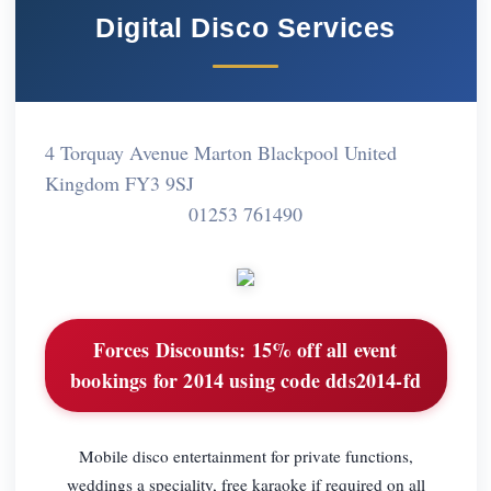
Digital Disco Services
4 Torquay Avenue Marton Blackpool United
Kingdom FY3 9SJ
01253 761490
Forces Discounts:
15% off all event
bookings for 2014 using code dds2014-fd
Mobile disco entertainment for private functions,
weddings a speciality, free karaoke if required on all