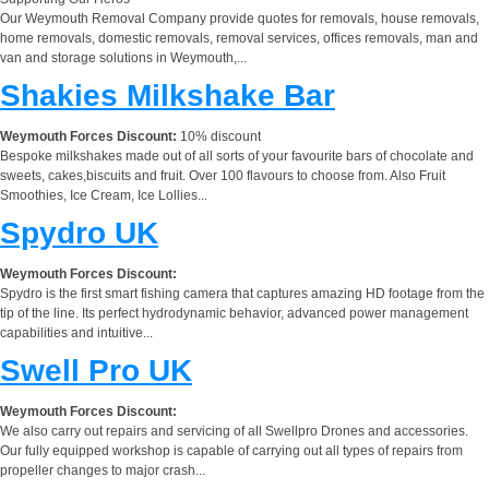
Our Weymouth Removal Company provide quotes for removals, house removals,
home removals, domestic removals, removal services, offices removals, man and
van and storage solutions in Weymouth,...
Shakies Milkshake Bar
Weymouth Forces Discount:
10% discount
Bespoke milkshakes made out of all sorts of your favourite bars of chocolate and
sweets, cakes,biscuits and fruit. Over 100 flavours to choose from. Also Fruit
Smoothies, Ice Cream, Ice Lollies...
Spydro UK
Weymouth Forces Discount:
Spydro is the first smart fishing camera that captures amazing HD footage from the
tip of the line. Its perfect hydrodynamic behavior, advanced power management
capabilities and intuitive...
Swell Pro UK
Weymouth Forces Discount:
We also carry out repairs and servicing of all Swellpro Drones and accessories.
Our fully equipped workshop is capable of carrying out all types of repairs from
propeller changes to major crash...