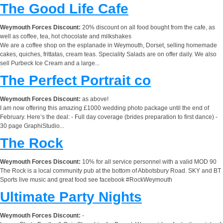
The Good Life Cafe
Weymouth Forces Discount:
20% discount on all food bought from the cafe, as
well as coffee, tea, hot chocolate and milkshakes
We are a coffee shop on the esplanade in Weymouth, Dorset, selling homemade
cakes, quiches, frittatas, cream teas. Speciality Salads are on offer daily. We also
sell Purbeck Ice Cream and a large...
The Perfect Portrait co
Weymouth Forces Discount:
as above!
I am now offering this amazing £1000 wedding photo package until the end of
February. Here’s the deal: - Full day coverage (brides preparation to first dance) -
30 page GraphiStudio...
The Rock
Weymouth Forces Discount:
10% for all service personnel with a valid MOD 90
The Rock is a local community pub at the bottom of Abbotsbury Road. SKY and BT
Sports live music and great food see facebook #RockWeymouth
Ultimate Party Nights
Weymouth Forces Discount:
-