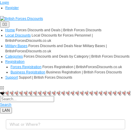
Login
Register
Home
Forces Discounts and Deals | British Forces Discounts
Local Discounts
Local Discounts for Forces Personnel |
BritishForcesDiscounts.co.uk
Military Bases
Forces Discounts and Deals Near Military Bases |
BritishForcesDiscounts.co.uk
Categories
Forces Discounts and Deals by Category | British Forces Discounts
Registration
Forces Registration
Forces Registration | BritishForcesDiscounts.co.uk
Business Registration
Business Registration | British Forces Discounts
Support
Support | British Forces Discounts
Search
LAN