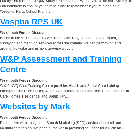
Luxury Photo Booths & Quiz Show hire for Dorset. We provide a fantastic variety of
entertainment to ensure your event is one to remember. If you’re planning a
Wedding, Party, School Prom,...
Vaspba RPS UK
Weymouth Forces Discount:
Based in the south of the U.K we offer a wide range of aerial photo, video,
surveying and mapping services across the country. We can perform on and
around the water and in more adverse weather...
W&P Assessment and Training
Centre
Weymouth Forces Discount:
W & P NVQ Care Training Centre provides Health and Social Care training
throughout the Care Sector, we provide tailored health and social care courses in
Care Homes, Residential and Domiciliary...
Websites by Mark
Weymouth Forces Discount:
Responsive web design and Search Marketing (SEO) services for small and
medium companies. We pride ourselves in providing solutions for our clients