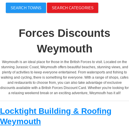
SEARCH TOWNS
SEARCH CATEGORIES
Forces Discounts
Weymouth
Weymouth is an ideal place for those in the British Forces to visit. Located on the
stunning Jurassic Coast, Weymouth offers beautiful beaches, stunning views, and
plenty of activities to keep everyone entertained. From watersports and fishing to
walking and cycling, there is something for everyone. With a range of shops, cafes
and restaurants to choose from, you can also take advantage of exclusive
discounts available with a British Forces Discount Card. Whether you're looking for
a relaxing weekend break or an exciting adventure, Weymouth has it all!
Locktight Building & Roofing
Weymouth