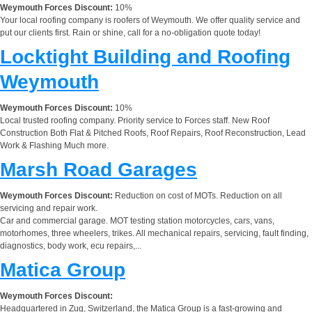
Weymouth Forces Discount:
10%
Your local roofing company is roofers of Weymouth. We offer quality service and
put our clients first. Rain or shine, call for a no-obligation quote today!
Locktight Building and Roofing
Weymouth
Weymouth Forces Discount:
10%
Local trusted roofing company. Priority service to Forces staff. New Roof
Construction Both Flat & Pitched Roofs, Roof Repairs, Roof Reconstruction, Lead
Work & Flashing Much more.
Marsh Road Garages
Weymouth Forces Discount:
Reduction on cost of MOTs. Reduction on all
servicing and repair work.
Car and commercial garage. MOT testing station motorcycles, cars, vans,
motorhomes, three wheelers, trikes. All mechanical repairs, servicing, fault finding,
diagnostics, body work, ecu repairs,...
Matica Group
Weymouth Forces Discount:
Headquartered in Zug, Switzerland, the Matica Group is a fast-growing and