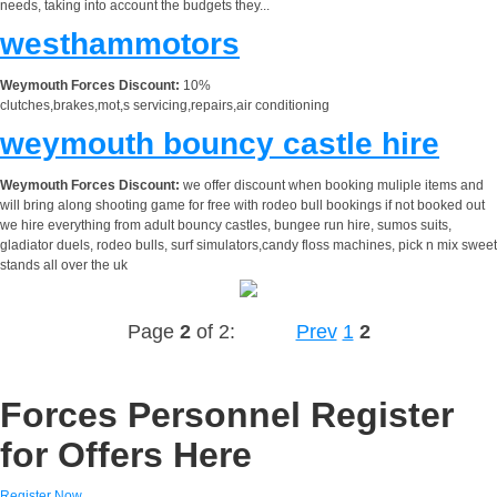
needs, taking into account the budgets they...
westhammotors
Weymouth Forces Discount:
10%
clutches,brakes,mot,s servicing,repairs,air conditioning
weymouth bouncy castle hire
Weymouth Forces Discount:
we offer discount when booking muliple items and
will bring along shooting game for free with rodeo bull bookings if not booked out
we hire everything from adult bouncy castles, bungee run hire, sumos suits,
gladiator duels, rodeo bulls, surf simulators,candy floss machines, pick n mix sweet
stands all over the uk
Page
2
of 2:
Prev
1
2
Forces Personnel Register
for Offers Here
Register Now