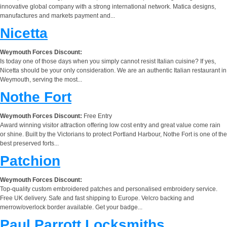
innovative global company with a strong international network. Matica designs,
manufactures and markets payment and...
Nicetta
Weymouth Forces Discount:
Is today one of those days when you simply cannot resist Italian cuisine? If yes,
Nicetta should be your only consideration. We are an authentic Italian restaurant in
Weymouth, serving the most...
Nothe Fort
Weymouth Forces Discount:
Free Entry
Award winning visitor attraction offering low cost entry and great value come rain
or shine. Built by the Victorians to protect Portland Harbour, Nothe Fort is one of the
best preserved forts...
Patchion
Weymouth Forces Discount:
Top-quality custom embroidered patches and personalised embroidery service.
Free UK delivery. Safe and fast shipping to Europe. Velcro backing and
merrow/overlock border available. Get your badge...
Paul Parrott Locksmiths