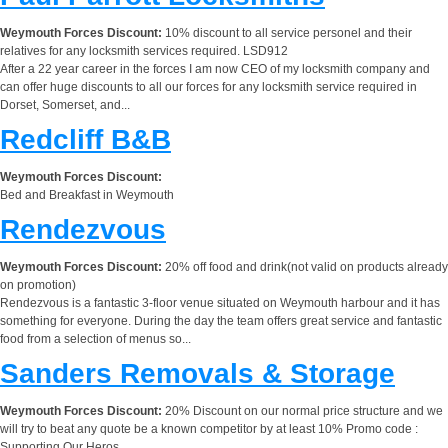
Weymouth Forces Discount:
10% discount to all service personel and their
relatives for any locksmith services required. LSD912
After a 22 year career in the forces I am now CEO of my locksmith company and
can offer huge discounts to all our forces for any locksmith service required in
Dorset, Somerset, and...
Redcliff B&B
Weymouth Forces Discount:
Bed and Breakfast in Weymouth
Rendezvous
Weymouth Forces Discount:
20% off food and drink(not valid on products already
on promotion)
Rendezvous is a fantastic 3-floor venue situated on Weymouth harbour and it has
something for everyone. During the day the team offers great service and fantastic
food from a selection of menus so...
Sanders Removals & Storage
Weymouth Forces Discount:
20% Discount on our normal price structure and we
will try to beat any quote be a known competitor by at least 10% Promo code :
Supporting Our Heros