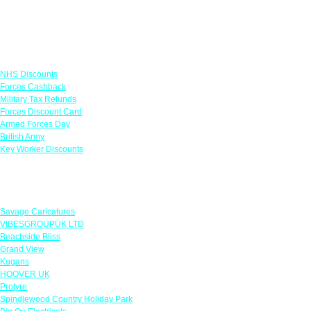
Links
NHS Discounts
Forces Cashback
Military Tax Refunds
Forces Discount Card
Armed Forces Day
British Army
Key Worker Discounts
Featured Offers
Savage Caricatures
VIBESGROUPUK LTD
Beachside Bliss
Grand View
Kugans
HOOVER UK
Protyre
Spindlewood Country Holiday Park