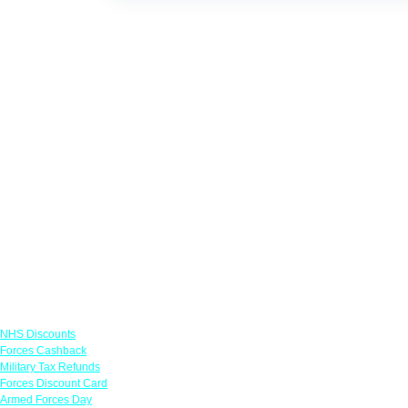
Links
NHS Discounts
Forces Cashback
Military Tax Refunds
Forces Discount Card
Armed Forces Day