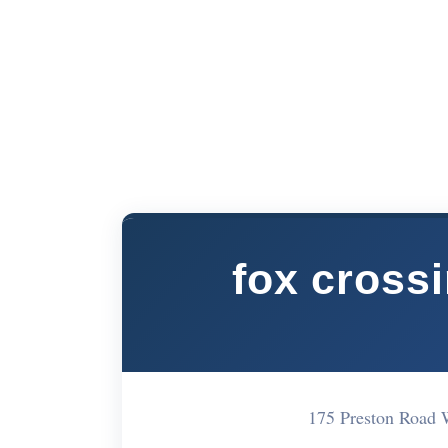
fox cross
175 Preston Road