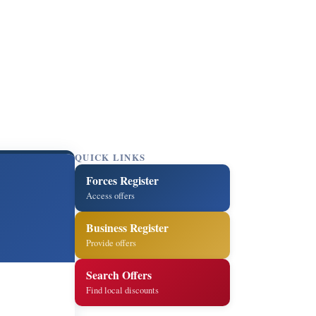
QUICK LINKS
Forces Register
Access offers
Business Register
Provide offers
Search Offers
Find local discounts