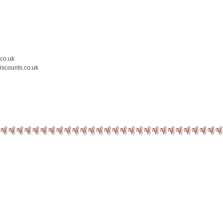
.co.uk
iscounts.co.uk