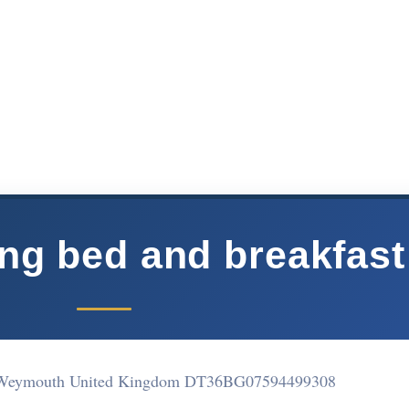
ing bed and breakfast
 Weymouth United Kingdom DT36BG
07594499308