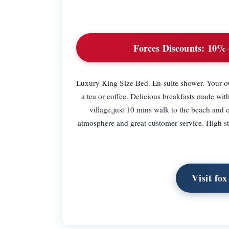
Forces Discounts:
10% d
Luxury King Size Bed. En-suite shower. Your o
a tea or coffee. Delicious breakfasts made wit
village,just 10 mins walk to the beach and cl
atmosphere and great customer service. High sta
Visit fo