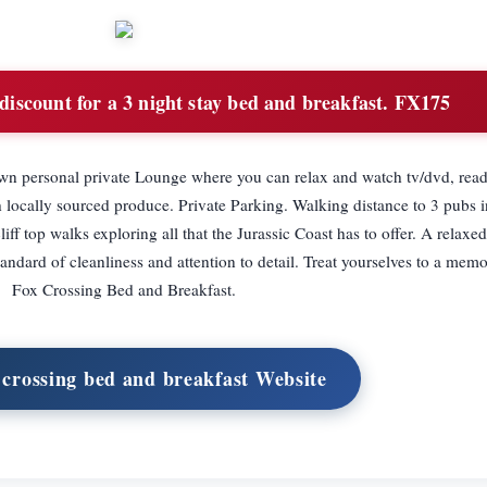
iscount for a 3 night stay bed and breakfast. FX175
wn personal private Lounge where you can relax and watch tv/dvd, rea
h locally sourced produce. Private Parking. Walking distance to 3 pubs i
iff top walks exploring all that the Jurassic Coast has to offer. A relaxed
ndard of cleanliness and attention to detail. Treat yourselves to a memo
Fox Crossing Bed and Breakfast.
x crossing bed and breakfast Website