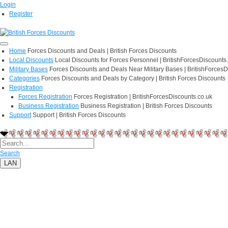
Login
Register
Home
Forces Discounts and Deals | British Forces Discounts
Local Discounts
Local Discounts for Forces Personnel | BritishForcesDiscounts
Military Bases
Forces Discounts and Deals Near Military Bases | BritishForcesD
Categories
Forces Discounts and Deals by Category | British Forces Discounts
Registration
Forces Registration
Forces Registration | BritishForcesDiscounts.co.uk
Business Registration
Business Registration | British Forces Discounts
Support
Support | British Forces Discounts
Search
LAN