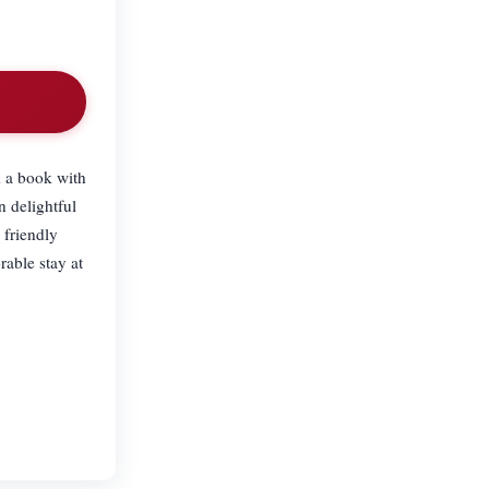
d a book with
n delightful
 friendly
rable stay at