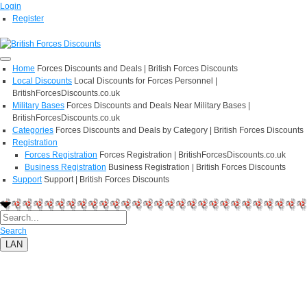
Login
Register
Home
Forces Discounts and Deals | British Forces Discounts
Local Discounts
Local Discounts for Forces Personnel |
BritishForcesDiscounts.co.uk
Military Bases
Forces Discounts and Deals Near Military Bases |
BritishForcesDiscounts.co.uk
Categories
Forces Discounts and Deals by Category | British Forces Discounts
Registration
Forces Registration
Forces Registration | BritishForcesDiscounts.co.uk
Business Registration
Business Registration | British Forces Discounts
Support
Support | British Forces Discounts
Search
LAN