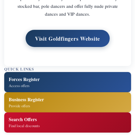
stocked bar, pole dancers and offer fully nude private
dances and VIP dances.
Visit Goldfingers Website
QUICK LINKS
Forces Register
Access offers
Business Register
Provide offers
Search Offers
Find local discounts