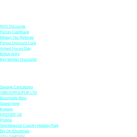
Links
NHS Discounts
Forces Cashback
Military Tax Refunds
Forces Discount Card
Armed Forces Day
British Army
Key Worker Discounts
Featured Offers
Savage Caricatures
VIBESGROUPUK LTD
Beachside Bliss
Grand View
Kugans
HOOVER UK
Protyre
Spindlewood Country Holiday Park
Big On Electricals
YOU GARDEN