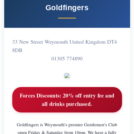
Goldfingers
33 New Street Weymouth United Kingdom DT4
8DB
01305 774890
Forces Discounts:
20% off entry fee and
all drinks purchased.
Goldfingers is Weymouth's premier Gentlemen's Club
open Friday & Saturday from 10pm. We have a fully