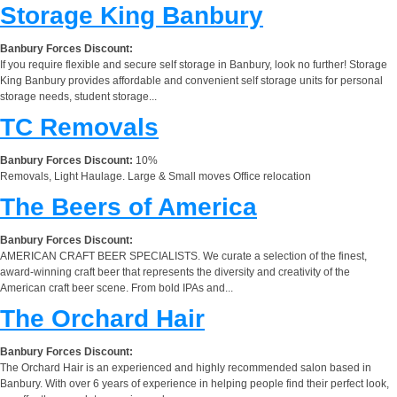
Storage King Banbury
Banbury Forces Discount:
If you require flexible and secure self storage in Banbury, look no further! Storage
King Banbury provides affordable and convenient self storage units for personal
storage needs, student storage...
TC Removals
Banbury Forces Discount:
10%
Removals, Light Haulage. Large & Small moves Office relocation
The Beers of America
Banbury Forces Discount:
AMERICAN CRAFT BEER SPECIALISTS. We curate a selection of the finest,
award-winning craft beer that represents the diversity and creativity of the
American craft beer scene. From bold IPAs and...
The Orchard Hair
Banbury Forces Discount:
The Orchard Hair is an experienced and highly recommended salon based in
Banbury. With over 6 years of experience in helping people find their perfect look,