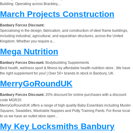
Building. Operating across Brackley,...
March Projects Construction
Banbury Forces Discount:
Specialising in the design, fabrication, and construction of steel frame buildings,
including industrial, agricultural, and equestrian structures, across the United
Kingdom. Whether you require a...
Mega Nutrition
Banbury Forces Discount:
Bodybuilding Supplements
Best health, wellness sport & fitness by affordable health nutrition store , We have
the right supplement for you! | Over 50+ brands In stock in Banbury, UK.
MerryGoRoundUK
Banbury Forces Discount:
20% discount for online purchases with a discount
code MGR20
MerryGoRoundUK offers a range of high quality Baby Essentials including Muslin
Squares, Swaddles, Washable Nappies and Potty Training Pants. For those local
to us we have an outlet store open...
My Key Locksmiths Banbury