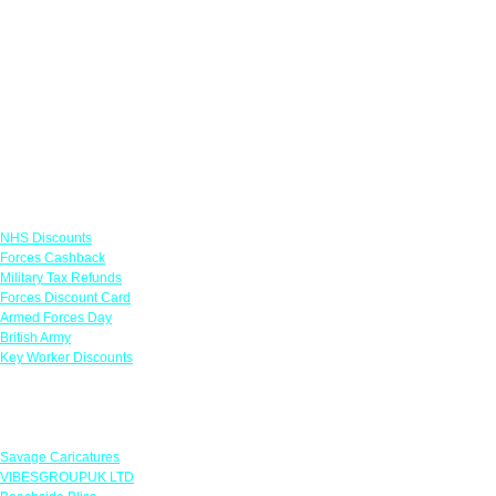
Links
NHS Discounts
Forces Cashback
Military Tax Refunds
Forces Discount Card
Armed Forces Day
British Army
Key Worker Discounts
Featured Offers
Savage Caricatures
VIBESGROUPUK LTD