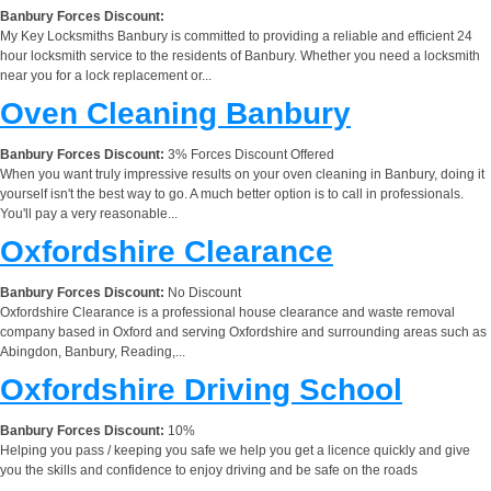
Banbury Forces Discount:
My Key Locksmiths Banbury is committed to providing a reliable and efficient 24
hour locksmith service to the residents of Banbury. Whether you need a locksmith
near you for a lock replacement or...
Oven Cleaning Banbury
Banbury Forces Discount:
3% Forces Discount Offered
When you want truly impressive results on your oven cleaning in Banbury, doing it
yourself isn't the best way to go. A much better option is to call in professionals.
You'll pay a very reasonable...
Oxfordshire Clearance
Banbury Forces Discount:
No Discount
Oxfordshire Clearance is a professional house clearance and waste removal
company based in Oxford and serving Oxfordshire and surrounding areas such as
Abingdon, Banbury, Reading,...
Oxfordshire Driving School
Banbury Forces Discount:
10%
Helping you pass / keeping you safe we help you get a licence quickly and give
you the skills and confidence to enjoy driving and be safe on the roads