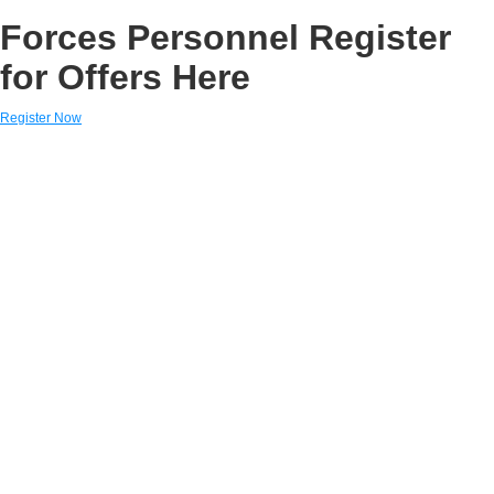
Forces Personnel Register
for Offers Here
Register Now