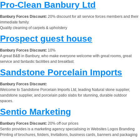
Pro-Clean Banbury Ltd
Banbury Forces Discount:
20% discount for all service forces members and their
immediate family.
Quality cleaning of carpets & upholstery
Prospect guest house
Banbury Forces Discount:
10%
A great B&B in Banbury, who make everyone welcome with great rooms, great
service and fantastic facilities and breakfast.
Sandstone Porcelain Imports
Banbury Forces Discount:
Welcome to Sandstone Porcelain Imports Ltd, leading Natural stone supplier,
sandstone supplier, and porcelain patio slabs for stunning, durable outdoor
spaces.
Sentio Marketing
Banbury Forces Discount:
20% off our prices
Sentio provides is a marketing agency specialising in Websites Logos Branding
Printing of brochures, folders, Invitations, business cards, banners and packaging