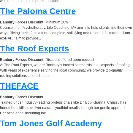
we offer the complete premium salon...
The Paloma Centre
Banbury Forces Discount:
Minimum 20%
Counselling, Psychotherapy, Life Coaching. My aim is to help clients find their own
way of living their life in a more complete, satisfying and resourceful manner. I am
ex-RAF. I aim to provide...
The Roof Experts
Banbury Forces Discount:
Discount offered upon request
At The Roof Experts, we are Banbury’s trusted specialists in all aspects of roofing.
With years of experience serving the local community, we provide top-quality
roofing solutions tailored to both...
THEFACE
Banbury Forces Discount:
Trained under industry-leading professionals like Dr. Bob Khanna, Chrissy has
honed her skills to deliver natural, youthful results through her gentle approach.
Her accolades, including the...
Tom Jones Golf Academy