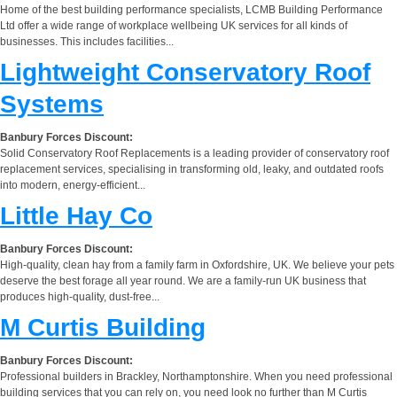
Home of the best building performance specialists, LCMB Building Performance
Ltd offer a wide range of workplace wellbeing UK services for all kinds of
businesses. This includes facilities...
Lightweight Conservatory Roof
Systems
Banbury Forces Discount:
Solid Conservatory Roof Replacements is a leading provider of conservatory roof
replacement services, specialising in transforming old, leaky, and outdated roofs
into modern, energy-efficient...
Little Hay Co
Banbury Forces Discount:
High-quality, clean hay from a family farm in Oxfordshire, UK. We believe your pets
deserve the best forage all year round. We are a family-run UK business that
produces high-quality, dust-free...
M Curtis Building
Banbury Forces Discount:
Professional builders in Brackley, Northamptonshire. When you need professional
building services that you can rely on, you need look no further than M Curtis