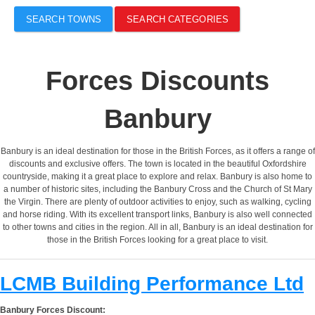
SEARCH TOWNS
SEARCH CATEGORIES
Forces Discounts
Banbury
Banbury is an ideal destination for those in the British Forces, as it offers a range of
discounts and exclusive offers. The town is located in the beautiful Oxfordshire
countryside, making it a great place to explore and relax. Banbury is also home to
a number of historic sites, including the Banbury Cross and the Church of St Mary
the Virgin. There are plenty of outdoor activities to enjoy, such as walking, cycling
and horse riding. With its excellent transport links, Banbury is also well connected
to other towns and cities in the region. All in all, Banbury is an ideal destination for
those in the British Forces looking for a great place to visit.
LCMB Building Performance Ltd
Banbury Forces Discount: