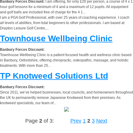
Banbury Forces Discount:
I am offering, for only £20 per person, a course of 4 x 1
hour golf lessons for a minimum of 4 and a maximum of 12 pupils. All equipment
and golf balls are included free of charge for the 4 1...
I am a PGA Golf Professional, with over 25 years of coaching experience. I coach
all levels of abilities, from total beginners to other professionals. I am based at
Drayton Leisure Golf Centre,...
Townhouse Wellbeing Clinic
Banbury Forces Discount:
Townhouse Wellbeing Clinic is a patient focused health and wellness clinic based
in Banbury, Oxfordshire, offering chiropractic, osteopathic, massage, and holistic
treatments. With more than 25...
TP Knotweed Solutions Ltd
Banbury Forces Discount:
Since 2011, we’ve helped businesses, local councils, and homeowners throughout
the UK to permanently remove Japanese Knotweed from their premises. As
knotweed specialists, our team of...
Page
2
of 3:
Prev
1
2
3
Next