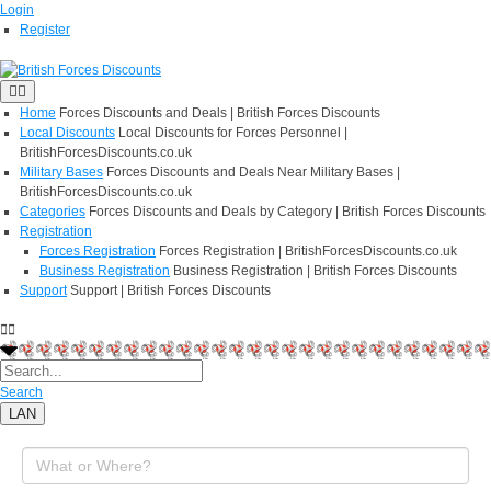
Login
Register
Home
Forces Discounts and Deals | British Forces Discounts
Local Discounts
Local Discounts for Forces Personnel |
BritishForcesDiscounts.co.uk
Military Bases
Forces Discounts and Deals Near Military Bases |
BritishForcesDiscounts.co.uk
Categories
Forces Discounts and Deals by Category | British Forces Discounts
Registration
Forces Registration
Forces Registration | BritishForcesDiscounts.co.uk
Business Registration
Business Registration | British Forces Discounts
Support
Support | British Forces Discounts
Search
LAN