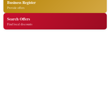
Business Register
Provide offers
Search Offers
Find local discounts