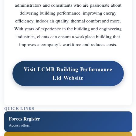
administrators and consultants who are passionate about
delivering building performance, improving energy
efficiency, indoor air quality, thermal comfort and more.
With years of experience in the building and engineering
industries, clients can ensure a workplace building that
improves a company’s workforce and reduces costs.
Visit LCMB Building Performance
Ltd Website
QUICK LINKS
Forces Register
Access offers