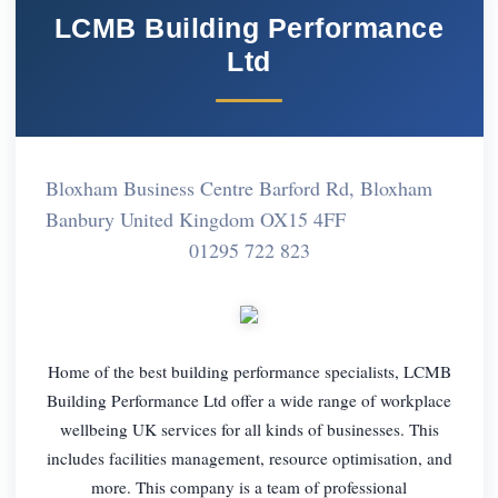
LCMB Building Performance
Ltd
Bloxham Business Centre Barford Rd, Bloxham
Banbury United Kingdom OX15 4FF
01295 722 823
Home of the best building performance specialists, LCMB
Building Performance Ltd offer a wide range of workplace
wellbeing UK services for all kinds of businesses. This
includes facilities management, resource optimisation, and
more. This company is a team of professional