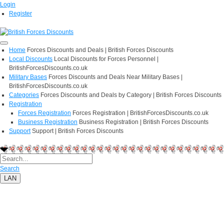
Login
Register
Home
Forces Discounts and Deals | British Forces Discounts
Local Discounts
Local Discounts for Forces Personnel |
BritishForcesDiscounts.co.uk
Military Bases
Forces Discounts and Deals Near Military Bases |
BritishForcesDiscounts.co.uk
Categories
Forces Discounts and Deals by Category | British Forces Discounts
Registration
Forces Registration
Forces Registration | BritishForcesDiscounts.co.uk
Business Registration
Business Registration | British Forces Discounts
Support
Support | British Forces Discounts
Search
LAN