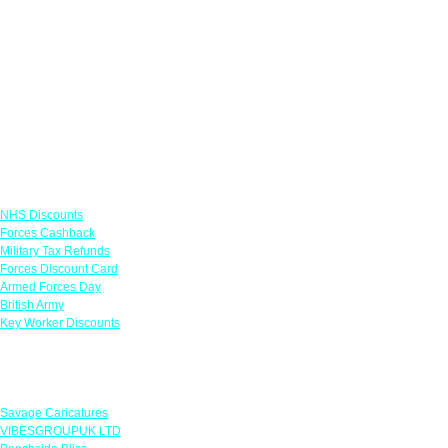
Links
NHS Discounts
Forces Cashback
Military Tax Refunds
Forces Discount Card
Armed Forces Day
British Army
Key Worker Discounts
Featured Offers
Savage Caricatures
VIBESGROUPUK LTD