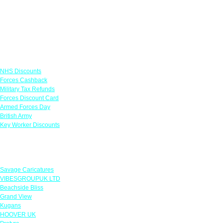
Links
NHS Discounts
Forces Cashback
Military Tax Refunds
Forces Discount Card
Armed Forces Day
British Army
Key Worker Discounts
Featured Offers
Savage Caricatures
VIBESGROUPUK LTD
Beachside Bliss
Grand View
Kugans
HOOVER UK