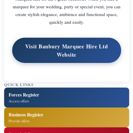
marquee for your wedding, party or special event, you can
create stylish elegance, ambience and functional space,
quickly and easily.
Visit Banbury Marquee Hire Ltd
Website
QUICK LINKS
Forces Register
Access offers
Business Register
Provide offers