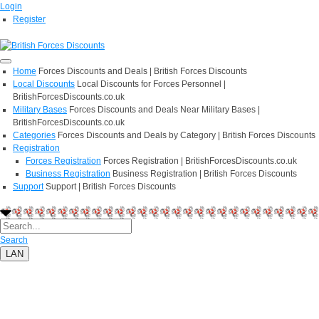
Login
Register
Home
Forces Discounts and Deals | British Forces Discounts
Local Discounts
Local Discounts for Forces Personnel |
BritishForcesDiscounts.co.uk
Military Bases
Forces Discounts and Deals Near Military Bases |
BritishForcesDiscounts.co.uk
Categories
Forces Discounts and Deals by Category | British Forces Discounts
Registration
Forces Registration
Forces Registration | BritishForcesDiscounts.co.uk
Business Registration
Business Registration | British Forces Discounts
Support
Support | British Forces Discounts
Search
LAN