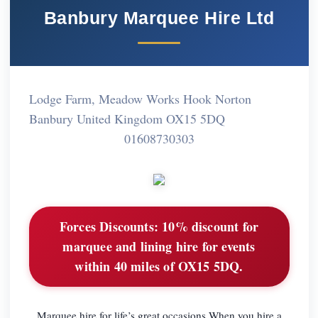
Banbury Marquee Hire Ltd
Lodge Farm, Meadow Works Hook Norton
Banbury United Kingdom OX15 5DQ
01608730303
Forces Discounts:
10% discount for
marquee and lining hire for events
within 40 miles of OX15 5DQ.
Marquee hire for life’s great occasions When you hire a