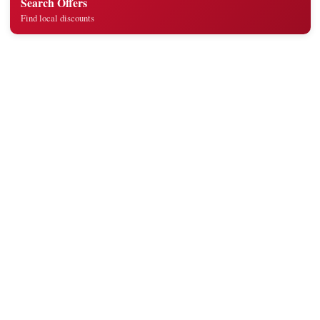
Search Offers
Find local discounts