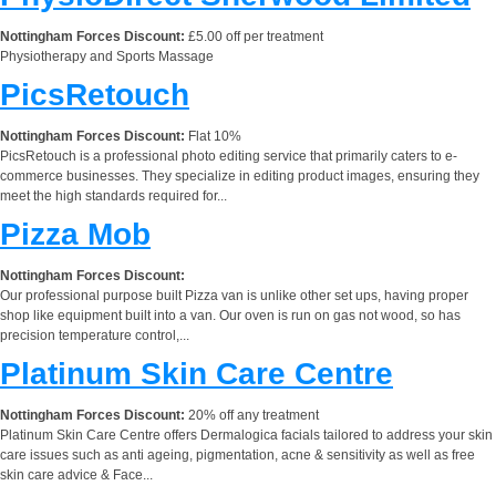
Nottingham Forces Discount:
£5.00 off per treatment
Physiotherapy and Sports Massage
PicsRetouch
Nottingham Forces Discount:
Flat 10%
PicsRetouch is a professional photo editing service that primarily caters to e-
commerce businesses. They specialize in editing product images, ensuring they
meet the high standards required for...
Pizza Mob
Nottingham Forces Discount:
Our professional purpose built Pizza van is unlike other set ups, having proper
shop like equipment built into a van. Our oven is run on gas not wood, so has
precision temperature control,...
Platinum Skin Care Centre
Nottingham Forces Discount:
20% off any treatment
Platinum Skin Care Centre offers Dermalogica facials tailored to address your skin
care issues such as anti ageing, pigmentation, acne & sensitivity as well as free
skin care advice & Face...