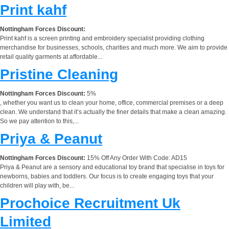
Print kahf
Nottingham Forces Discount:
Print kahf is a screen printing and embroidery specialist providing clothing
merchandise for businesses, schools, charities and much more. We aim to provide
retail quality garments at affordable...
Pristine Cleaning
Nottingham Forces Discount:
5%
, whether you want us to clean your home, office, commercial premises or a deep
clean. We understand that it’s actually the finer details that make a clean amazing.
So we pay attention to this,...
Priya & Peanut
Nottingham Forces Discount:
15% Off Any Order With Code: AD15
Priya & Peanut are a sensory and educational toy brand that specialise in toys for
newborns, babies and toddlers. Our focus is to create engaging toys that your
children will play with, be...
Prochoice Recruitment Uk
Limited