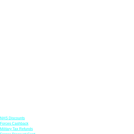
Links
NHS Discounts
Forces Cashback
Military Tax Refunds