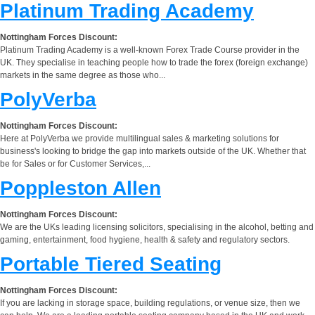
Platinum Trading Academy
Nottingham Forces Discount:
Platinum Trading Academy is a well-known Forex Trade Course provider in the
UK. They specialise in teaching people how to trade the forex (foreign exchange)
markets in the same degree as those who...
PolyVerba
Nottingham Forces Discount:
Here at PolyVerba we provide multilingual sales & marketing solutions for
business's looking to bridge the gap into markets outside of the UK. Whether that
be for Sales or for Customer Services,...
Poppleston Allen
Nottingham Forces Discount:
We are the UKs leading licensing solicitors, specialising in the alcohol, betting and
gaming, entertainment, food hygiene, health & safety and regulatory sectors.
Portable Tiered Seating
Nottingham Forces Discount:
If you are lacking in storage space, building regulations, or venue size, then we