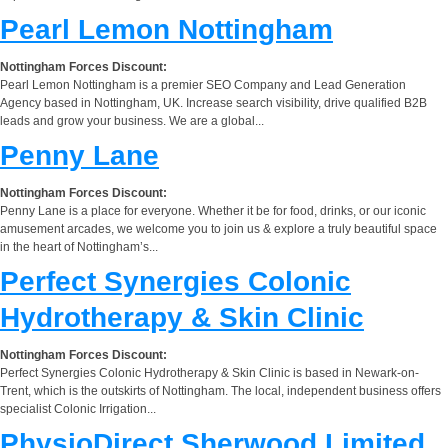
Pearl Lemon Nottingham
Nottingham Forces Discount:
Pearl Lemon Nottingham is a premier SEO Company and Lead Generation
Agency based in Nottingham, UK. Increase search visibility, drive qualified B2B
leads and grow your business. We are a global...
Penny Lane
Nottingham Forces Discount:
Penny Lane is a place for everyone. Whether it be for food, drinks, or our iconic
amusement arcades, we welcome you to join us & explore a truly beautiful space
in the heart of Nottingham’s...
Perfect Synergies Colonic
Hydrotherapy & Skin Clinic
Nottingham Forces Discount:
Perfect Synergies Colonic Hydrotherapy & Skin Clinic is based in Newark-on-
Trent, which is the outskirts of Nottingham. The local, independent business offers
specialist Colonic Irrigation...
PhysioDirect Sherwood Limited