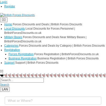
Login
Register
Home
Forces Discounts and Deals | British Forces Discounts
Local Discounts
Local Discounts for Forces Personnel |
BritishForcesDiscounts.co.uk
Military Bases
Forces Discounts and Deals Near Military Bases |
BritishForcesDiscounts.co.uk
Categories
Forces Discounts and Deals by Category | British Forces Discounts
Registration
Forces Registration
Forces Registration | BritishForcesDiscounts.co.uk
Business Registration
Business Registration | British Forces Discounts
Support
Support | British Forces Discounts
Search
LAN