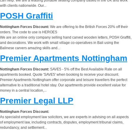
can help. We are a leading portable seating company based in the UK and work
with clients nationwide. Our...
POSH Graffiti
Nottingham Forces Discount:
We are offering to the British Forces 20% off their
orders. The code to use is HEROES
We are an online only company selling hand carved wooden letters, POSH Graffiti,
and decorations. We work with small village co-operatives in Bali using the
Balinese carvers amazing skills and...
Premier Apartments Nottingham
Nottingham Forces Discount:
SAVE5 - 5% off the Best Available Rate on all
apartments booked. Quote 'SAVE5' when booking to receive your discount.
Premier Apartments Nottingham offer corporate and leisure travellers the perfect
alternative to a traditional hotel stay. Our apartments provide excellent value for
money in a central location,...
Premier Legal LLP
Nottingham Forces Discount:
As specialist employment law solicitors, we are experts in advising on all aspects
of employment law, including contracts, disputes, employment tribunal claims,
redundancy, and settlement...