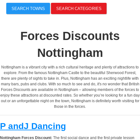
SEARCH TOWNS
SEARCH CATEGORIES
Forces Discounts
Nottingham
Nottingham is a vibrant city with a rich cultural heritage and plenty of attractions to
explore. From the famous Nottingham Castle to the beautiful Sherwood Forest,
there are plenty of sights to take in. Plus, Nottingham has an exciting nightlife with
many bars, pubs and clubs. With so much to see and do, it's no wonder that British
Forces Discounts are available in Nottingham – allowing members of the forces to
enjoy these attractions at discounted rates. So whether you’re looking for a fun day
out or an unforgettable night on the town, Nottingham is definitely worth visiting for
those in the forces.
P andJ Dancing
Nottingham Forces Discount:
The first social dance and the first private lesson