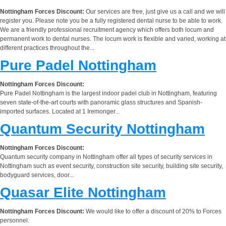
Nottingham Forces Discount:
Our services are free, just give us a call and we will
register you. Please note you be a fully registered dental nurse to be able to work.
We are a friendly professional recruitment agency which offers both locum and
permanent work to dental nurses. The locum work is flexible and varied, working at
different practices throughout the...
Pure Padel Nottingham
Nottingham Forces Discount:
Pure Padel Nottingham is the largest indoor padel club in Nottingham, featuring
seven state-of-the-art courts with panoramic glass structures and Spanish-
imported surfaces. Located at 1 Iremonger...
Quantum Security Nottingham
Nottingham Forces Discount:
Quantum security company in Nottingham offer all types of security services in
Nottingham such as event security, construction site security, building site security,
bodyguard services, door...
Quasar Elite Nottingham
Nottingham Forces Discount:
We would like to offer a discount of 20% to Forces
personnel.