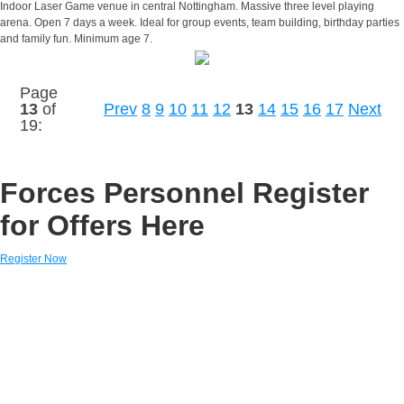
Indoor Laser Game venue in central Nottingham. Massive three level playing
arena. Open 7 days a week. Ideal for group events, team building, birthday parties
and family fun. Minimum age 7.
Page
13
of
Prev
8
9
10
11
12
13
14
15
16
17
Next
19:
Forces Personnel Register
for Offers Here
Register Now