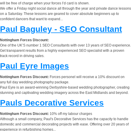
will be free of charge when your forces I’d card is shown.
We offer a Friday night social dance all through the year and private dance lessons
on a Saturday. These lessons are geared to cover absolute beginners up to
confident dancers that want to expand...
Paul Baguley - SEO Consultant
Nottingham Forces Discount:
One of the UK’S number 1 SEO Consultants with over 13 years of SEO experience.
Get transparent results from a highly experienced SEO specialist with a proven
track record in driving sales.
Paul Eyre Images
Nottingham Forces Discount:
Forces personel will receive a 10% discount on
any full day wedding photography package.
Paul Eyre is an award-winning Derbyshire-based wedding photographer, creating
stunning and captivating wedding imagery across the East Midlands and beyond.
Pauls Decorative Services
Nottingham Forces Discount:
10% off my labour charges
Although a small company, Paul's Decorative Services has the capacity to handle
domestic and commercial decorating projects with ease. Offering over 20 years of
experience in refurbishing homes...