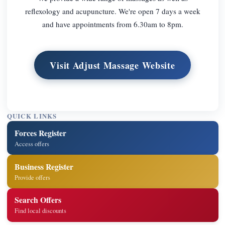
reflexology and acupuncture. We're open 7 days a week
and have appointments from 6.30am to 8pm.
Visit Adjust Massage Website
QUICK LINKS
Forces Register
Access offers
Business Register
Provide offers
Search Offers
Find local discounts