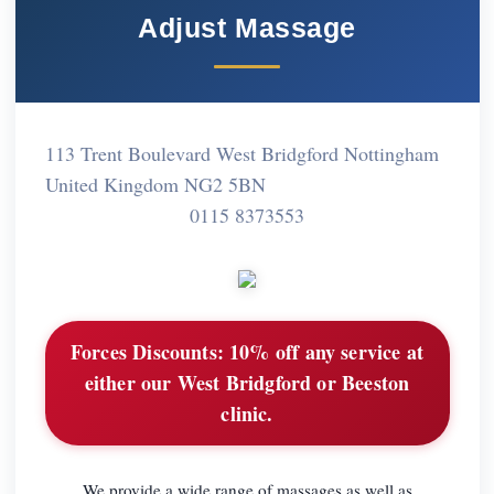
Adjust Massage
113 Trent Boulevard West Bridgford Nottingham
United Kingdom NG2 5BN
0115 8373553
Forces Discounts:
10% off any service at
either our West Bridgford or Beeston
clinic.
We provide a wide range of massages as well as