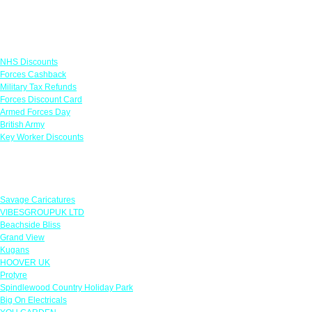
Links
NHS Discounts
Forces Cashback
Military Tax Refunds
Forces Discount Card
Armed Forces Day
British Army
Key Worker Discounts
Featured Offers
Savage Caricatures
VIBESGROUPUK LTD
Beachside Bliss
Grand View
Kugans
HOOVER UK
Protyre
Spindlewood Country Holiday Park
Big On Electricals