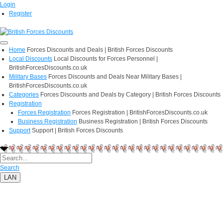
Login
Register
Home
Forces Discounts and Deals | British Forces Discounts
Local Discounts
Local Discounts for Forces Personnel |
BritishForcesDiscounts.co.uk
Military Bases
Forces Discounts and Deals Near Military Bases |
BritishForcesDiscounts.co.uk
Categories
Forces Discounts and Deals by Category | British Forces Discounts
Registration
Forces Registration
Forces Registration | BritishForcesDiscounts.co.uk
Business Registration
Business Registration | British Forces Discounts
Support
Support | British Forces Discounts
Search
LAN