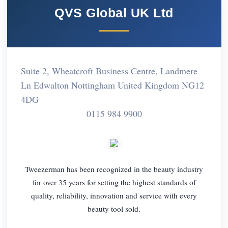
QVS Global UK Ltd
Suite 2, Wheatcroft Business Centre, Landmere
Ln Edwalton Nottingham United Kingdom NG12
4DG
0115 984 9900
Tweezerman has been recognized in the beauty industry
for over 35 years for setting the highest standards of
quality, reliability, innovation and service with every
beauty tool sold.