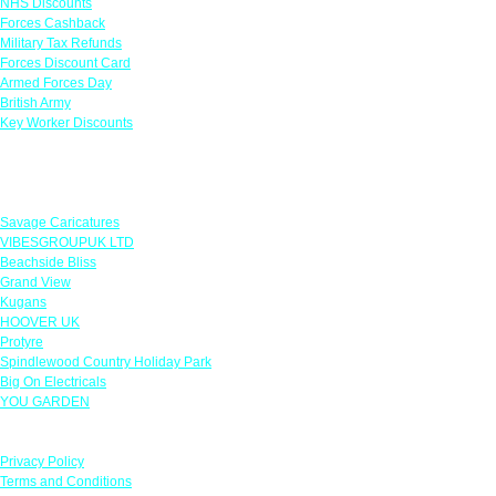
NHS Discounts
Forces Cashback
Military Tax Refunds
Forces Discount Card
Armed Forces Day
British Army
Key Worker Discounts
Featured Offers
Savage Caricatures
VIBESGROUPUK LTD
Beachside Bliss
Grand View
Kugans
HOOVER UK
Protyre
Spindlewood Country Holiday Park
Big On Electricals
YOU GARDEN
Our Policies
Privacy Policy
Terms and Conditions