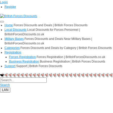
Login
Register
Home
Forces Discounts and Deals | British Forces Discounts
Local Discounts
Local Discounts for Forces Personnel |
BritishForcesDiscounts.co.uk
Military Bases
Forces Discounts and Deals Near Military Bases |
BritishForcesDiscounts.co.uk
Categories
Forces Discounts and Deals by Category | British Forces Discounts
Registration
Forces Registration
Forces Registration | BritishForcesDiscounts.co.uk
Business Registration
Business Registration | British Forces Discounts
Support
Support | British Forces Discounts
Search
LAN