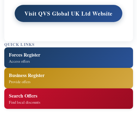
Visit QVS Global UK Ltd Website
QUICK LINKS
Forces Register
Access offers
Business Register
Provide offers
Search Offers
Find local discounts