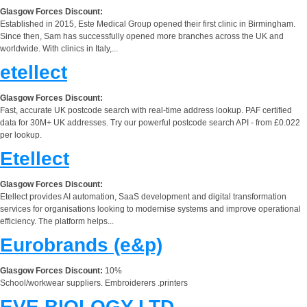
Glasgow Forces Discount:
Established in 2015, Este Medical Group opened their first clinic in Birmingham.
Since then, Sam has successfully opened more branches across the UK and
worldwide. With clinics in Italy,...
etellect
Glasgow Forces Discount:
Fast, accurate UK postcode search with real-time address lookup. PAF certified
data for 30M+ UK addresses. Try our powerful postcode search API - from £0.022
per lookup.
Etellect
Glasgow Forces Discount:
Etellect provides AI automation, SaaS development and digital transformation
services for organisations looking to modernise systems and improve operational
efficiency. The platform helps...
Eurobrands (e&p)
Glasgow Forces Discount:
10%
School/workwear suppliers. Embroiderers .printers
EVE BIOLOGY LTD