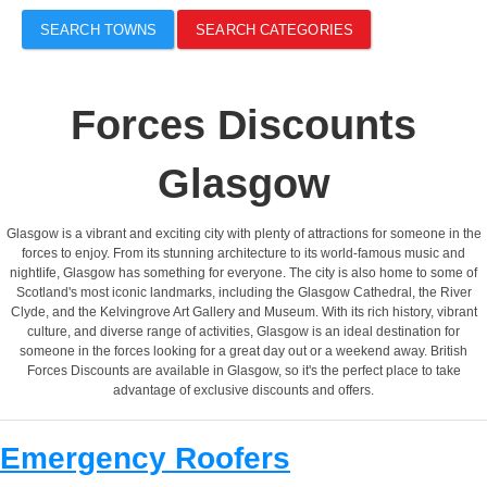
SEARCH TOWNS
SEARCH CATEGORIES
Forces Discounts
Glasgow
Glasgow is a vibrant and exciting city with plenty of attractions for someone in the
forces to enjoy. From its stunning architecture to its world-famous music and
nightlife, Glasgow has something for everyone. The city is also home to some of
Scotland's most iconic landmarks, including the Glasgow Cathedral, the River
Clyde, and the Kelvingrove Art Gallery and Museum. With its rich history, vibrant
culture, and diverse range of activities, Glasgow is an ideal destination for
someone in the forces looking for a great day out or a weekend away. British
Forces Discounts are available in Glasgow, so it's the perfect place to take
advantage of exclusive discounts and offers.
Emergency Roofers