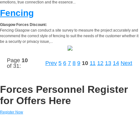
emotions, true connection and the essence...
Fencing
Glasgow Forces Discount:
Fencing Glasgow can conduct a site survey to measure the project accurately and
recommend the correct style of fencing to suit the needs of the customer whether it
be a security or privacy issue,...
Page
10
Prev
5
6
7
8
9
10
11
12
13
14
Next
of 31:
Forces Personnel Register
for Offers Here
Register Now