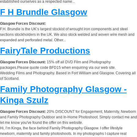
established ourselves as a respected name...
F H Brundle Glasgow
Glasgow Forces Discount:
F.H. Brundle is the UK’s largest stockist of wrought iron components and steel
sections stockholders in the UK. We also stock welded and woven wire mesh and
expanded and perforated metal. Other...
FairyTale Productions
Glasgow Forces Discount:
15% off all DVD Film and Photography
packages.Please quote code BFD15 when enquiring via our web site.
Wedding Films and Photography. Based in Fort William and Glasgow. Covering all
of Scotland.
Family Photography Glasgow -
Kinga Szulz
Glasgow Forces Discount:
20% DISCOUNT for Engagement, Maternity, Newborn
and Family Photography Outdoor and In-Home Photoshoot. Simply contact me and
let me know you've found the offer on this website.
Hi, I’m Kinga, the face behind Family Photography Glasgow. I offer lifestyle
newborn, maternity and family photoshoots. In my photographs I capture real