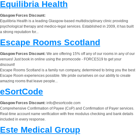
Equilibria Health
Glasgow Forces Discount:
Equilibria Health is a leading Glasgow-based multidisciplinary clinic providing
psychological therapy and medico-legal services. Established in 2009, it has built
a strong reputation for...
Escape Rooms Scotland
Glasgow Forces Discount:
We are offering 15% off any of our rooms in any of our
venues! Just book in online using the promocode - FORCES19 to get your
discount!
Escape Rooms Scotland is a family run company, determined to bring you the best
Escape Room experiences possible. We pride ourselves on our ability to create
amazing rooms that leave people...
eSortCode
Glasgow Forces Discount:
info@esortcode.com
Comprehensive Confirmation of Payee (CoP) and Confirmation of Payer services.
Real-time account name verification with free modulus checking and bank details
included in every response.
Este Medical Group