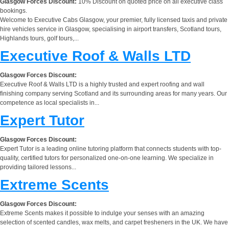
Glasgow Forces Discount:
10% Discount on quoted price on all executive class
bookings.
Welcome to Executive Cabs Glasgow, your premier, fully licensed taxis and private
hire vehicles service in Glasgow, specialising in airport transfers, Scotland tours,
Highlands tours, golf tours,...
Executive Roof & Walls LTD
Glasgow Forces Discount:
Executive Roof & Walls LTD is a highly trusted and expert roofing and wall
finishing company serving Scotland and its surrounding areas for many years. Our
competence as local specialists in...
Expert Tutor
Glasgow Forces Discount:
Expert Tutor is a leading online tutoring platform that connects students with top-
quality, certified tutors for personalized one-on-one learning. We specialize in
providing tailored lessons...
Extreme Scents
Glasgow Forces Discount:
Extreme Scents makes it possible to indulge your senses with an amazing
selection of scented candles, wax melts, and carpet fresheners in the UK. We have