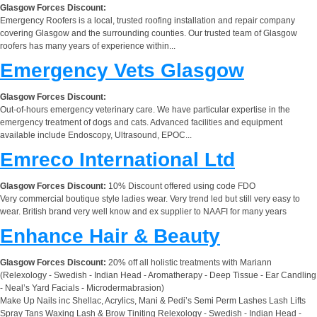
Glasgow Forces Discount:
Emergency Roofers is a local, trusted roofing installation and repair company
covering Glasgow and the surrounding counties. Our trusted team of Glasgow
roofers has many years of experience within...
Emergency Vets Glasgow
Glasgow Forces Discount:
Out-of-hours emergency veterinary care. We have particular expertise in the
emergency treatment of dogs and cats. Advanced facilities and equipment
available include Endoscopy, Ultrasound, EPOC...
Emreco International Ltd
Glasgow Forces Discount:
10% Discount offered using code FDO
Very commercial boutique style ladies wear. Very trend led but still very easy to
wear. British brand very well know and ex supplier to NAAFI for many years
Enhance Hair & Beauty
Glasgow Forces Discount:
20% off all holistic treatments with Mariann
(Relexology - Swedish - Indian Head - Aromatherapy - Deep Tissue - Ear Candling
- Neal’s Yard Facials - Microdermabrasion)
Make Up Nails inc Shellac, Acrylics, Mani & Pedi’s Semi Perm Lashes Lash Lifts
Spray Tans Waxing Lash & Brow Tiniting Relexology - Swedish - Indian Head -