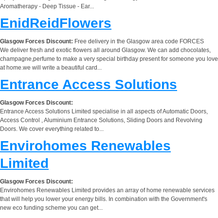
Aromatherapy - Deep Tissue - Ear...
EnidReidFlowers
Glasgow Forces Discount:
Free delivery in the Glasgow area code FORCES
We deliver fresh and exotic flowers all around Glasgow. We can add chocolates,
champagne,perfume to make a very special birthday present for someone you love
at home.we will write a beautiful card...
Entrance Access Solutions
Glasgow Forces Discount:
Entrance Access Solutions Limited specialise in all aspects of Automatic Doors,
Access Control , Aluminium Entrance Solutions, Sliding Doors and Revolving
Doors. We cover everything related to...
Envirohomes Renewables
Limited
Glasgow Forces Discount:
Envirohomes Renewables Limited provides an array of home renewable services
that will help you lower your energy bills. In combination with the Government's
new eco funding scheme you can get...