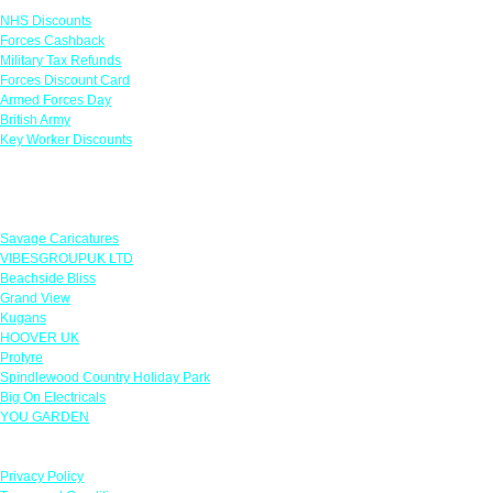
NHS Discounts
Forces Cashback
Military Tax Refunds
Forces Discount Card
Armed Forces Day
British Army
Key Worker Discounts
Featured Offers
Savage Caricatures
VIBESGROUPUK LTD
Beachside Bliss
Grand View
Kugans
HOOVER UK
Protyre
Spindlewood Country Holiday Park
Big On Electricals
YOU GARDEN
Our Policies
Privacy Policy