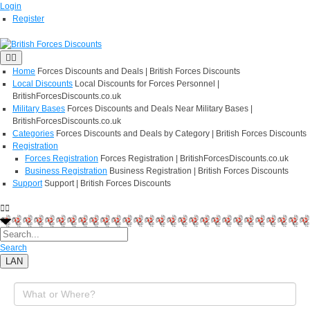
Login
Register
Home
Forces Discounts and Deals | British Forces Discounts
Local Discounts
Local Discounts for Forces Personnel |
BritishForcesDiscounts.co.uk
Military Bases
Forces Discounts and Deals Near Military Bases |
BritishForcesDiscounts.co.uk
Categories
Forces Discounts and Deals by Category | British Forces Discounts
Registration
Forces Registration
Forces Registration | BritishForcesDiscounts.co.uk
Business Registration
Business Registration | British Forces Discounts
Support
Support | British Forces Discounts
Search
LAN