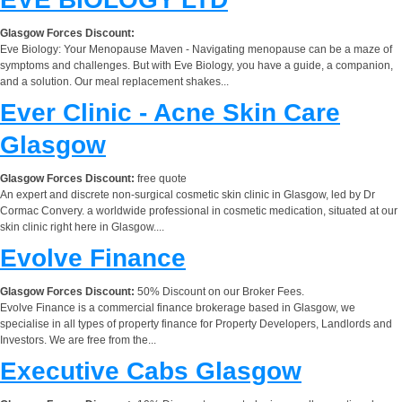
Glasgow Forces Discount:
Eve Biology: Your Menopause Maven - Navigating menopause can be a maze of
symptoms and challenges. But with Eve Biology, you have a guide, a companion,
and a solution. Our meal replacement shakes...
Ever Clinic - Acne Skin Care
Glasgow
Glasgow Forces Discount:
free quote
An expert and discrete non-surgical cosmetic skin clinic in Glasgow, led by Dr
Cormac Convery. a worldwide professional in cosmetic medication, situated at our
skin clinic right here in Glasgow....
Evolve Finance
Glasgow Forces Discount:
50% Discount on our Broker Fees.
Evolve Finance is a commercial finance brokerage based in Glasgow, we
specialise in all types of property finance for Property Developers, Landlords and
Investors. We are free from the...
Executive Cabs Glasgow