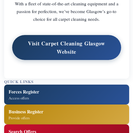
With a fleet of state-of-the-art cleaning equipment and a
passion for perfection, we’ve become Glasgow’s go-to
choice for all carpet cleaning needs.
Visit Carpet Cleaning Glasgow
Website
QUICK LINKS
Forces Register
Access offers
Business Register
Provide offers
Search Offers