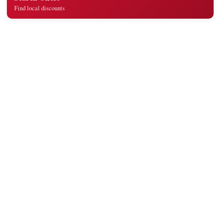
Find local discounts