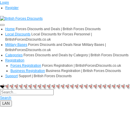
Login
Register
Home
Forces Discounts and Deals | British Forces Discounts
Local Discounts
Local Discounts for Forces Personnel |
BritishForcesDiscounts.co.uk
Military Bases
Forces Discounts and Deals Near Military Bases |
BritishForcesDiscounts.co.uk
Categories
Forces Discounts and Deals by Category | British Forces Discounts
Registration
Forces Registration
Forces Registration | BritishForcesDiscounts.co.uk
Business Registration
Business Registration | British Forces Discounts
Support
Support | British Forces Discounts
Search
LAN