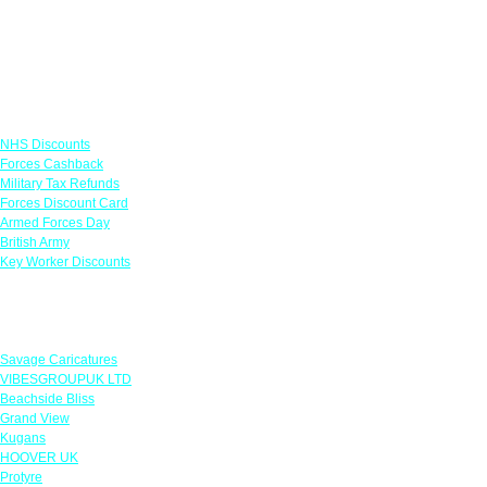
Links
NHS Discounts
Forces Cashback
Military Tax Refunds
Forces Discount Card
Armed Forces Day
British Army
Key Worker Discounts
Featured Offers
Savage Caricatures
VIBESGROUPUK LTD
Beachside Bliss
Grand View
Kugans
HOOVER UK
Protyre