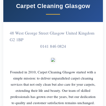
Carpet Cleaning Glasgow
48 West George Street Glasgow United Kingdom
G2 1BP
0141 846 0824
Founded in 2010, Carpet Cleaning Glasgow started with a
simple mission: to deliver unparalleled carpet cleaning
services that not only clean but also care for your carpets,
extending their life and beauty. Our team of skilled
professionals has grown over the years, but our dedication
to quality and customer satisfaction remains unchanged.