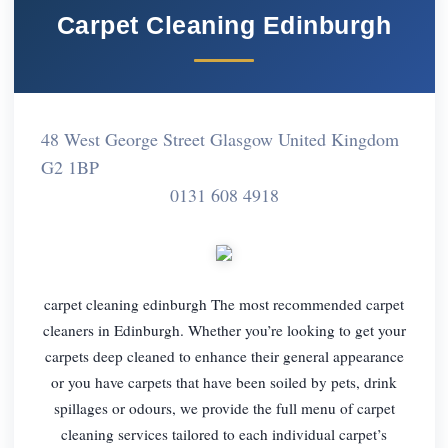
Carpet Cleaning Edinburgh
48 West George Street Glasgow United Kingdom
G2 1BP
0131 608 4918
carpet cleaning edinburgh The most recommended carpet
cleaners in Edinburgh. Whether you’re looking to get your
carpets deep cleaned to enhance their general appearance
or you have carpets that have been soiled by pets, drink
spillages or odours, we provide the full menu of carpet
cleaning services tailored to each individual carpet’s