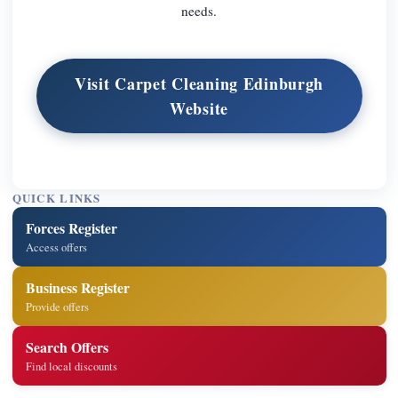
needs.
Visit Carpet Cleaning Edinburgh
Website
QUICK LINKS
Forces Register
Access offers
Business Register
Provide offers
Search Offers
Find local discounts