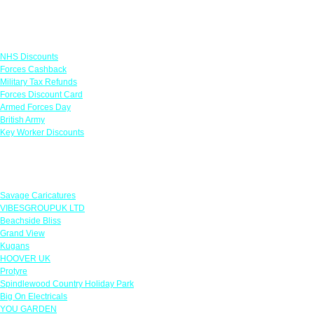
Links
NHS Discounts
Forces Cashback
Military Tax Refunds
Forces Discount Card
Armed Forces Day
British Army
Key Worker Discounts
Featured Offers
Savage Caricatures
VIBESGROUPUK LTD
Beachside Bliss
Grand View
Kugans
HOOVER UK
Protyre
Spindlewood Country Holiday Park
Big On Electricals
YOU GARDEN