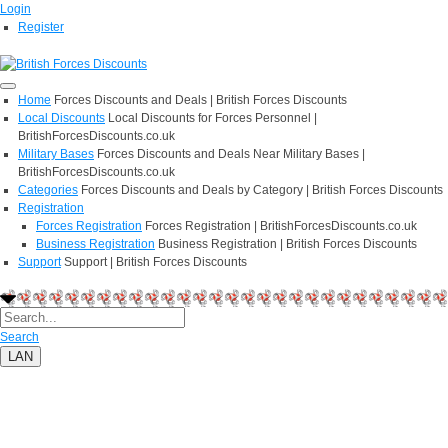
Login
Register
Home
Forces Discounts and Deals | British Forces Discounts
Local Discounts
Local Discounts for Forces Personnel |
BritishForcesDiscounts.co.uk
Military Bases
Forces Discounts and Deals Near Military Bases |
BritishForcesDiscounts.co.uk
Categories
Forces Discounts and Deals by Category | British Forces Discounts
Registration
Forces Registration
Forces Registration | BritishForcesDiscounts.co.uk
Business Registration
Business Registration | British Forces Discounts
Support
Support | British Forces Discounts
Search
LAN