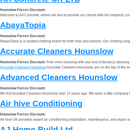
Hounslow Forces Discount:
Welcome to AA Concrete, where we aim to provide our clients with the simplest, cost e
AbayaTopia
Hounslow Forces Discount:
AbayaTopia is a modest clothing brand for both men and women. Our clothing rang
Accurate Cleaners Hounslow
Hounslow Forces Discount:
Free oven cleaning with any end of tenancy cleaning
Accurate Cleaners Hounslow
Accurate Cleaners Hounslow, are on the top of the mo
Advanced Cleaners Hounslow
Hounslow Forces Discount:
We first founded Cleaners Hounslow over 13 years ago. We were a little company th
Air hive Conditioning
Hounslow Forces Discount:
Air hive UK provides expert air conditioning installation, maintenance, and repair s
AJ Home Build Ltd