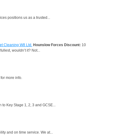
es positions us as a trusted...
et Cleaning W8 Ltd.
Hounslow Forces Discount:
10
llest, wouldn’t it? Not...
for more info.
n to Key Stage 1, 2, 3 and GCSE...
ty and on time service. We at...