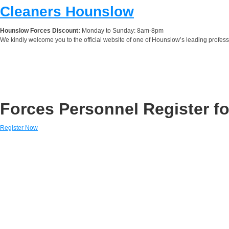
Cleaners Hounslow
Hounslow Forces Discount:
Monday to Sunday: 8am-8pm
We kindly welcome you to the official website of one of Hounslow’s leading profes
Forces Personnel Register fo
Register Now