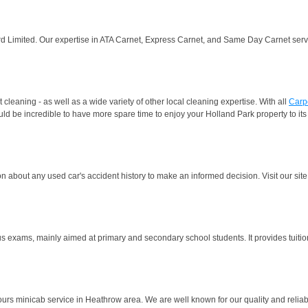
rd Limited. Our expertise in ATA Carnet, Express Carnet, and Same Day Carnet servic
leaning - as well as a wide variety of other local cleaning expertise. With all
Carp
d be incredible to have more spare time to enjoy your Holland Park property to its fu
n about any used car's accident history to make an informed decision. Visit our site 
us exams, mainly aimed at primary and secondary school students. It provides tuitio
 minicab service in Heathrow area. We are well known for our quality and reliabili