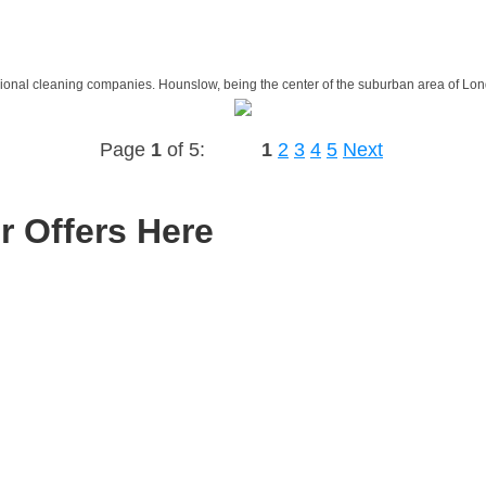
sional cleaning companies. Hounslow, being the center of the suburban area of Lon
Page
1
of 5:
1
2
3
4
5
Next
r Offers Here