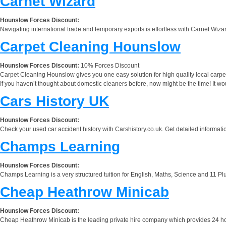
Carnet Wizard
Hounslow Forces Discount:
Navigating international trade and temporary exports is effortless with Carnet Wiza
Carpet Cleaning Hounslow
Hounslow Forces Discount:
10% Forces Discount
Carpet Cleaning Hounslow gives you one easy solution for high quality local carpet c
If you haven’t thought about domestic cleaners before, now might be the time! It woul
Cars History UK
Hounslow Forces Discount:
Check your used car accident history with Carshistory.co.uk. Get detailed informatio
Champs Learning
Hounslow Forces Discount:
Champs Learning is a very structured tuition for English, Maths, Science and 11 Pl
Cheap Heathrow Minicab
Hounslow Forces Discount:
Cheap Heathrow Minicab is the leading private hire company which provides 24 hours