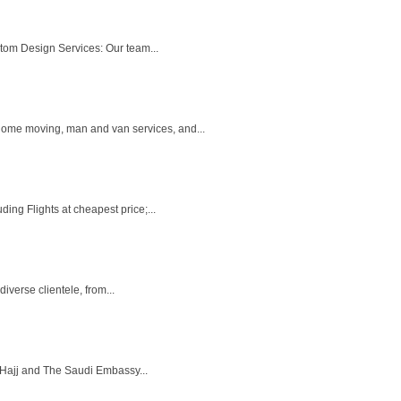
tom Design Services: Our team...
home moving, man and van services, and...
ing Flights at cheapest price;...
iverse clientele, from...
f Hajj and The Saudi Embassy...