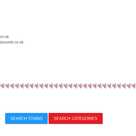
.co.uk
iscounts.co.uk
SEARCH TOWNS
SEARCH CATEGORIES