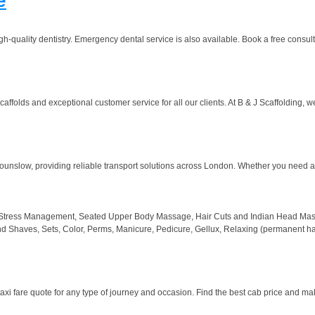
e
h-quality dentistry. Emergency dental service is also available. Book a free consult
affolds and exceptional customer service for all our clients. At B & J Scaffolding, w
ounslow, providing reliable transport solutions across London. Whether you need a m
 Stress Management, Seated Upper Body Massage, Hair Cuts and Indian Head Massage
nd Shaves, Sets, Color, Perms, Manicure, Pedicure, Gellux, Relaxing (permanent hair
taxi fare quote for any type of journey and occasion. Find the best cab price and ma