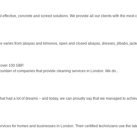
ffective, concrete and screed solutions. We provide all our clients with the most cos
e varies from abayas and kimonos, open and closed abayas, dresses, jilbabs, jack
 over 100 GBP.
untain of companies that provide cleaning services in London. We do...
at had a lot of dreams – and today, we can proudly say that we managed to achieve 
ervices for homes and businesses in London. Their certified technicians use the late