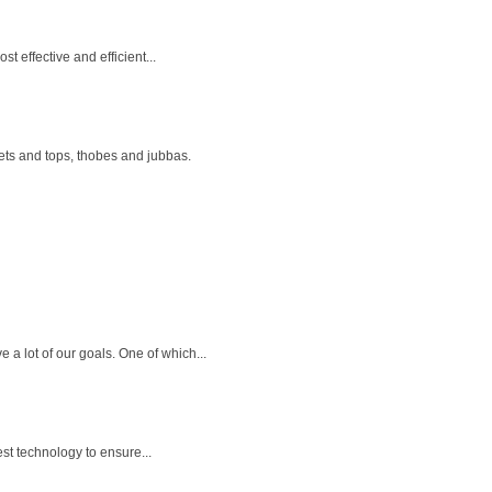
t effective and efficient...
ets and tops, thobes and jubbas.
a lot of our goals. One of which...
st technology to ensure...