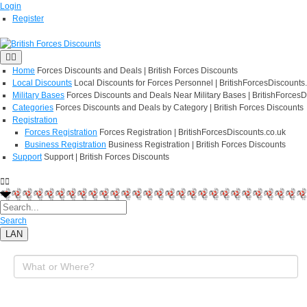
Login
Register
Home
Forces Discounts and Deals | British Forces Discounts
Local Discounts
Local Discounts for Forces Personnel | BritishForcesDiscounts
Military Bases
Forces Discounts and Deals Near Military Bases | BritishForcesD
Categories
Forces Discounts and Deals by Category | British Forces Discounts
Registration
Forces Registration
Forces Registration | BritishForcesDiscounts.co.uk
Business Registration
Business Registration | British Forces Discounts
Support
Support | British Forces Discounts
Search
LAN