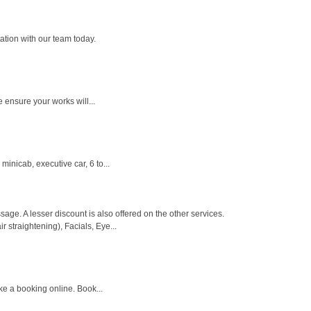
ation with our team today.
e ensure your works will...
inicab, executive car, 6 to...
. A lesser discount is also offered on the other services.
 straightening), Facials, Eye...
ke a booking online. Book...