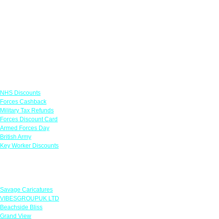
Links
NHS Discounts
Forces Cashback
Military Tax Refunds
Forces Discount Card
Armed Forces Day
British Army
Key Worker Discounts
Featured Offers
Savage Caricatures
VIBESGROUPUK LTD
Beachside Bliss
Grand View