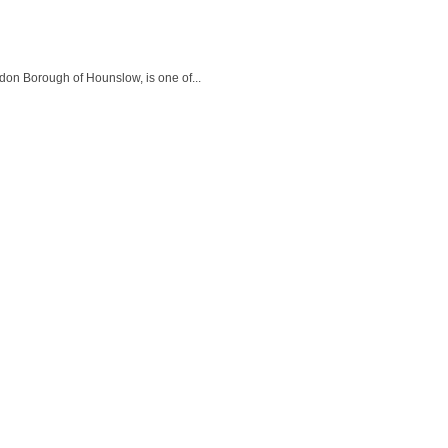
don Borough of Hounslow, is one of...