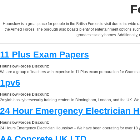
F
Hounslow is a great place for people in the British Forces to visit due to its wid
the Armed Forces. The borough also boasts plenty of entertainment options such 
grandest stately homes. Additionally,
11 Plus Exam Papers
Hounslow Forces Discount:
We are a group of teachers with expertise in 11 Plus exam preparation for Grammar
1pv6
Hounslow Forces Discount:
2mylab has cybersecurity training centers in Birmingham, London, and the UK. We offe
24 Hour Emergency Electrician 
Hounslow Forces Discount:
24 Hours Emergency Electrician Hounslow – We have been operating for over 18 yea
AA Concrete UK LTD