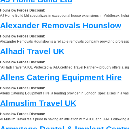
Hounslow Forces Discount:
AJ Home Build Ltd specializes in exceptional house extensions in Middlesex, help
Alexander Removals Hounslow
Hounslow Forces Discount:
Alexander Removals Hounslow is a reliable removals company providing professio
Alhadi Travel UK
Hounslow Forces Discount:
“AlHadi Travel” ATOL Protected & IATA certified Travel Partner – proudly offers a s
Allens Catering Equipment Hire
Hounslow Forces Discount:
Allens Catering Equipment Hire, a leading provider in London, specialises in a vast 
Almuslim Travel UK
Hounslow Forces Discount:
Al Muslim Travel feels pride in having an affiliation with ATOL and IATA. Following 