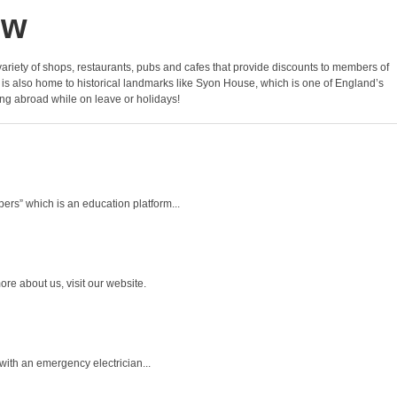
ow
 variety of shops, restaurants, pubs and cafes that provide discounts to members of
 is also home to historical landmarks like Syon House, which is one of England’s
ing abroad while on leave or holidays!
rs” which is an education platform...
re about us, visit our website.
ith an emergency electrician...