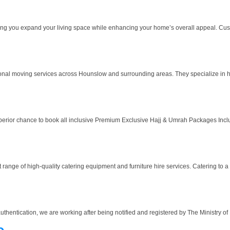
ing you expand your living space while enhancing your home’s overall appeal. Cus
nal moving services across Hounslow and surrounding areas. They specialize in 
uperior chance to book all inclusive Premium Exclusive Hajj & Umrah Packages Includ
range of high-quality catering equipment and furniture hire services. Catering to a d
authentication, we are working after being notified and registered by The Ministry o