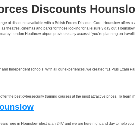
orces Discounts Hounsl
e range of discounts available with a British Forces Discount Card. Hounslow offers a
as theatres, cinemas and parks for those looking for a leisurely day out. Hounslow
 nearby London Heathrow airport provides easy access if you’re planning on travell
 and Independent schools. With all our experiences, we created “11 Plus Exam Pape
r the best cybersecurity training courses at the most attractive prices. To learn mo
Hounslow
rs here in Hounslow Electrician 24/7 and we are here night and day to help you w