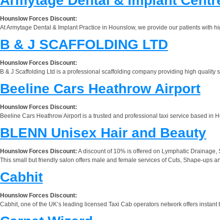
Armytage Dental & Implant Centr
Hounslow Forces Discount:
At Armytage Dental & Implant Practice in Hounslow, we provide our patients with hig
B & J SCAFFOLDING LTD
Hounslow Forces Discount:
B & J Scaffolding Ltd is a professional scaffolding company providing high quality sc
Beeline Cars Heathrow Airport
Hounslow Forces Discount:
Beeline Cars Heathrow Airport is a trusted and professional taxi service based in H
BLENN Unisex Hair and Beauty
Hounslow Forces Discount:
A discount of 10% is offered on Lymphatic Drainage,
This small but friendly salon offers male and female services of Cuts, Shape-ups a
Cabhit
Hounslow Forces Discount:
Cabhit, one of the UK’s leading licensed Taxi Cab operators network offers instant 