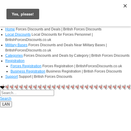
Login
Register
Home
Forces Discounts and Deals | British Forces Discounts
Local Discounts
Local Discounts for Forces Personnel |
BritishForcesDiscounts.co.uk
Military Bases
Forces Discounts and Deals Near Military Bases |
BritishForcesDiscounts.co.uk
Categories
Forces Discounts and Deals by Category | British Forces Discounts
Registration
Forces Registration
Forces Registration | BritishForcesDiscounts.co.uk
Business Registration
Business Registration | British Forces Discounts
Support
Support | British Forces Discounts
Search
LAN