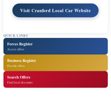
Visit Cranford Local Car Website
QUICK LINKS
Forces Register
Access offers
Business Register
Provide offers
Search Offers
Find local discounts