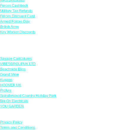
NHS Discounts
Forces Cashback
Military Tax Refunds
Forces Discount Card
Armed Forces Day
British Army
Key Worker Discounts
Featured Offers
Savage Caricatures
VIBESGROUPUK LTD
Beachside Bliss
Grand View
Kugans
HOOVER UK
Protyre
Spindlewood Country Holiday Park
Big On Electricals
YOU GARDEN
Our Policies
Privacy Policy
Terms and Conditions