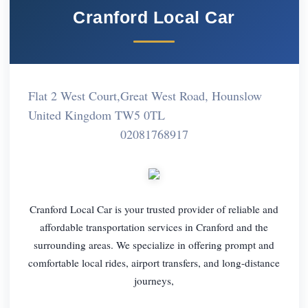
Cranford Local Car
Flat 2 West Court,Great West Road, Hounslow
United Kingdom TW5 0TL
02081768917
Cranford Local Car is your trusted provider of reliable and
affordable transportation services in Cranford and the
surrounding areas. We specialize in offering prompt and
comfortable local rides, airport transfers, and long-distance
journeys,