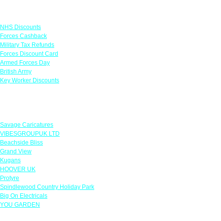
Links
NHS Discounts
Forces Cashback
Military Tax Refunds
Forces Discount Card
Armed Forces Day
British Army
Key Worker Discounts
Featured Offers
Savage Caricatures
VIBESGROUPUK LTD
Beachside Bliss
Grand View
Kugans
HOOVER UK
Protyre
Spindlewood Country Holiday Park
Big On Electricals
YOU GARDEN
Our Policies