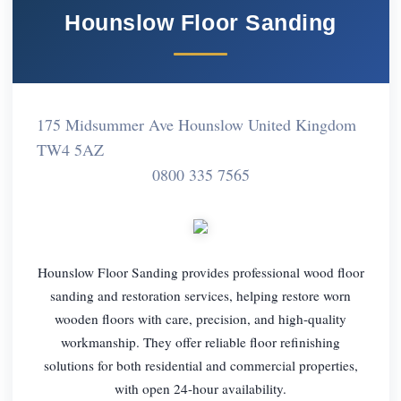
Hounslow Floor Sanding
175 Midsummer Ave Hounslow United Kingdom
TW4 5AZ
0800 335 7565
Hounslow Floor Sanding provides professional wood floor
sanding and restoration services, helping restore worn
wooden floors with care, precision, and high-quality
workmanship. They offer reliable floor refinishing
solutions for both residential and commercial properties,
with open 24-hour availability.