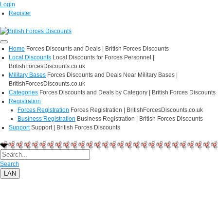
Login
Register
Home
Forces Discounts and Deals | British Forces Discounts
Local Discounts
Local Discounts for Forces Personnel |
BritishForcesDiscounts.co.uk
Military Bases
Forces Discounts and Deals Near Military Bases |
BritishForcesDiscounts.co.uk
Categories
Forces Discounts and Deals by Category | British Forces Discounts
Registration
Forces Registration
Forces Registration | BritishForcesDiscounts.co.uk
Business Registration
Business Registration | British Forces Discounts
Support
Support | British Forces Discounts
Search
LAN