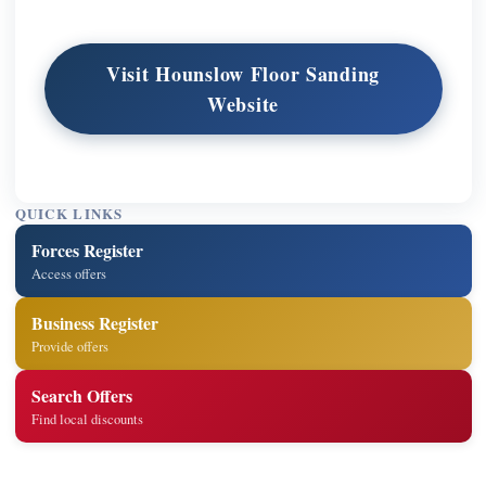
Visit Hounslow Floor Sanding
Website
QUICK LINKS
Forces Register
Access offers
Business Register
Provide offers
Search Offers
Find local discounts