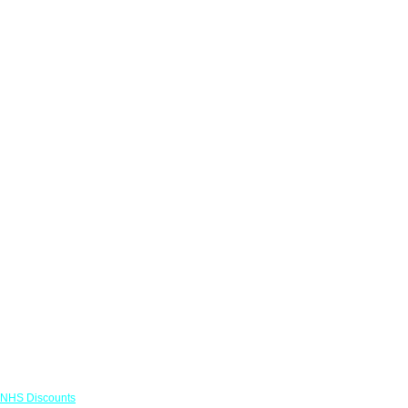
Links
NHS Discounts