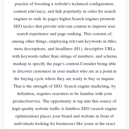
practise of boosting a website's technical configuration,
content relevancy, and link popularity in order for search
engines to rank its pages higher.Search engines promote
SEO tactics that provide relevant content to improve user
search experience and page ranking. This consists of,
among other things, employing relevant keywords in titles,
meta descriptions, and headlines (H1), descriptive URLs
with keywords rather than strings of numbers, and schema
markup to specify the page's content.Consider being able
to discover customers in your market who are at a point in
the buying cycle where they are ready to buy or inquire.
That is the strength of SEO. Search engine marketing, by
definition, requires searchers to be familiar with your
product/service. The opportunity to tap into this source of
high-quality website traffic is limitless.SEO (search engine
optimisation) places your brand and website in front of
individuals looking for businesses like yours at the exact