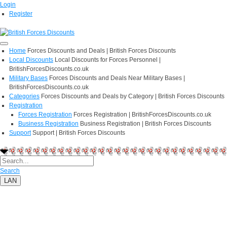
Login
Register
Home
Forces Discounts and Deals | British Forces Discounts
Local Discounts
Local Discounts for Forces Personnel |
BritishForcesDiscounts.co.uk
Military Bases
Forces Discounts and Deals Near Military Bases |
BritishForcesDiscounts.co.uk
Categories
Forces Discounts and Deals by Category | British Forces Discounts
Registration
Forces Registration
Forces Registration | BritishForcesDiscounts.co.uk
Business Registration
Business Registration | British Forces Discounts
Support
Support | British Forces Discounts
Search
LAN