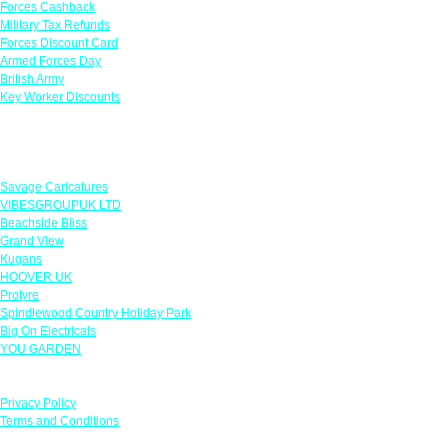
Forces Cashback
Military Tax Refunds
Forces Discount Card
Armed Forces Day
British Army
Key Worker Discounts
Featured Offers
Savage Caricatures
VIBESGROUPUK LTD
Beachside Bliss
Grand View
Kugans
HOOVER UK
Protyre
Spindlewood Country Holiday Park
Big On Electricals
YOU GARDEN
Our Policies
Privacy Policy
Terms and Conditions