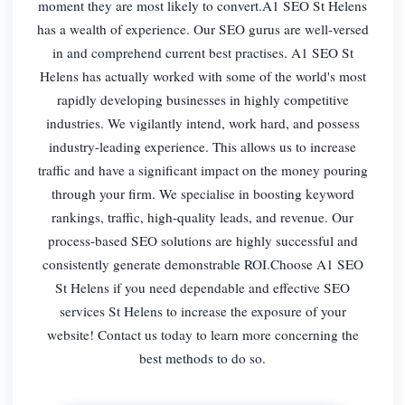
moment they are most likely to convert.A1 SEO St Helens
has a wealth of experience. Our SEO gurus are well-versed
in and comprehend current best practises. A1 SEO St
Helens has actually worked with some of the world's most
rapidly developing businesses in highly competitive
industries. We vigilantly intend, work hard, and possess
industry-leading experience. This allows us to increase
traffic and have a significant impact on the money pouring
through your firm. We specialise in boosting keyword
rankings, traffic, high-quality leads, and revenue. Our
process-based SEO solutions are highly successful and
consistently generate demonstrable ROI.Choose A1 SEO
St Helens if you need dependable and effective SEO
services St Helens to increase the exposure of your
website! Contact us today to learn more concerning the
best methods to do so.