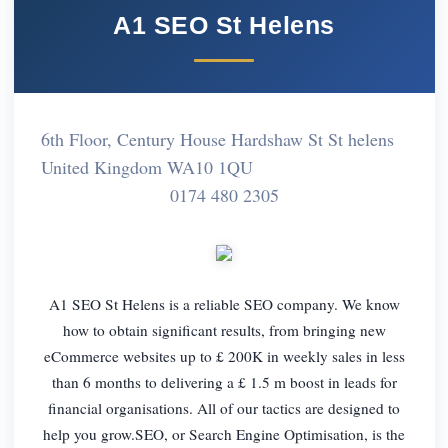
A1 SEO St Helens
6th Floor, Century House Hardshaw St St helens
United Kingdom WA10 1QU
0174 480 2305
A1 SEO St Helens is a reliable SEO company. We know
how to obtain significant results, from bringing new
eCommerce websites up to £ 200K in weekly sales in less
than 6 months to delivering a £ 1.5 m boost in leads for
financial organisations. All of our tactics are designed to
help you grow.SEO, or Search Engine Optimisation, is the