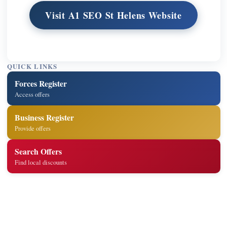
Visit A1 SEO St Helens Website
QUICK LINKS
Forces Register
Access offers
Business Register
Provide offers
Search Offers
Find local discounts