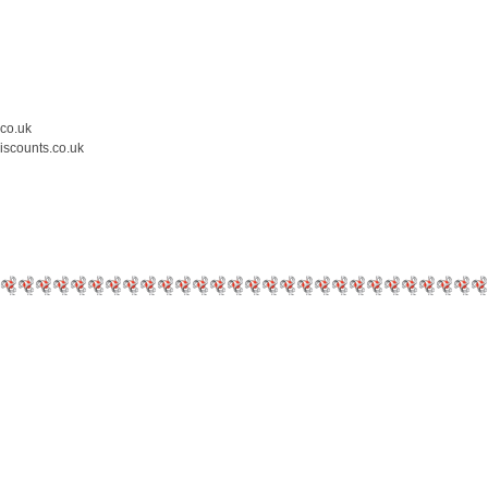
.co.uk
iscounts.co.uk