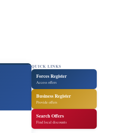
QUICK LINKS
Forces Register
Access offers
Business Register
Provide offers
Search Offers
Find local discounts