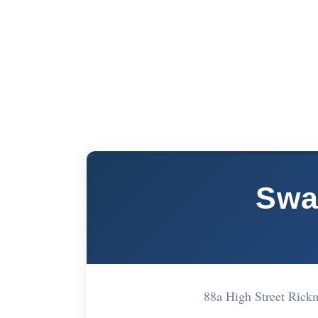
Swa
88a High Street Ri