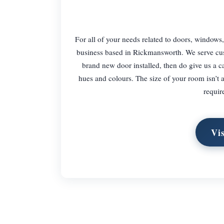
For all of your needs related to doors, windows
business based in Rickmansworth. We serve cus
brand new door installed, then do give us a ca
hues and colours. The size of your room isn’t 
requir
Vi