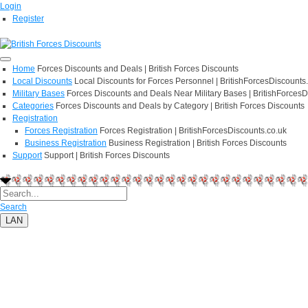
Login
Register
Home
Forces Discounts and Deals | British Forces Discounts
Local Discounts
Local Discounts for Forces Personnel | BritishForcesDiscounts
Military Bases
Forces Discounts and Deals Near Military Bases | BritishForcesD
Categories
Forces Discounts and Deals by Category | British Forces Discounts
Registration
Forces Registration
Forces Registration | BritishForcesDiscounts.co.uk
Business Registration
Business Registration | British Forces Discounts
Support
Support | British Forces Discounts
Search
LAN