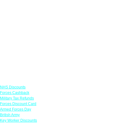
Links
NHS Discounts
Forces Cashback
Military Tax Refunds
Forces Discount Card
Armed Forces Day
British Army
Key Worker Discounts
Featured Offers