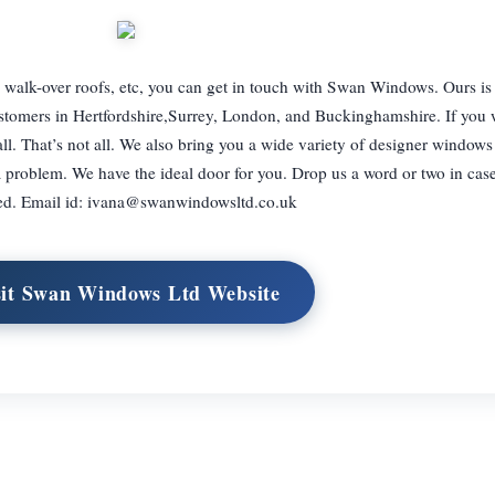
, walk-over roofs, etc, you can get in touch with Swan Windows. Ours is
tomers in Hertfordshire,Surrey, London, and Buckinghamshire. If you w
ll. That’s not all. We also bring you a wide variety of designer windows
a problem. We have the ideal door for you. Drop us a word or two in case
ed. Email id:
ivana@swanwindowsltd.co.uk
sit Swan Windows Ltd Website