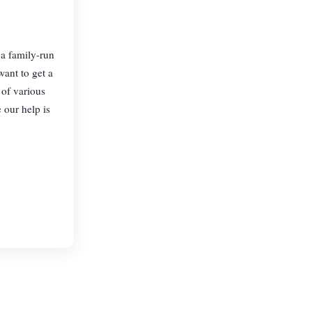
 a family-run
ant to get a
 of various
 our help is