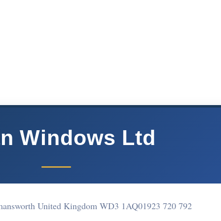
n Windows Ltd
ckmansworth United Kingdom WD3 1AQ
01923 720 792