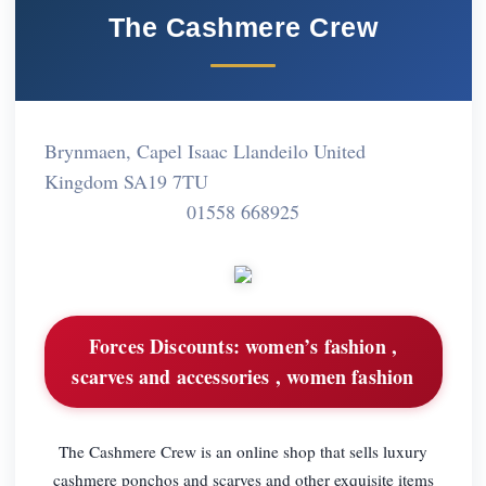
The Cashmere Crew
Brynmaen, Capel Isaac Llandeilo United
Kingdom SA19 7TU
01558 668925
Forces Discounts:
women’s fashion ,
scarves and accessories , women fashion
The Cashmere Crew is an online shop that sells luxury
cashmere ponchos and scarves and other exquisite items