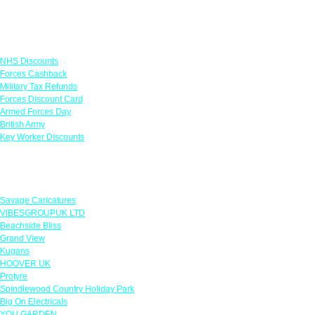
Links
NHS Discounts
Forces Cashback
Military Tax Refunds
Forces Discount Card
Armed Forces Day
British Army
Key Worker Discounts
Featured Offers
Savage Caricatures
VIBESGROUPUK LTD
Beachside Bliss
Grand View
Kugans
HOOVER UK
Protyre
Spindlewood Country Holiday Park
Big On Electricals
YOU GARDEN