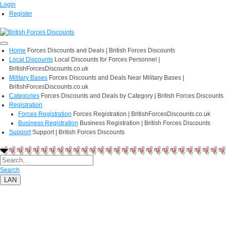
Login
Register
Home
Forces Discounts and Deals | British Forces Discounts
Local Discounts
Local Discounts for Forces Personnel |
BritishForcesDiscounts.co.uk
Military Bases
Forces Discounts and Deals Near Military Bases |
BritishForcesDiscounts.co.uk
Categories
Forces Discounts and Deals by Category | British Forces Discounts
Registration
Forces Registration
Forces Registration | BritishForcesDiscounts.co.uk
Business Registration
Business Registration | British Forces Discounts
Support
Support | British Forces Discounts
Search
LAN