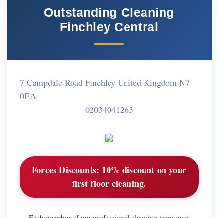
Outstanding Cleaning
Finchley Central
7 Campdale Road Finchley United Kingdom N7
0EA
02034041263
Forces Discounts:
10% discount on your
first floor cleaning.
Each member of our professional cleaning team goes