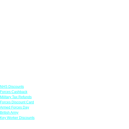
Links
NHS Discounts
Forces Cashback
Military Tax Refunds
Forces Discount Card
Armed Forces Day
British Army
Key Worker Discounts