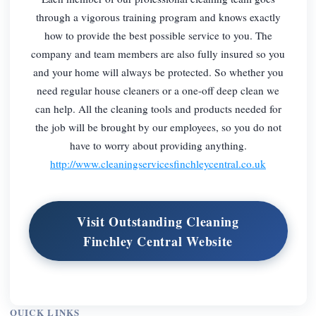
through a vigorous training program and knows exactly
how to provide the best possible service to you. The
company and team members are also fully insured so you
and your home will always be protected. So whether you
need regular house cleaners or a one-off deep clean we
can help. All the cleaning tools and products needed for
the job will be brought by our employees, so you do not
have to worry about providing anything.
http://www.cleaningservicesfinchleycentral.co.uk
Visit Outstanding Cleaning
Finchley Central Website
QUICK LINKS