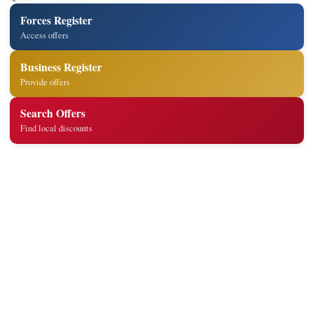
Forces Register
Access offers
Business Register
Provide offers
Search Offers
Find local discounts