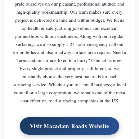
pride ourselves on our pleasant, professional attitude and
high-quality workmanship. Our team makes sure every
project is delivered on time and within budget. We focus
on health & safety, strong job ethics and excellent
partnerships with our customers. Along with our regular
surfacing, we also supply a 24-hour emergency call out
for potholes and also roadway surface area repairs. Need a
Tarmacadam surface fixed in a hurry? Contact us now!
Every single project and property is different, so we
constantly choose the very best materials for each
surfacing service. Whether you're a small business, a local
council or a large corporation, we remain one of the most
cost-effective, road surfacing companies in the UK
Visit Macadam Roads Website