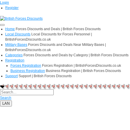
Login
Register
Home
Forces Discounts and Deals | British Forces Discounts
Local Discounts
Local Discounts for Forces Personnel |
BritishForcesDiscounts.co.uk
Military Bases
Forces Discounts and Deals Near Military Bases |
BritishForcesDiscounts.co.uk
Categories
Forces Discounts and Deals by Category | British Forces Discounts
Registration
Forces Registration
Forces Registration | BritishForcesDiscounts.co.uk
Business Registration
Business Registration | British Forces Discounts
Support
Support | British Forces Discounts
Search
LAN