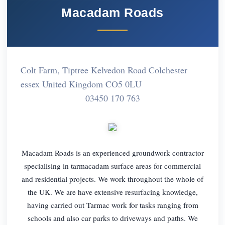
Macadam Roads
Colt Farm, Tiptree Kelvedon Road Colchester
essex United Kingdom CO5 0LU
03450 170 763
Macadam Roads is an experienced groundwork contractor
specialising in tarmacadam surface areas for commercial
and residential projects. We work throughout the whole of
the UK. We are have extensive resurfacing knowledge,
having carried out Tarmac work for tasks ranging from
schools and also car parks to driveways and paths. We