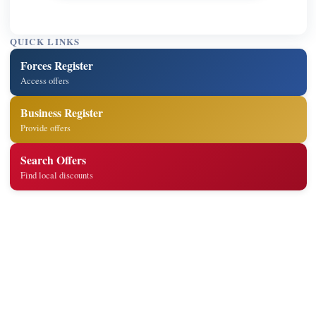
QUICK LINKS
Forces Register
Access offers
Business Register
Provide offers
Search Offers
Find local discounts