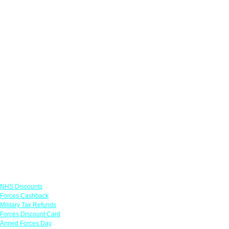
Links
NHS Discounts
Forces Cashback
Military Tax Refunds
Forces Discount Card
Armed Forces Day