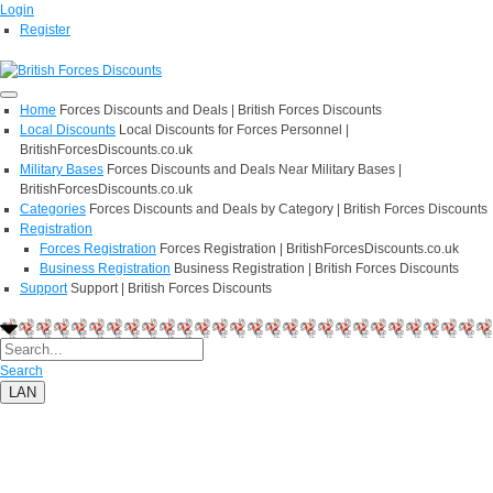
Login
Register
Home
Forces Discounts and Deals | British Forces Discounts
Local Discounts
Local Discounts for Forces Personnel |
BritishForcesDiscounts.co.uk
Military Bases
Forces Discounts and Deals Near Military Bases |
BritishForcesDiscounts.co.uk
Categories
Forces Discounts and Deals by Category | British Forces Discounts
Registration
Forces Registration
Forces Registration | BritishForcesDiscounts.co.uk
Business Registration
Business Registration | British Forces Discounts
Support
Support | British Forces Discounts
Search
LAN