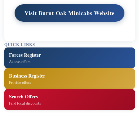
Visit Burnt Oak Minicabs Website
QUICK LINKS
Forces Register
Access offers
Business Register
Provide offers
Search Offers
Find local discounts