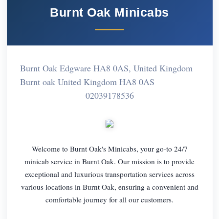
Burnt Oak Minicabs
Burnt Oak Edgware HA8 0AS, United Kingdom
Burnt oak United Kingdom HA8 0AS
02039178536
Welcome to Burnt Oak's Minicabs, your go-to 24/7
minicab service in Burnt Oak. Our mission is to provide
exceptional and luxurious transportation services across
various locations in Burnt Oak, ensuring a convenient and
comfortable journey for all our customers.