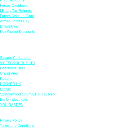
NHS Discounts
Forces Cashback
Military Tax Refunds
Forces Discount Card
Armed Forces Day
British Army
Key Worker Discounts
Featured Offers
Savage Caricatures
VIBESGROUPUK LTD
Beachside Bliss
Grand View
Kugans
HOOVER UK
Protyre
Spindlewood Country Holiday Park
Big On Electricals
YOU GARDEN
Our Policies
Privacy Policy
Terms and Conditions