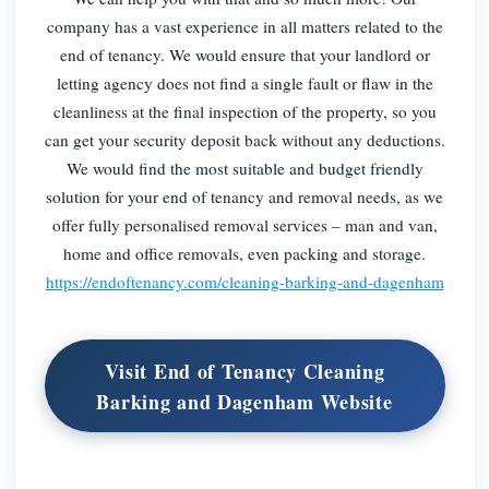
company has a vast experience in all matters related to the
end of tenancy. We would ensure that your landlord or
letting agency does not find a single fault or flaw in the
cleanliness at the final inspection of the property, so you
can get your security deposit back without any deductions.
We would find the most suitable and budget friendly
solution for your end of tenancy and removal needs, as we
offer fully personalised removal services – man and van,
home and office removals, even packing and storage.
https://endoftenancy.com/cleaning-barking-and-dagenham
Visit End of Tenancy Cleaning
Barking and Dagenham Website