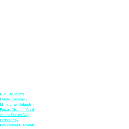
Links
NHS Discounts
Forces Cashback
Military Tax Refunds
Forces Discount Card
Armed Forces Day
British Army
Key Worker Discounts