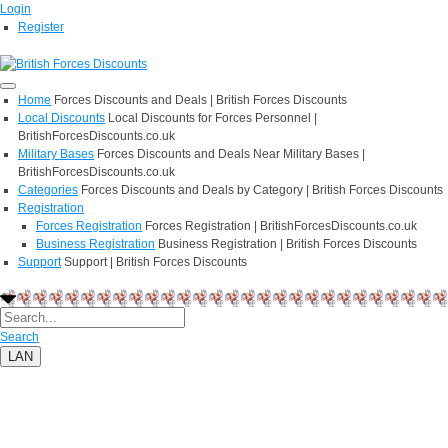
Login
Register
Home
Forces Discounts and Deals | British Forces Discounts
Local Discounts
Local Discounts for Forces Personnel |
BritishForcesDiscounts.co.uk
Military Bases
Forces Discounts and Deals Near Military Bases |
BritishForcesDiscounts.co.uk
Categories
Forces Discounts and Deals by Category | British Forces Discounts
Registration
Forces Registration
Forces Registration | BritishForcesDiscounts.co.uk
Business Registration
Business Registration | British Forces Discounts
Support
Support | British Forces Discounts
Search
LAN