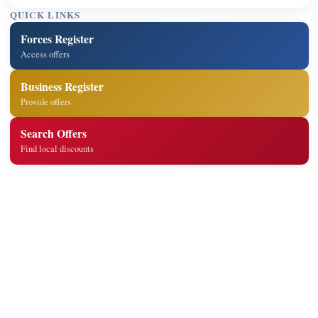
QUICK LINKS
Forces Register
Access offers
Business Register
Provide offers
Search Offers
Find local discounts