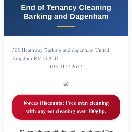
End of Tenancy Cleaning
Barking and Dagenham
302 Heathway Barking and dagenham United
Kingdom RM10 8LU
033 0117 2617
Forces Discounts:
Free oven cleaning
with any eot cleaning over 100gbp.
We can help you with that and so much more! Our