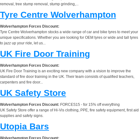
removal, tree stump removal, stump grinding,...
Tyre Centre Wolverhampton
Wolverhampton Forces Discount:
Tyre Centre Wolverhampton stocks a wide range of car and bike tyres to meet your
unique specifications. Whether you are looking for OEM tyres or wide and tall tyres
to jazz up your ride, let us...
UK Fire Door Training
Wolverhampton Forces Discount:
UK Fire Door Training is an exciting new company with a vision to improve the
standard of fire door training in the UK. Their team consists of qualified teachers,
carpenters and fire door...
UK Safety Store
Wolverhampton Forces Discount:
FORCES15 - for 15% off everything
UK Safety Store offer a range of Hi-Vis clothing, PPE, fire safety equipment, first aid
supplies and safety signs.
Utopia Bars
Wolverhampton Forces Discount: