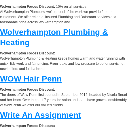
Wolverhampton Forces Discount:
10% on all services
At Wolverhampton Plumbers, we're proud of the work we provide for our
customers. We offer reliable, insured Plumbing and Bathroom services at a
reasonable price across Wolverhampton and...
Wolverhampton Plumbing &
Heating
Wolverhampton Forces Discount:
Wolverhampton Plumbing & Heating keeps homes warm and water running with
quick, tidy work and fair pricing. From leaks and low pressure to boiler servicing,
new boilers and full bathroom...
WOW Hair Penn
Wolverhampton Forces Discount:
The doors of Wow Penn first opened in September 2012, headed by Nicola Smart
and her team. Over the past 7 years the salon and team have grown considerably.
At Wow Penn we offer our valued clients...
Write An Assignment
Wolverhampton Forces Discount: