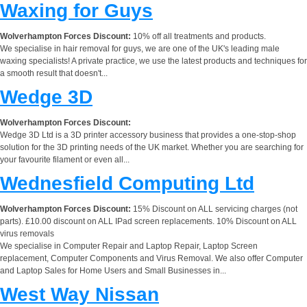
Waxing for Guys
Wolverhampton Forces Discount:
10% off all treatments and products.
We specialise in hair removal for guys, we are one of the UK's leading male
waxing specialists! A private practice, we use the latest products and techniques for
a smooth result that doesn't...
Wedge 3D
Wolverhampton Forces Discount:
Wedge 3D Ltd is a 3D printer accessory business that provides a one-stop-shop
solution for the 3D printing needs of the UK market. Whether you are searching for
your favourite filament or even all...
Wednesfield Computing Ltd
Wolverhampton Forces Discount:
15% Discount on ALL servicing charges (not
parts). £10.00 discount on ALL IPad screen replacements. 10% Discount on ALL
virus removals
We specialise in Computer Repair and Laptop Repair, Laptop Screen
replacement, Computer Components and Virus Removal. We also offer Computer
and Laptop Sales for Home Users and Small Businesses in...
West Way Nissan