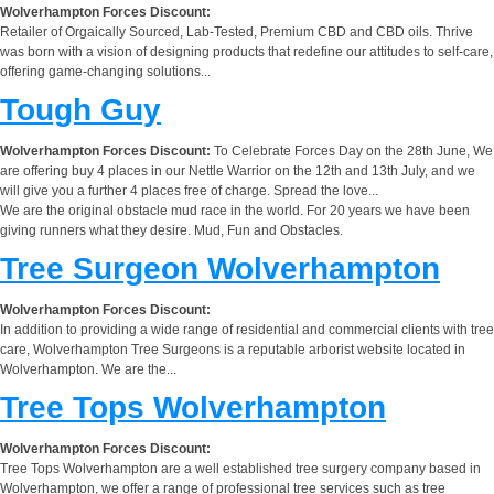
Wolverhampton Forces Discount:
Retailer of Orgaically Sourced, Lab-Tested, Premium CBD and CBD oils. Thrive
was born with a vision of designing products that redefine our attitudes to self-care,
offering game-changing solutions...
Tough Guy
Wolverhampton Forces Discount:
To Celebrate Forces Day on the 28th June, We
are offering buy 4 places in our Nettle Warrior on the 12th and 13th July, and we
will give you a further 4 places free of charge. Spread the love...
We are the original obstacle mud race in the world. For 20 years we have been
giving runners what they desire. Mud, Fun and Obstacles.
Tree Surgeon Wolverhampton
Wolverhampton Forces Discount:
In addition to providing a wide range of residential and commercial clients with tree
care, Wolverhampton Tree Surgeons is a reputable arborist website located in
Wolverhampton. We are the...
Tree Tops Wolverhampton
Wolverhampton Forces Discount:
Tree Tops Wolverhampton are a well established tree surgery company based in
Wolverhampton, we offer a range of professional tree services such as tree