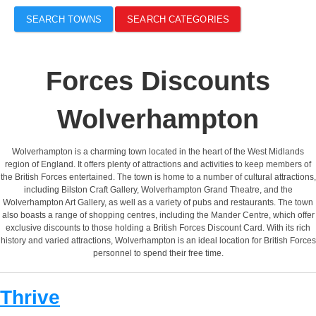
SEARCH TOWNS
SEARCH CATEGORIES
Forces Discounts
Wolverhampton
Wolverhampton is a charming town located in the heart of the West Midlands
region of England. It offers plenty of attractions and activities to keep members of
the British Forces entertained. The town is home to a number of cultural attractions,
including Bilston Craft Gallery, Wolverhampton Grand Theatre, and the
Wolverhampton Art Gallery, as well as a variety of pubs and restaurants. The town
also boasts a range of shopping centres, including the Mander Centre, which offer
exclusive discounts to those holding a British Forces Discount Card. With its rich
history and varied attractions, Wolverhampton is an ideal location for British Forces
personnel to spend their free time.
Thrive