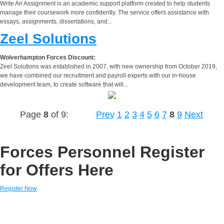
Write An Assignment is an academic support platform created to help students
manage their coursework more confidently. The service offers assistance with
essays, assignments, dissertations, and...
Zeel Solutions
Wolverhampton Forces Discount:
Zeel Solutions was established in 2007, with new ownership from October 2019,
we have combined our recruitment and payroll experts with our in-house
development team, to create software that will...
Page
8
of 9:
Prev
1
2
3
4
5
6
7
8
9
Next
Forces Personnel Register
for Offers Here
Register Now