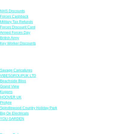
Links
NHS Discounts
Forces Cashback
Military Tax Refunds
Forces Discount Card
Armed Forces Day
British Army
Key Worker Discounts
Featured Offers
Savage Caricatures
VIBESGROUPUK LTD
Beachside Bliss
Grand View
Kugans
HOOVER UK
Protyre
Spindlewood Country Holiday Park
Big On Electricals
YOU GARDEN
Our Policies