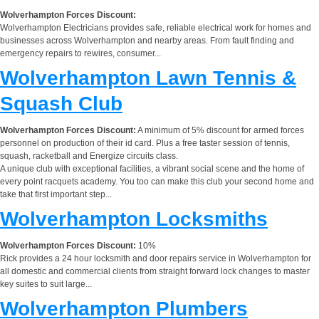
Wolverhampton Forces Discount:
Wolverhampton Electricians provides safe, reliable electrical work for homes and
businesses across Wolverhampton and nearby areas. From fault finding and
emergency repairs to rewires, consumer...
Wolverhampton Lawn Tennis &
Squash Club
Wolverhampton Forces Discount:
A minimum of 5% discount for armed forces
personnel on production of their id card. Plus a free taster session of tennis,
squash, racketball and Energize circuits class.
A unique club with exceptional facilities, a vibrant social scene and the home of
every point racquets academy. You too can make this club your second home and
take that first important step...
Wolverhampton Locksmiths
Wolverhampton Forces Discount:
10%
Rick provides a 24 hour locksmith and door repairs service in Wolverhampton for
all domestic and commercial clients from straight forward lock changes to master
key suites to suit large...
Wolverhampton Plumbers