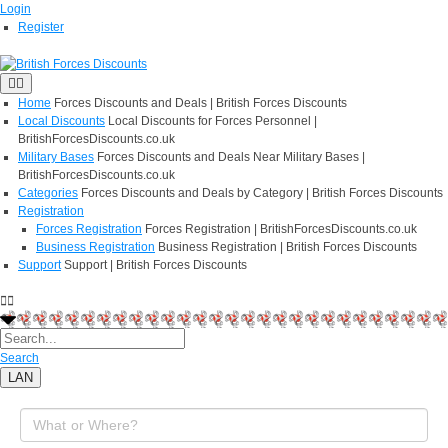
Login
Register
Home
Forces Discounts and Deals | British Forces Discounts
Local Discounts
Local Discounts for Forces Personnel |
BritishForcesDiscounts.co.uk
Military Bases
Forces Discounts and Deals Near Military Bases |
BritishForcesDiscounts.co.uk
Categories
Forces Discounts and Deals by Category | British Forces Discounts
Registration
Forces Registration
Forces Registration | BritishForcesDiscounts.co.uk
Business Registration
Business Registration | British Forces Discounts
Support
Support | British Forces Discounts
Search
LAN