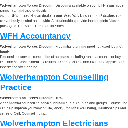
Wolverhampton Forces Discount:
Discounts available on our full Nissan model
range - call and ask for details!
As the UK’s largest Nissan dealer group, West Way Nissan has 12 dealerships
conveniently located nationwide. All dealerships provide the complete Nissan
package of Car Sales, Commercial Sales,...
WFH Accountancy
Wolverhampton Forces Discount:
Free initial planning meeting. Fixed fee, not
hourly rate.
Personal tax service, completion of accounts, including rental accounts for buy to
lets, and self assessment tax returns. Expense claims and tax refund applications.
Inheritance tax planning
Wolverhampton Counselling
Practice
Wolverhampton Forces Discount:
10%
A confidential counselling service for individuals, couples and groups. Counselling
can help improve your way of Life, Work, Emotional well being, Relationships and
sense of Self. Counselling is...
Wolverhampton Electricians