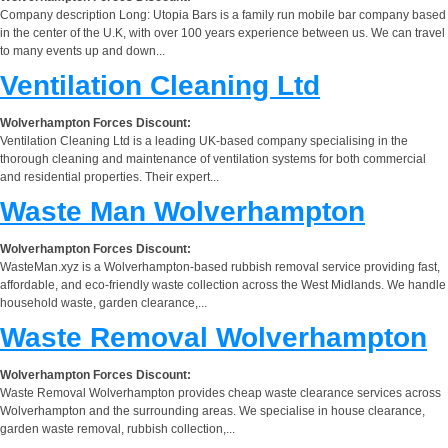
Company description Long: Utopia Bars is a family run mobile bar company based
in the center of the U.K, with over 100 years experience between us. We can travel
to many events up and down...
Ventilation Cleaning Ltd
Wolverhampton Forces Discount:
Ventilation Cleaning Ltd is a leading UK-based company specialising in the
thorough cleaning and maintenance of ventilation systems for both commercial
and residential properties. Their expert...
Waste Man Wolverhampton
Wolverhampton Forces Discount:
WasteMan.xyz is a Wolverhampton-based rubbish removal service providing fast,
affordable, and eco-friendly waste collection across the West Midlands. We handle
household waste, garden clearance,...
Waste Removal Wolverhampton
Wolverhampton Forces Discount:
Waste Removal Wolverhampton provides cheap waste clearance services across
Wolverhampton and the surrounding areas. We specialise in house clearance,
garden waste removal, rubbish collection,...