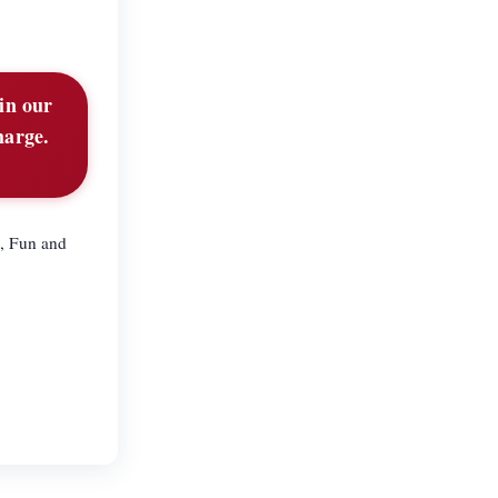
in our
harge.
d, Fun and