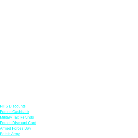
Links
NHS Discounts
Forces Cashback
Military Tax Refunds
Forces Discount Card
Armed Forces Day
British Army