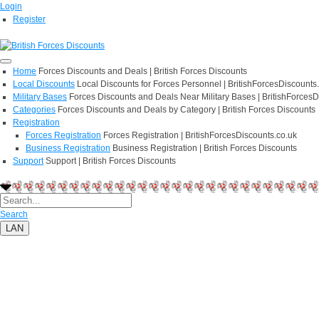
Login
Register
Home
Forces Discounts and Deals | British Forces Discounts
Local Discounts
Local Discounts for Forces Personnel | BritishForcesDiscounts
Military Bases
Forces Discounts and Deals Near Military Bases | BritishForcesD
Categories
Forces Discounts and Deals by Category | British Forces Discounts
Registration
Forces Registration
Forces Registration | BritishForcesDiscounts.co.uk
Business Registration
Business Registration | British Forces Discounts
Support
Support | British Forces Discounts
Search
LAN