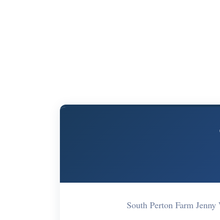
South Perton Farm Jenn