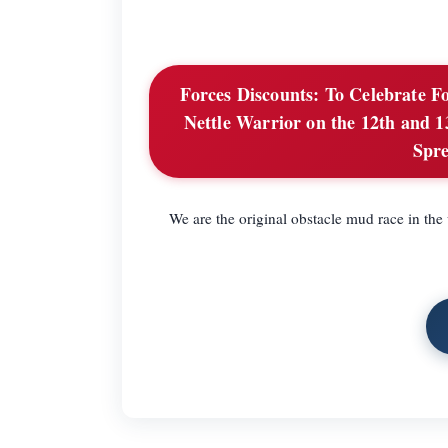
Forces Discounts:
To Celebrate Fo
Nettle Warrior on the 12th and 13
Spre
We are the original obstacle mud race in th