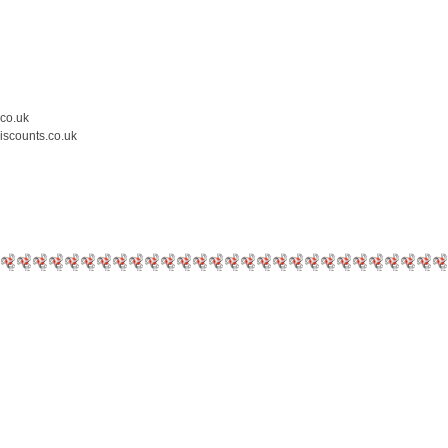
.co.uk
iscounts.co.uk