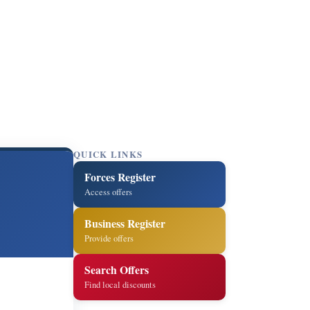
QUICK LINKS
Forces Register
Access offers
Business Register
Provide offers
Search Offers
Find local discounts