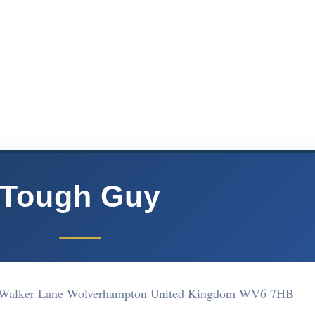
Tough Guy
y Walker Lane Wolverhampton United Kingdom WV6 7HB