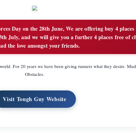
rces Day on the 28th June, We are offering buy 4 places 
th July, and we will give you a further 4 places free of c
ad the love amongst your friends.
e world. For 20 years we have been giving runners what they desire. Mu
Obstacles.
Visit Tough Guy Website