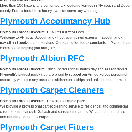
Plymouth Forces Discount:
More than 100 historic and contemporary wedding venues in Plymouth and Devon
county. From affordable to luxury - we can serve any wedding.
Plymouth Accountancy Hub
Plymouth Forces Discount:
10% Off First Year Fees
Welcome to Plymouth Accountancy Hub, your trusted experts in accountancy,
payroll and bookkeeping services. Our team of skilled accountants in Plymouth are
committed to helping you navigate the...
Plymouth Albion RFC
Plymouth Forces Discount:
Discount rates for all match day and season tickets.
Plymouth's biggest rugby club are proud to support our Armed Forces personnel,
especially with so many bases, establishments, ships and units on our doorstep.
Plymouth Carpet Cleaners
Plymouth Forces Discount:
10% off total quote price.
We provide a professional carpet cleaning service to residential and commercial
customers in Plymouth, Saltash and surrounding areas. We are not a franchise
and run our eco-friendly carpet...
Plymouth Carpet Fitters