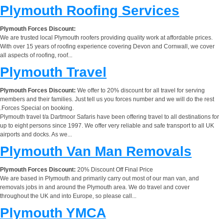
Plymouth Roofing Services
Plymouth Forces Discount:
We are trusted local Plymouth roofers providing quality work at affordable prices.
With over 15 years of roofing experience covering Devon and Cornwall, we cover
all aspects of roofing, roof...
Plymouth Travel
Plymouth Forces Discount:
We offer to 20% discount for all travel for serving
members and their families. Just tell us you forces number and we will do the rest
.Forces Special on booking.
Plymouth travel t/a Dartmoor Safaris have been offering travel to all destinations for
up to eight persons since 1997. We offer very reliable and safe transport to all UK
airports and docks. As we...
Plymouth Van Man Removals
Plymouth Forces Discount:
20% Discount Off Final Price
We are based in Plymouth and primarily carry out most of our man van, and
removals jobs in and around the Plymouth area. We do travel and cover
throughout the UK and into Europe, so please call...
Plymouth YMCA