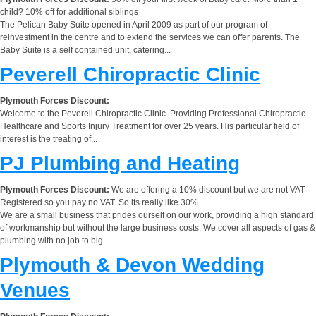
child? 10% off for additional siblings
The Pelican Baby Suite opened in April 2009 as part of our program of
reinvestment in the centre and to extend the services we can offer parents. The
Baby Suite is a self contained unit, catering...
Peverell Chiropractic Clinic
Plymouth Forces Discount:
Welcome to the Peverell Chiropractic Clinic. Providing Professional Chiropractic
Healthcare and Sports Injury Treatment for over 25 years. His particular field of
interest is the treating of...
PJ Plumbing and Heating
Plymouth Forces Discount:
We are offering a 10% discount but we are not VAT
Registered so you pay no VAT. So its really like 30%.
We are a small business that prides ourself on our work, providing a high standard
of workmanship but without the large business costs. We cover all aspects of gas &
plumbing with no job to big...
Plymouth & Devon Wedding
Venues