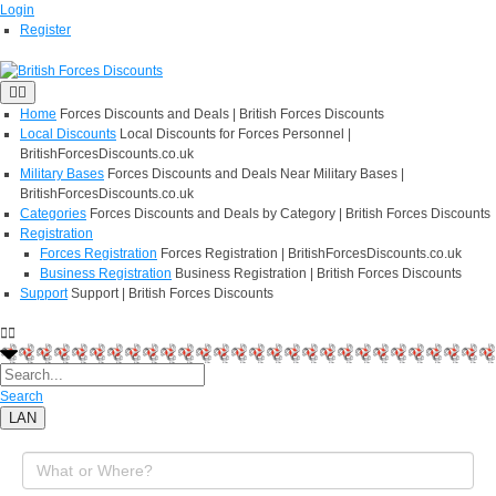
Login
Register
Home
Forces Discounts and Deals | British Forces Discounts
Local Discounts
Local Discounts for Forces Personnel |
BritishForcesDiscounts.co.uk
Military Bases
Forces Discounts and Deals Near Military Bases |
BritishForcesDiscounts.co.uk
Categories
Forces Discounts and Deals by Category | British Forces Discounts
Registration
Forces Registration
Forces Registration | BritishForcesDiscounts.co.uk
Business Registration
Business Registration | British Forces Discounts
Support
Support | British Forces Discounts
Search
LAN