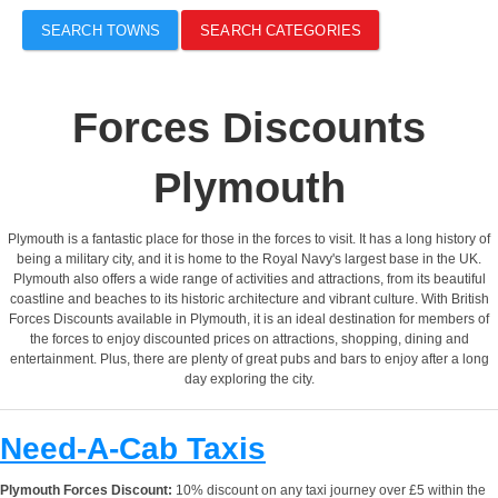
SEARCH TOWNS
SEARCH CATEGORIES
Forces Discounts
Plymouth
Plymouth is a fantastic place for those in the forces to visit. It has a long history of
being a military city, and it is home to the Royal Navy's largest base in the UK.
Plymouth also offers a wide range of activities and attractions, from its beautiful
coastline and beaches to its historic architecture and vibrant culture. With British
Forces Discounts available in Plymouth, it is an ideal destination for members of
the forces to enjoy discounted prices on attractions, shopping, dining and
entertainment. Plus, there are plenty of great pubs and bars to enjoy after a long
day exploring the city.
Need-A-Cab Taxis
Plymouth Forces Discount:
10% discount on any taxi journey over £5 within the