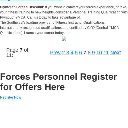
Plymouth Forces Discount:
If you want to convert your forces experience, or take
your fitness training to new heights, consider a Personal Training Qualification with
Plymouth YMCA. Call us today to take advantage of...
The Southwest's leading provider of Fitness Instructor Qualifications.
Internationally recognised qualifications and certified by CYQ (Central YMCA
Qualifications). Launch your career today as...
Page
7
of
Prev
2
3
4
5
6
7
8
9
10
11
Next
11:
Forces Personnel Register
for Offers Here
Register Now