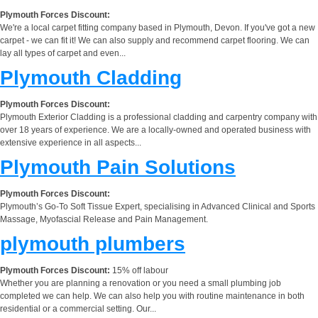
Plymouth Forces Discount:
We're a local carpet fitting company based in Plymouth, Devon. If you've got a new
carpet - we can fit it! We can also supply and recommend carpet flooring. We can
lay all types of carpet and even...
Plymouth Cladding
Plymouth Forces Discount:
Plymouth Exterior Cladding is a professional cladding and carpentry company with
over 18 years of experience. We are a locally-owned and operated business with
extensive experience in all aspects...
Plymouth Pain Solutions
Plymouth Forces Discount:
Plymouth’s Go-To Soft Tissue Expert, specialising in Advanced Clinical and Sports
Massage, Myofascial Release and Pain Management.
plymouth plumbers
Plymouth Forces Discount:
15% off labour
Whether you are planning a renovation or you need a small plumbing job
completed we can help. We can also help you with routine maintenance in both
residential or a commercial setting. Our...