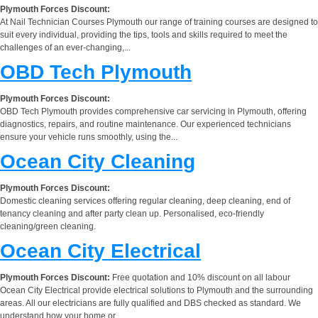
Plymouth Forces Discount:
At Nail Technician Courses Plymouth our range of training courses are designed to
suit every individual, providing the tips, tools and skills required to meet the
challenges of an ever-changing,...
OBD Tech Plymouth
Plymouth Forces Discount:
OBD Tech Plymouth provides comprehensive car servicing in Plymouth, offering
diagnostics, repairs, and routine maintenance. Our experienced technicians
ensure your vehicle runs smoothly, using the...
Ocean City Cleaning
Plymouth Forces Discount:
Domestic cleaning services offering regular cleaning, deep cleaning, end of
tenancy cleaning and after party clean up. Personalised, eco-friendly
cleaning/green cleaning.
Ocean City Electrical
Plymouth Forces Discount:
Free quotation and 10% discount on all labour
Ocean City Electrical provide electrical solutions to Plymouth and the surrounding
areas. All our electricians are fully qualified and DBS checked as standard. We
understand how your home or...