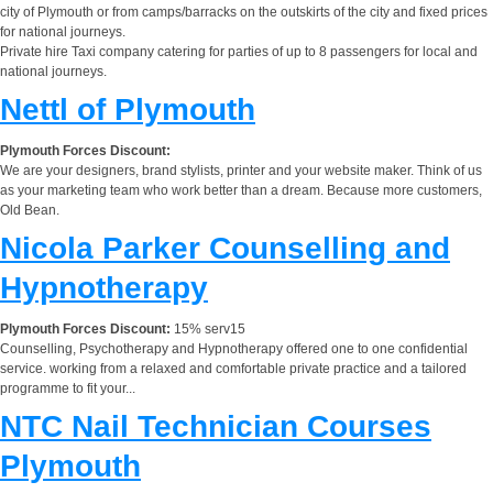
city of Plymouth or from camps/barracks on the outskirts of the city and fixed prices
for national journeys.
Private hire Taxi company catering for parties of up to 8 passengers for local and
national journeys.
Nettl of Plymouth
Plymouth Forces Discount:
We are your designers, brand stylists, printer and your website maker. Think of us
as your marketing team who work better than a dream. Because more customers,
Old Bean.
Nicola Parker Counselling and
Hypnotherapy
Plymouth Forces Discount:
15% serv15
Counselling, Psychotherapy and Hypnotherapy offered one to one confidential
service. working from a relaxed and comfortable private practice and a tailored
programme to fit your...
NTC Nail Technician Courses
Plymouth