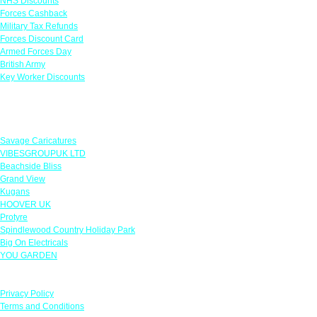
NHS Discounts
Forces Cashback
Military Tax Refunds
Forces Discount Card
Armed Forces Day
British Army
Key Worker Discounts
Featured Offers
Savage Caricatures
VIBESGROUPUK LTD
Beachside Bliss
Grand View
Kugans
HOOVER UK
Protyre
Spindlewood Country Holiday Park
Big On Electricals
YOU GARDEN
Our Policies
Privacy Policy
Terms and Conditions