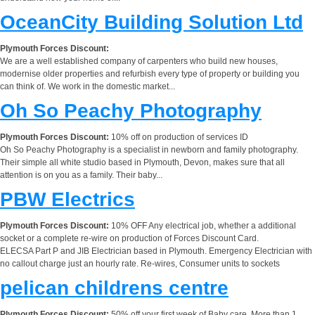
OceanCity Building Solution Ltd
Plymouth Forces Discount:
We are a well established company of carpenters who build new houses,
modernise older properties and refurbish every type of property or building you
can think of. We work in the domestic market...
Oh So Peachy Photography
Plymouth Forces Discount:
10% off on production of services ID
Oh So Peachy Photography is a specialist in newborn and family photography.
Their simple all white studio based in Plymouth, Devon, makes sure that all
attention is on you as a family. Their baby...
PBW Electrics
Plymouth Forces Discount:
10% OFF Any electrical job, whether a additional
socket or a complete re-wire on production of Forces Discount Card.
ELECSA Part P and JIB Electrician based in Plymouth. Emergency Electrician with
no callout charge just an hourly rate. Re-wires, Consumer units to sockets
pelican childrens centre
Plymouth Forces Discount:
50% off your first week of Baby care. More than 1