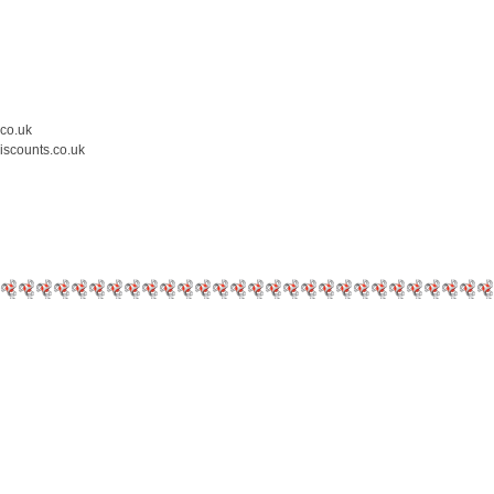
.co.uk
iscounts.co.uk