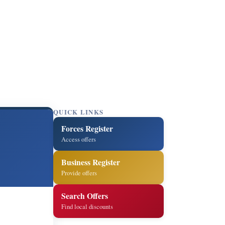
QUICK LINKS
Forces Register
Access offers
Business Register
Provide offers
Search Offers
Find local discounts