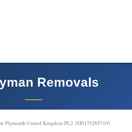
yman Removals
nt Plymouth United Kingdom PL2 3JJ
01752657101