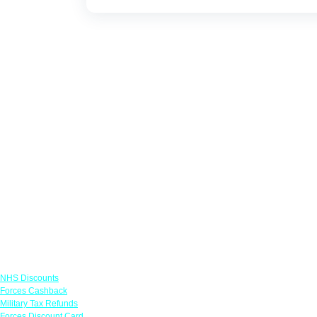
Links
NHS Discounts
Forces Cashback
Military Tax Refunds
Forces Discount Card