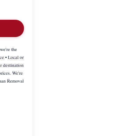
we're the
ce • Local or
r destination
prices. We're
dyman Removal