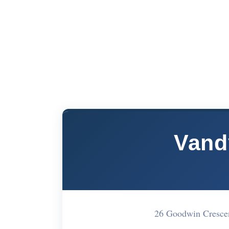
Vand
26 Goodwin Cresce