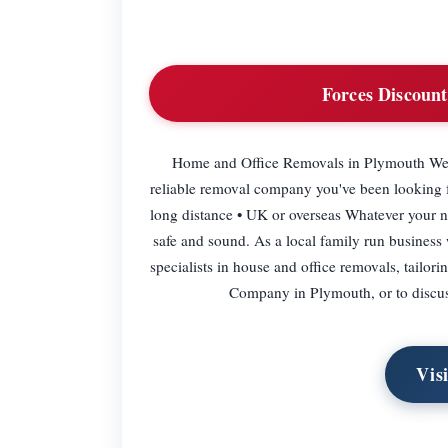
Forces Discount
Home and Office Removals in Plymouth Wel
reliable removal company you've been looking for
long distance • UK or overseas Whatever your nee
safe and sound. As a local family run business w
specialists in house and office removals, tailo
Company in Plymouth, or to discus
Vis