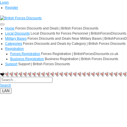
Login
Register
Home
Forces Discounts and Deals | British Forces Discounts
Local Discounts
Local Discounts for Forces Personnel | BritishForcesDiscounts
Military Bases
Forces Discounts and Deals Near Military Bases | BritishForcesD
Categories
Forces Discounts and Deals by Category | British Forces Discounts
Registration
Forces Registration
Forces Registration | BritishForcesDiscounts.co.uk
Business Registration
Business Registration | British Forces Discounts
Support
Support | British Forces Discounts
Search
LAN