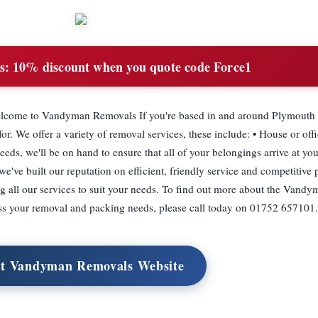
s:
10% discount when you quote code Force1
come to Vandyman Removals If you're based in and around Plymouth 
. We offer a variety of removal services, these include: • House or offi
ds, we'll be on hand to ensure that all of your belongings arrive at you
e've built our reputation on efficient, friendly service and competitive 
ring all our services to suit your needs. To find out more about the Van
s your removal and packing needs, please call today on 01752 657101.
it Vandyman Removals Website