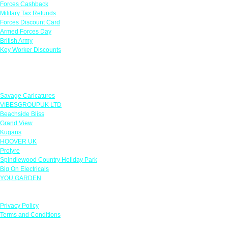
Forces Cashback
Military Tax Refunds
Forces Discount Card
Armed Forces Day
British Army
Key Worker Discounts
Featured Offers
Savage Caricatures
VIBESGROUPUK LTD
Beachside Bliss
Grand View
Kugans
HOOVER UK
Protyre
Spindlewood Country Holiday Park
Big On Electricals
YOU GARDEN
Our Policies
Privacy Policy
Terms and Conditions