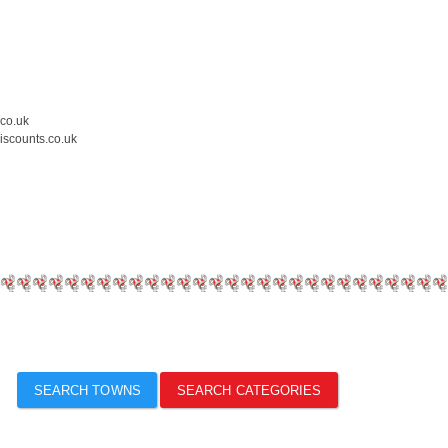
.co.uk
iscounts.co.uk
SEARCH TOWNS
SEARCH CATEGORIES