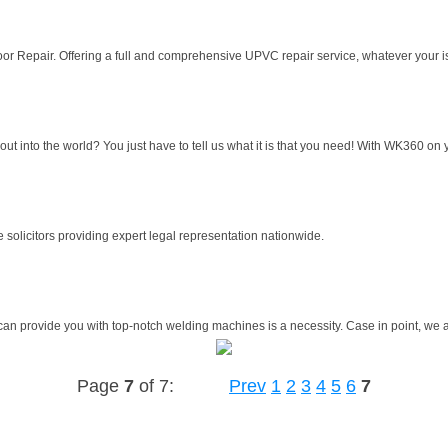
r Repair. Offering a full and comprehensive UPVC repair service, whatever your i
 into the world? You just have to tell us what it is that you need! With WK360 on y
 solicitors providing expert legal representation nationwide.
can provide you with top-notch welding machines is a necessity. Case in point, we at
Page
7
of 7:
Prev
1
2
3
4
5
6
7