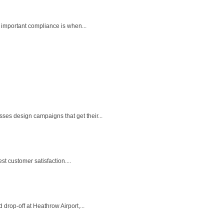
 important compliance is when...
es design campaigns that get their...
t customer satisfaction....
drop-off at Heathrow Airport,...