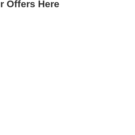
r Offers Here