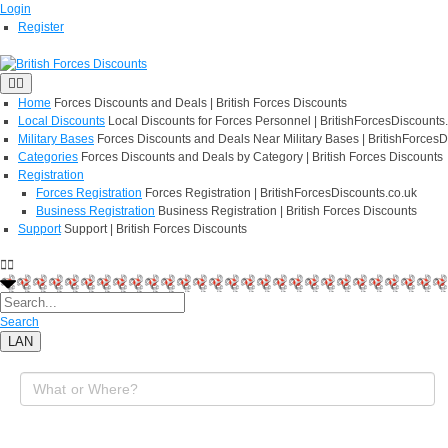
Login
Register
Home
Forces Discounts and Deals | British Forces Discounts
Local Discounts
Local Discounts for Forces Personnel | BritishForcesDiscounts
Military Bases
Forces Discounts and Deals Near Military Bases | BritishForcesD
Categories
Forces Discounts and Deals by Category | British Forces Discounts
Registration
Forces Registration
Forces Registration | BritishForcesDiscounts.co.uk
Business Registration
Business Registration | British Forces Discounts
Support
Support | British Forces Discounts
Search
LAN