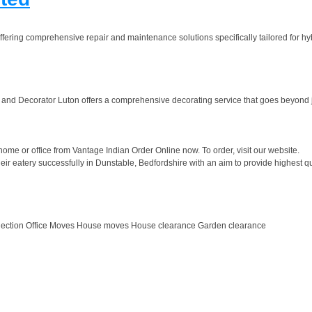
fering comprehensive repair and maintenance solutions specifically tailored for hybr
 and Decorator Luton offers a comprehensive decorating service that goes beyond jus
ome or office from Vantage Indian Order Online now. To order, visit our website.
 eatery successfully in Dunstable, Bedfordshire with an aim to provide highest qual
lection Office Moves House moves House clearance Garden clearance