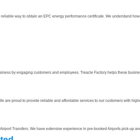
d reliable way to obtain an EPC energy performance certificate. We understand how
usiness by engaging customers and employees. Treacle Factory helps these business
We are proud to provide reliable and affordable services to our customers with highes
 Airport Transfers. We have extensive experience in pre-booked Airports pick-up and 
ted