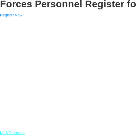
Forces Personnel Register fo
Register Now
Links
NHS Discounts