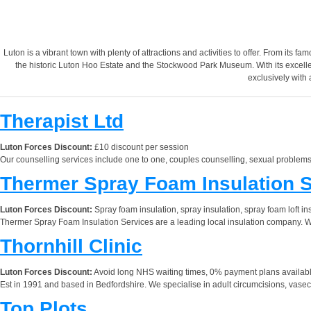
Luton is a vibrant town with plenty of attractions and activities to offer. From its 
the historic Luton Hoo Estate and the Stockwood Park Museum. With its excellent 
exclusively with 
Therapist Ltd
Luton Forces Discount:
£10 discount per session
Our counselling services include one to one, couples counselling, sexual problems
Thermer Spray Foam Insulation 
Luton Forces Discount:
Spray foam insulation, spray insulation, spray foam loft in
Thermer Spray Foam Insulation Services are a leading local insulation company. We 
Thornhill Clinic
Luton Forces Discount:
Avoid long NHS waiting times, 0% payment plans available
Est in 1991 and based in Bedfordshire. We specialise in adult circumcisions, vasect
Top Plots