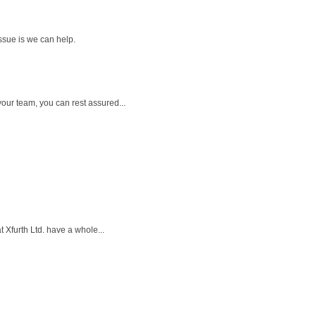
ssue is we can help.
our team, you can rest assured...
 Xfurth Ltd. have a whole...