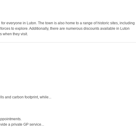
g for everyone in Luton. The town is also home to a range of historic sites, including
 forces to explore. Additionally, there are numerous discounts available in Luton
s when they visit.
s and carbon footprint, while...
appointments.
ide a private GP service...