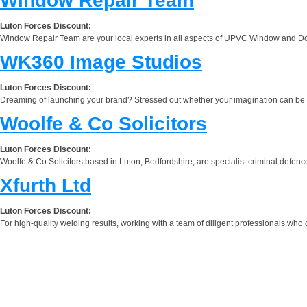
Window Repair Team
Luton Forces Discount:
Window Repair Team are your local experts in all aspects of UPVC Window and Doo
WK360 Image Studios
Luton Forces Discount:
Dreaming of launching your brand? Stressed out whether your imagination can be out
Woolfe & Co Solicitors
Luton Forces Discount:
Woolfe & Co Solicitors based in Luton, Bedfordshire, are specialist criminal defence
Xfurth Ltd
Luton Forces Discount:
For high-quality welding results, working with a team of diligent professionals who 