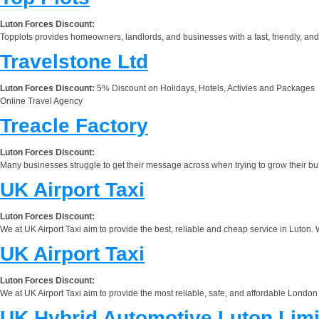
Luton Forces Discount:
Topplots provides homeowners, landlords, and businesses with a fast, friendly, an
Travelstone Ltd
Luton Forces Discount:
5% Discount on Holidays, Hotels, Activies and Packages
Online Travel Agency
Treacle Factory
Luton Forces Discount:
Many businesses struggle to get their message across when trying to grow their b
UK Airport Taxi
Luton Forces Discount:
We at UK Airport Taxi aim to provide the best, reliable and cheap service in Luton. 
UK Airport Taxi
Luton Forces Discount:
We at UK Airport Taxi aim to provide the most reliable, safe, and affordable London
UK Hybrid Automotive Luton Limi