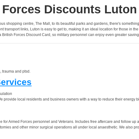
Forces Discounts Luton
famous shopping centre, The Mall, to its beautiful parks and gardens, there's somethin
transport links, Luton is easy to get to, making it an ideal location for those in the
a British Forces Discount Card, so military personnel can enjoy even greater saving
, trauma and ptsd.
Services
sulation
provide local residents and business owners with a way to reduce their energy bill
 for Armed Forces personnel and Veterans. Includes free aftercare and follow up 
omies and other minor surgical operations all under local anaesthetic. We also prov