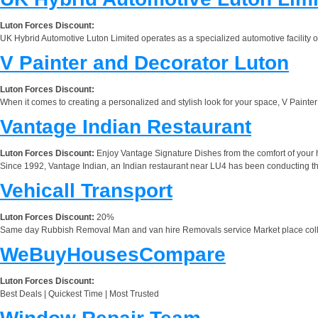
Luton Forces Discount:
UK Hybrid Automotive Luton Limited operates as a specialized automotive facility of
V Painter and Decorator Luton
Luton Forces Discount:
When it comes to creating a personalized and stylish look for your space, V Painter
Vantage Indian Restaurant
Luton Forces Discount:
Enjoy Vantage Signature Dishes from the comfort of your h
Since 1992, Vantage Indian, an Indian restaurant near LU4 has been conducting their
Vehicall Transport
Luton Forces Discount:
20%
Same day Rubbish Removal Man and van hire Removals service Market place col
WeBuyHousesCompare
Luton Forces Discount:
Best Deals | Quickest Time | Most Trusted