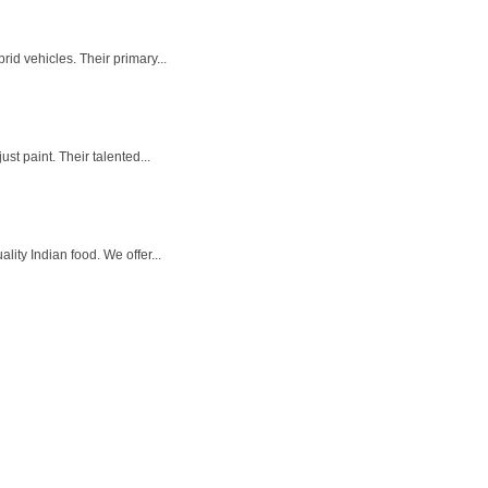
id vehicles. Their primary...
t paint. Their talented...
ity Indian food. We offer...