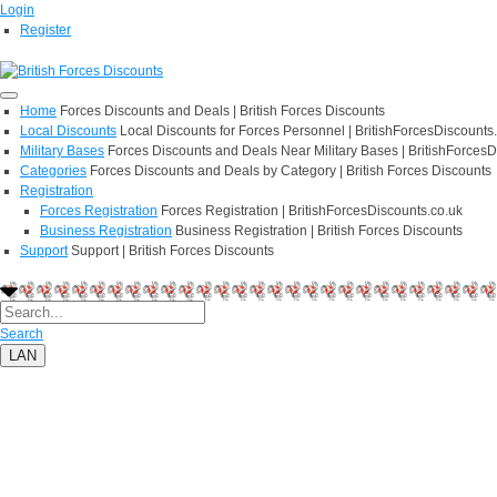
Login
Register
Home
Forces Discounts and Deals | British Forces Discounts
Local Discounts
Local Discounts for Forces Personnel | BritishForcesDiscounts
Military Bases
Forces Discounts and Deals Near Military Bases | BritishForcesD
Categories
Forces Discounts and Deals by Category | British Forces Discounts
Registration
Forces Registration
Forces Registration | BritishForcesDiscounts.co.uk
Business Registration
Business Registration | British Forces Discounts
Support
Support | British Forces Discounts
Search
LAN