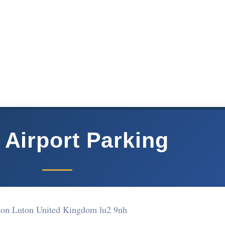
 Airport Parking
on Luton United Kingdom lu2 9nh