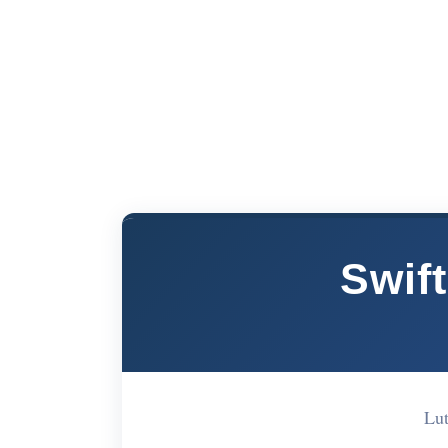
Swift
Lut