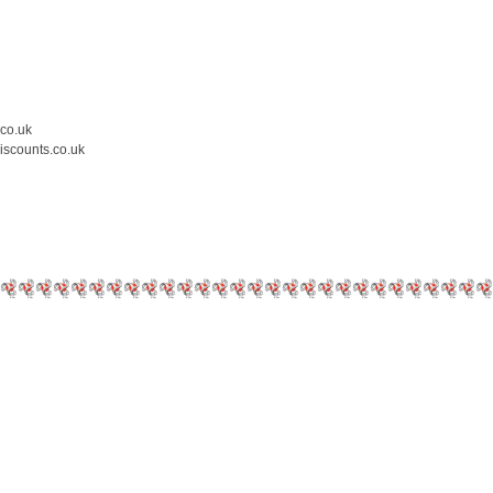
.co.uk
iscounts.co.uk