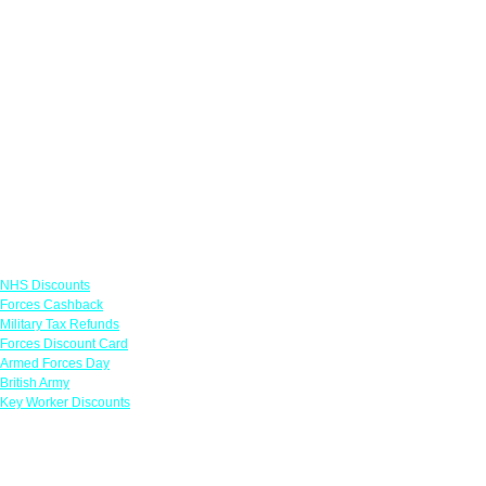
Links
NHS Discounts
Forces Cashback
Military Tax Refunds
Forces Discount Card
Armed Forces Day
British Army
Key Worker Discounts
Featured Offers