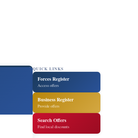
QUICK LINKS
Forces Register
Access offers
Business Register
Provide offers
Search Offers
Find local discounts