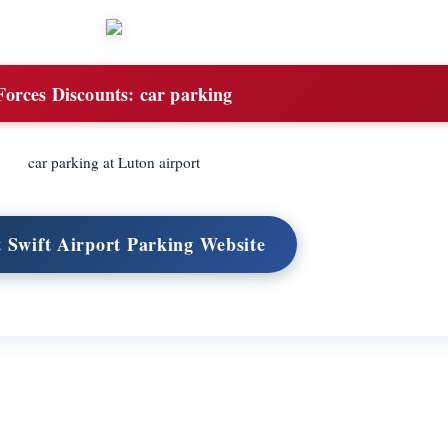
Forces Discounts:
car parking
car parking at Luton airport
t Swift Airport Parking Website