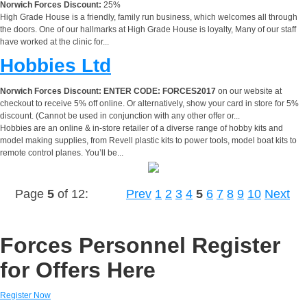
Norwich Forces Discount:
25%
High Grade House is a friendly, family run business, which welcomes all through
the doors. One of our hallmarks at High Grade House is loyalty, Many of our staff
have worked at the clinic for...
Hobbies Ltd
Norwich Forces Discount:
ENTER CODE: FORCES2017
on our website at
checkout to receive 5% off online. Or alternatively, show your card in store for 5%
discount. (Cannot be used in conjunction with any other offer or...
Hobbies are an online & in-store retailer of a diverse range of hobby kits and
model making supplies, from Revell plastic kits to power tools, model boat kits to
remote control planes. You’ll be...
Page
5
of 12:
Prev
1
2
3
4
5
6
7
8
9
10
Next
Forces Personnel Register
for Offers Here
Register Now