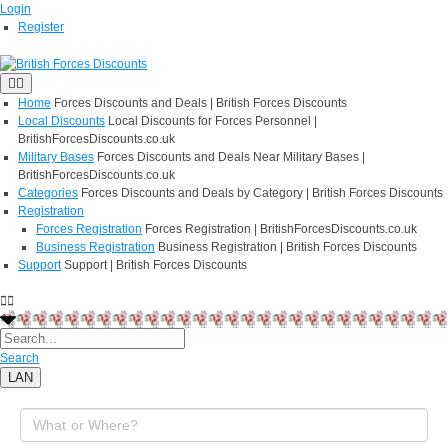
Login
Register
Home
Forces Discounts and Deals | British Forces Discounts
Local Discounts
Local Discounts for Forces Personnel |
BritishForcesDiscounts.co.uk
Military Bases
Forces Discounts and Deals Near Military Bases |
BritishForcesDiscounts.co.uk
Categories
Forces Discounts and Deals by Category | British Forces Discounts
Registration
Forces Registration
Forces Registration | BritishForcesDiscounts.co.uk
Business Registration
Business Registration | British Forces Discounts
Support
Support | British Forces Discounts
Search
LAN