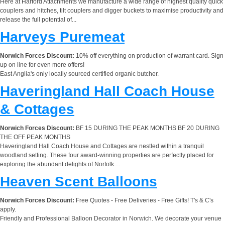
Here at Harford Attachments we manufacture a wide range of highest quality quick
couplers and hitches, tilt couplers and digger buckets to maximise productivity and
release the full potential of...
Harveys Puremeat
Norwich Forces Discount:
10% off everything on production of warrant card. Sign
up on line for even more offers!
East Anglia's only locally sourced certified organic butcher.
Haveringland Hall Coach House
& Cottages
Norwich Forces Discount:
BF 15 DURING THE PEAK MONTHS BF 20 DURING
THE OFF PEAK MONTHS
Haveringland Hall Coach House and Cottages are nestled within a tranquil
woodland setting. These four award-winning properties are perfectly placed for
exploring the abundant delights of Norfolk....
Heaven Scent Balloons
Norwich Forces Discount:
Free Quotes - Free Deliveries - Free Gifts! T's & C's
apply.
Friendly and Professional Balloon Decorator in Norwich. We decorate your venue