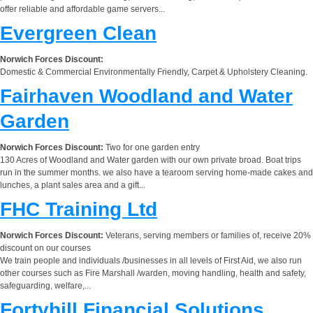
offer reliable and affordable game servers...
Evergreen Clean
Norwich Forces Discount:
Domestic & Commercial Environmentally Friendly, Carpet & Upholstery Cleaning.
Fairhaven Woodland and Water
Garden
Norwich Forces Discount:
Two for one garden entry
130 Acres of Woodland and Water garden with our own private broad. Boat trips
run in the summer months. we also have a tearoom serving home-made cakes and
lunches, a plant sales area and a gift...
FHC Training Ltd
Norwich Forces Discount:
Veterans, serving members or families of, receive 20%
discount on our courses
We train people and individuals /businesses in all levels of First Aid, we also run
other courses such as Fire Marshall /warden, moving handling, health and safety,
safeguarding, welfare,...
Fortyhill Financial Solutions