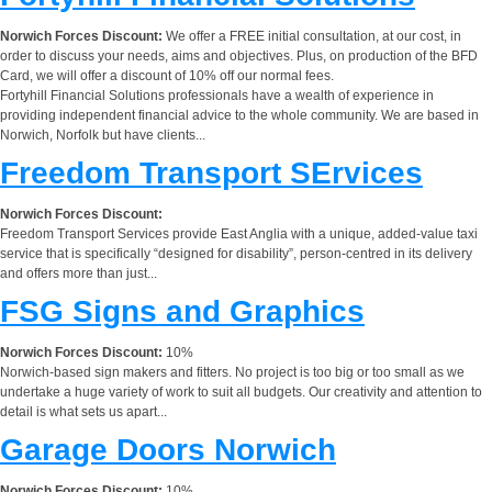
Norwich Forces Discount:
We offer a FREE initial consultation, at our cost, in
order to discuss your needs, aims and objectives. Plus, on production of the BFD
Card, we will offer a discount of 10% off our normal fees.
Fortyhill Financial Solutions professionals have a wealth of experience in
providing independent financial advice to the whole community. We are based in
Norwich, Norfolk but have clients...
Freedom Transport SErvices
Norwich Forces Discount:
Freedom Transport Services provide East Anglia with a unique, added-value taxi
service that is specifically “designed for disability”, person-centred in its delivery
and offers more than just...
FSG Signs and Graphics
Norwich Forces Discount:
10%
Norwich-based sign makers and fitters. No project is too big or too small as we
undertake a huge variety of work to suit all budgets. Our creativity and attention to
detail is what sets us apart...
Garage Doors Norwich
Norwich Forces Discount:
10%