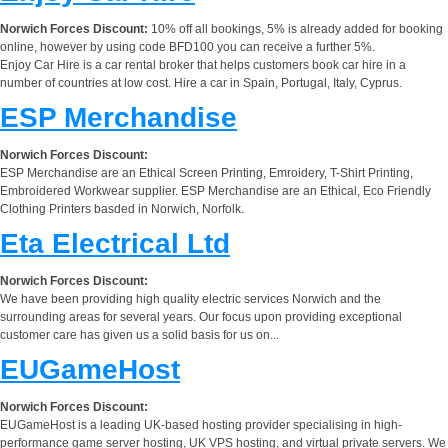
Norwich Forces Discount:
10% off all bookings, 5% is already added for booking
online, however by using code BFD100 you can receive a further 5%.
Enjoy Car Hire is a car rental broker that helps customers book car hire in a
number of countries at low cost. Hire a car in Spain, Portugal, Italy, Cyprus.
ESP Merchandise
Norwich Forces Discount:
ESP Merchandise are an Ethical Screen Printing, Emroidery, T-Shirt Printing,
Embroidered Workwear supplier. ESP Merchandise are an Ethical, Eco Friendly
Clothing Printers basded in Norwich, Norfolk.
Eta Electrical Ltd
Norwich Forces Discount:
We have been providing high quality electric services Norwich and the
surrounding areas for several years. Our focus upon providing exceptional
customer care has given us a solid basis for us on...
EUGameHost
Norwich Forces Discount:
EUGameHost is a leading UK-based hosting provider specialising in high-
performance game server hosting, UK VPS hosting, and virtual private servers. We