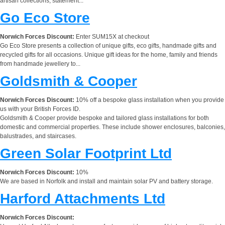
artisan collections, statement...
Go Eco Store
Norwich Forces Discount:
Enter SUM15X at checkout
Go Eco Store presents a collection of unique gifts, eco gifts, handmade gifts and
recycled gifts for all occasions. Unique gift ideas for the home, family and friends
from handmade jewellery to...
Goldsmith & Cooper
Norwich Forces Discount:
10% off a bespoke glass installation when you provide
us with your British Forces ID.
Goldsmith & Cooper provide bespoke and tailored glass installations for both
domestic and commercial properties. These include shower enclosures, balconies,
balustrades, and staircases.
Green Solar Footprint Ltd
Norwich Forces Discount:
10%
We are based in Norfolk and install and maintain solar PV and battery storage.
Harford Attachments Ltd
Norwich Forces Discount: