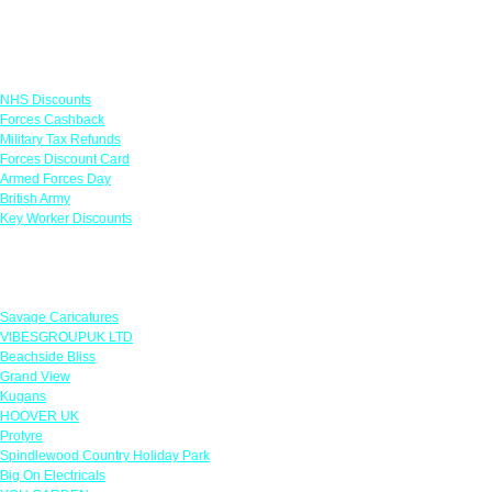
Links
NHS Discounts
Forces Cashback
Military Tax Refunds
Forces Discount Card
Armed Forces Day
British Army
Key Worker Discounts
Featured Offers
Savage Caricatures
VIBESGROUPUK LTD
Beachside Bliss
Grand View
Kugans
HOOVER UK
Protyre
Spindlewood Country Holiday Park
Big On Electricals