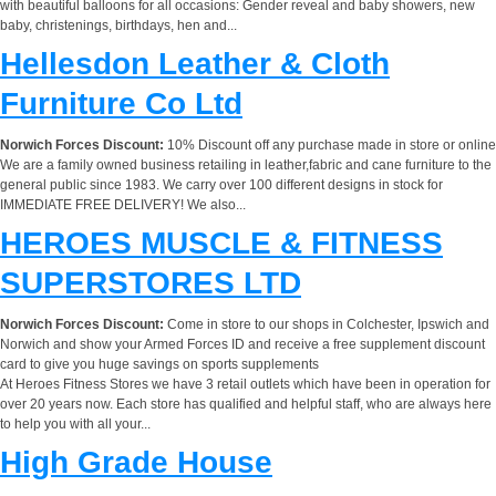
with beautiful balloons for all occasions: Gender reveal and baby showers, new
baby, christenings, birthdays, hen and...
Hellesdon Leather & Cloth
Furniture Co Ltd
Norwich Forces Discount:
10% Discount off any purchase made in store or online
We are a family owned business retailing in leather,fabric and cane furniture to the
general public since 1983. We carry over 100 different designs in stock for
IMMEDIATE FREE DELIVERY! We also...
HEROES MUSCLE & FITNESS
SUPERSTORES LTD
Norwich Forces Discount:
Come in store to our shops in Colchester, Ipswich and
Norwich and show your Armed Forces ID and receive a free supplement discount
card to give you huge savings on sports supplements
At Heroes Fitness Stores we have 3 retail outlets which have been in operation for
over 20 years now. Each store has qualified and helpful staff, who are always here
to help you with all your...
High Grade House