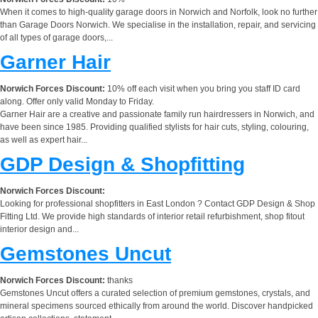
When it comes to high-quality garage doors in Norwich and Norfolk, look no further
than Garage Doors Norwich. We specialise in the installation, repair, and servicing
of all types of garage doors,...
Garner Hair
Norwich Forces Discount:
10% off each visit when you bring you staff ID card
along. Offer only valid Monday to Friday.
Garner Hair are a creative and passionate family run hairdressers in Norwich, and
have been since 1985. Providing qualified stylists for hair cuts, styling, colouring,
as well as expert hair...
GDP Design & Shopfitting
Norwich Forces Discount:
Looking for professional shopfitters in East London ? Contact GDP Design & Shop
Fitting Ltd. We provide high standards of interior retail refurbishment, shop fitout
interior design and...
Gemstones Uncut
Norwich Forces Discount:
thanks
Gemstones Uncut offers a curated selection of premium gemstones, crystals, and
mineral specimens sourced ethically from around the world. Discover handpicked