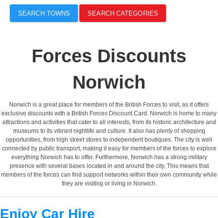
SEARCH TOWNS
SEARCH CATEGORIES
Forces Discounts
Norwich
Norwich is a great place for members of the British Forces to visit, as it offers
exclusive discounts with a British Forces Discount Card. Norwich is home to many
attractions and activities that cater to all interests, from its historic architecture and
museums to its vibrant nightlife and culture. It also has plenty of shopping
opportunities, from high street stores to independent boutiques. The city is well
connected by public transport, making it easy for members of the forces to explore
everything Norwich has to offer. Furthermore, Norwich has a strong military
presence with several bases located in and around the city. This means that
members of the forces can find support networks within their own community while
they are visiting or living in Norwich.
Enjoy Car Hire