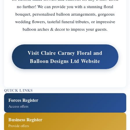
no further! We can provide you with a stunning floral
bouquet, personalised balloon arrangements, gorgeous
wedding flowers, tasteful funeral tributes, or impressive
balloon arches & decor to impress your guests.
Visit Claire Carney Floral and
Balloon Designs Ltd Website
QUICK LINKS
Forces Register
Access offers
Business Register
Provide offers