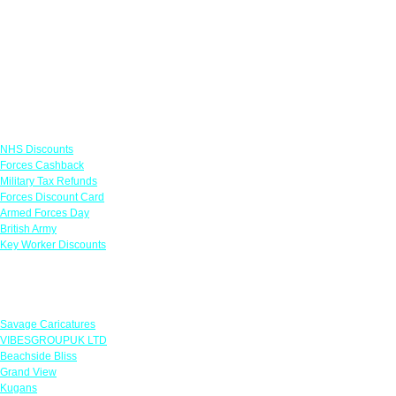
Links
NHS Discounts
Forces Cashback
Military Tax Refunds
Forces Discount Card
Armed Forces Day
British Army
Key Worker Discounts
Featured Offers
Savage Caricatures
VIBESGROUPUK LTD
Beachside Bliss
Grand View
Kugans