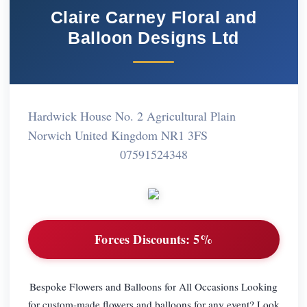
Claire Carney Floral and
Balloon Designs Ltd
Hardwick House No. 2 Agricultural Plain
Norwich United Kingdom NR1 3FS
07591524348
Forces Discounts:
5%
Bespoke Flowers and Balloons for All Occasions Looking
for custom-made flowers and balloons for any event? Look