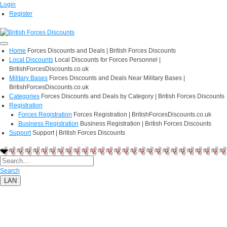
Login
Register
Home
Forces Discounts and Deals | British Forces Discounts
Local Discounts
Local Discounts for Forces Personnel |
BritishForcesDiscounts.co.uk
Military Bases
Forces Discounts and Deals Near Military Bases |
BritishForcesDiscounts.co.uk
Categories
Forces Discounts and Deals by Category | British Forces Discounts
Registration
Forces Registration
Forces Registration | BritishForcesDiscounts.co.uk
Business Registration
Business Registration | British Forces Discounts
Support
Support | British Forces Discounts
Search
LAN