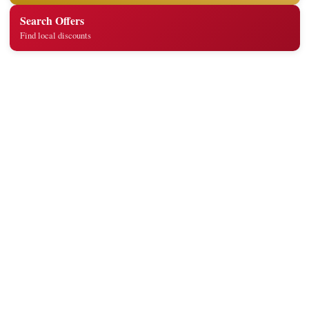
Search Offers
Find local discounts