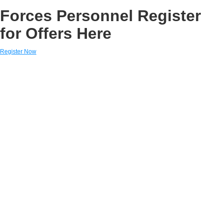
Forces Personnel Register
for Offers Here
Register Now