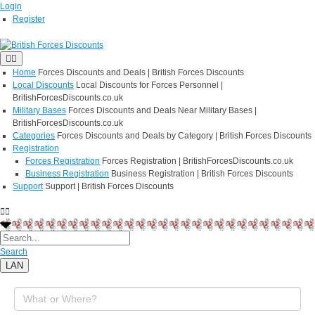
Login
Register
Home
Forces Discounts and Deals | British Forces Discounts
Local Discounts
Local Discounts for Forces Personnel |
BritishForcesDiscounts.co.uk
Military Bases
Forces Discounts and Deals Near Military Bases |
BritishForcesDiscounts.co.uk
Categories
Forces Discounts and Deals by Category | British Forces Discounts
Registration
Forces Registration
Forces Registration | BritishForcesDiscounts.co.uk
Business Registration
Business Registration | British Forces Discounts
Support
Support | British Forces Discounts
Search
LAN