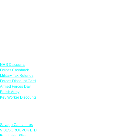
Links
NHS Discounts
Forces Cashback
Military Tax Refunds
Forces Discount Card
Armed Forces Day
British Army
Key Worker Discounts
Featured Offers
Savage Caricatures
VIBESGROUPUK LTD
Beachside Bliss