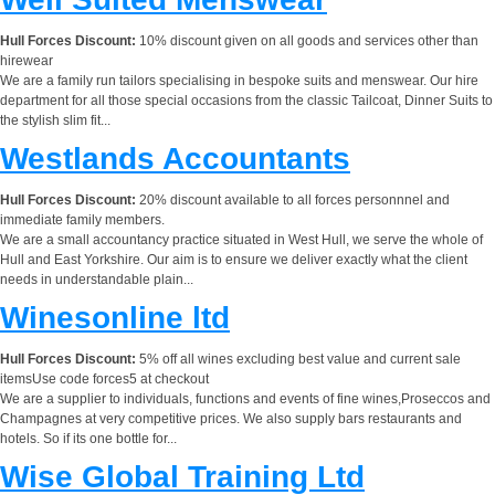
Hull Forces Discount:
10% discount given on all goods and services other than
hirewear
We are a family run tailors specialising in bespoke suits and menswear. Our hire
department for all those special occasions from the classic Tailcoat, Dinner Suits to
the stylish slim fit...
Westlands Accountants
Hull Forces Discount:
20% discount available to all forces personnnel and
immediate family members.
We are a small accountancy practice situated in West Hull, we serve the whole of
Hull and East Yorkshire. Our aim is to ensure we deliver exactly what the client
needs in understandable plain...
Winesonline ltd
Hull Forces Discount:
5% off all wines excluding best value and current sale
itemsUse code forces5 at checkout
We are a supplier to individuals, functions and events of fine wines,Proseccos and
Champagnes at very competitive prices. We also supply bars restaurants and
hotels. So if its one bottle for...
Wise Global Training Ltd