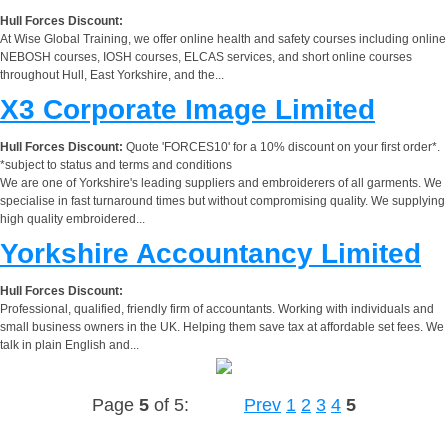
Hull Forces Discount:
At Wise Global Training, we offer online health and safety courses including online
NEBOSH courses, IOSH courses, ELCAS services, and short online courses
throughout Hull, East Yorkshire, and the...
X3 Corporate Image Limited
Hull Forces Discount:
Quote 'FORCES10' for a 10% discount on your first order*.
*subject to status and terms and conditions
We are one of Yorkshire's leading suppliers and embroiderers of all garments. We
specialise in fast turnaround times but without compromising quality. We supplying
high quality embroidered...
Yorkshire Accountancy Limited
Hull Forces Discount:
Professional, qualified, friendly firm of accountants. Working with individuals and
small business owners in the UK. Helping them save tax at affordable set fees. We
talk in plain English and...
Page
5
of 5:
Prev
1
2
3
4
5