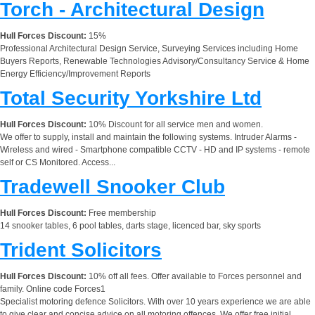
Torch - Architectural Design
Hull Forces Discount:
15%
Professional Architectural Design Service, Surveying Services including Home
Buyers Reports, Renewable Technologies Advisory/Consultancy Service & Home
Energy Efficiency/Improvement Reports
Total Security Yorkshire Ltd
Hull Forces Discount:
10% Discount for all service men and women.
We offer to supply, install and maintain the following systems. Intruder Alarms -
Wireless and wired - Smartphone compatible CCTV - HD and IP systems - remote
self or CS Monitored. Access...
Tradewell Snooker Club
Hull Forces Discount:
Free membership
14 snooker tables, 6 pool tables, darts stage, licenced bar, sky sports
Trident Solicitors
Hull Forces Discount:
10% off all fees. Offer available to Forces personnel and
family. Online code Forces1
Specialist motoring defence Solicitors. With over 10 years experience we are able
to give clear and concise advice on all motoring offences. We offer free initial