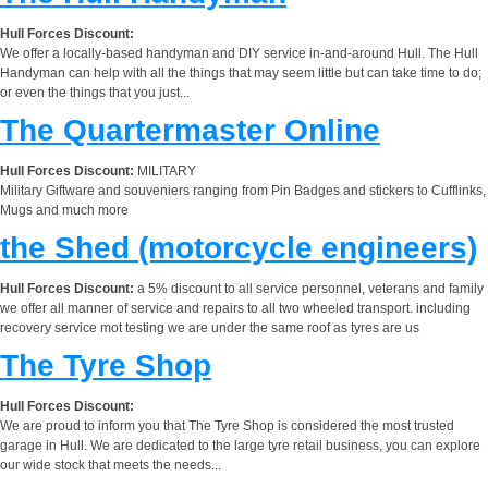
Hull Forces Discount:
We offer a locally-based handyman and DIY service in-and-around Hull. The Hull
Handyman can help with all the things that may seem little but can take time to do;
or even the things that you just...
The Quartermaster Online
Hull Forces Discount:
MILITARY
Military Giftware and souveniers ranging from Pin Badges and stickers to Cufflinks,
Mugs and much more
the Shed (motorcycle engineers)
Hull Forces Discount:
a 5% discount to all service personnel, veterans and family
we offer all manner of service and repairs to all two wheeled transport. including
recovery service mot testing we are under the same roof as tyres are us
The Tyre Shop
Hull Forces Discount:
We are proud to inform you that The Tyre Shop is considered the most trusted
garage in Hull. We are dedicated to the large tyre retail business, you can explore
our wide stock that meets the needs...