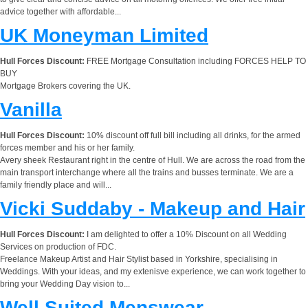
advice together with affordable...
UK Moneyman Limited
Hull Forces Discount:
FREE Mortgage Consultation including FORCES HELP TO
BUY
Mortgage Brokers covering the UK.
Vanilla
Hull Forces Discount:
10% discount off full bill including all drinks, for the armed
forces member and his or her family.
Avery sheek Restaurant right in the centre of Hull. We are across the road from the
main transport interchange where all the trains and busses terminate. We are a
family friendly place and will...
Vicki Suddaby - Makeup and Hair
Hull Forces Discount:
I am delighted to offer a 10% Discount on all Wedding
Services on production of FDC.
Freelance Makeup Artist and Hair Stylist based in Yorkshire, specialising in
Weddings. With your ideas, and my extenisve experience, we can work together to
bring your Wedding Day vision to...
Well Suited Menswear