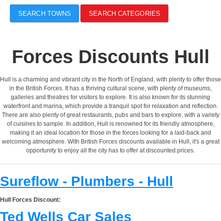
SEARCH TOWNS
SEARCH CATEGORIES
Forces Discounts Hull
Hull is a charming and vibrant city in the North of England, with plenty to offer those
in the British Forces. It has a thriving cultural scene, with plenty of museums,
galleries and theatres for visitors to explore. It is also known for its stunning
waterfront and marina, which provide a tranquil spot for relaxation and reflection.
There are also plenty of great restaurants, pubs and bars to explore, with a variety
of cuisines to sample. In addition, Hull is renowned for its friendly atmosphere,
making it an ideal location for those in the forces looking for a laid-back and
welcoming atmosphere. With British Forces discounts available in Hull, it's a great
opportunity to enjoy all the city has to offer at discounted prices.
Sureflow - Plumbers - Hull
Hull Forces Discount:
Ted Wells Car Sales