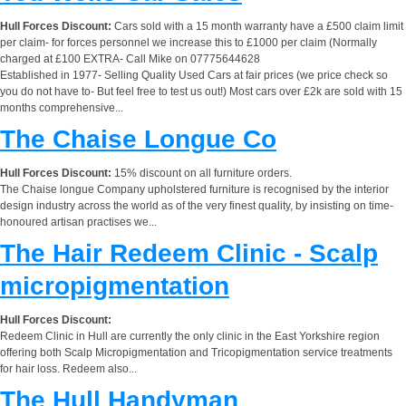
Hull Forces Discount:
Cars sold with a 15 month warranty have a £500 claim limit
per claim- for forces personnel we increase this to £1000 per claim (Normally
charged at £100 EXTRA- Call Mike on 07775644628
Established in 1977- Selling Quality Used Cars at fair prices (we price check so
you do not have to- But feel free to test us out!) Most cars over £2k are sold with 15
months comprehensive...
The Chaise Longue Co
Hull Forces Discount:
15% discount on all furniture orders.
The Chaise longue Company upholstered furniture is recognised by the interior
design industry across the world as of the very finest quality, by insisting on time-
honoured artisan practises we...
The Hair Redeem Clinic - Scalp
micropigmentation
Hull Forces Discount:
Redeem Clinic in Hull are currently the only clinic in the East Yorkshire region
offering both Scalp Micropigmentation and Tricopigmentation service treatments
for hair loss. Redeem also...
The Hull Handyman